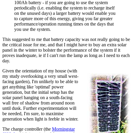
100Ah battery - if you are going to use the system
periodically (i.e. enabling the system to recharge itself
on the unused days) a larger battery would enable you
to capture more of this energy, giving you far greater
performance/operation running times on the days that
you use the system.
This suggested to me that battery capacity was not really going to be
the critical issue for me, and that I might have to buy an extra solar
panel in the winter to bolster the performance of the system if it
proves inadequate, ie if I can't run the lamp as long as I need to each
day.
Given the orientation of my house (with
my study overlooking a very small west-
facing garden), I'm unlikely to be able to
get anything like 'optimal' power
generation, but the initial setup has the
solar panel hanging on a south-facing
wall free of shadow from around noon
until dusk. Further experimentation will
be needed, I'm sure, to maximise
generation when light is feeble in winter.
The charge controller (the
Morningstar