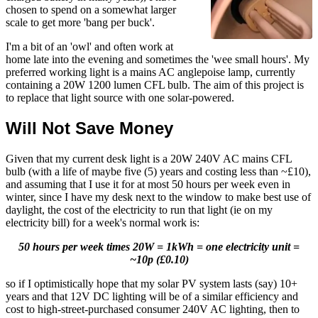
chosen to spend on a somewhat larger
scale to get more 'bang per buck'.
I'm a bit of an 'owl' and often work at
home late into the evening and sometimes the 'wee small hours'. My
preferred working light is a mains AC anglepoise lamp, currently
containing a 20W 1200 lumen CFL bulb. The aim of this project is
to replace that light source with one solar-powered.
Will Not Save Money
Given that my current desk light is a 20W 240V AC mains CFL
bulb (with a life of maybe five (5) years and costing less than ~£10),
and assuming that I use it for at most 50 hours per week even in
winter, since I have my desk next to the window to make best use of
daylight, the cost of the electricity to run that light (ie on my
electricity bill) for a week's normal work is:
50 hours per week times 20W = 1kWh = one electricity unit =
~10p (£0.10)
so if I optimistically hope that my solar PV system lasts (say) 10+
years and that 12V DC lighting will be of a similar efficiency and
cost to high-street-purchased consumer 240V AC lighting, then to