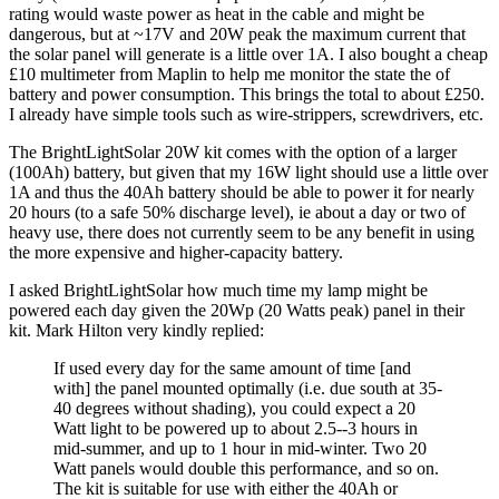
rating would waste power as heat in the cable and might be
dangerous, but at ~17V and 20W peak the maximum current that
the solar panel will generate is a little over 1A. I also bought a cheap
£10 multimeter from Maplin to help me monitor the state the of
battery and power consumption. This brings the total to about £250.
I already have simple tools such as wire-strippers, screwdrivers, etc.
The BrightLightSolar 20W kit comes with the option of a larger
(100Ah) battery, but given that my 16W light should use a little over
1A and thus the 40Ah battery should be able to power it for nearly
20 hours (to a safe 50% discharge level), ie about a day or two of
heavy use, there does not currently seem to be any benefit in using
the more expensive and higher-capacity battery.
I asked BrightLightSolar how much time my lamp might be
powered each day given the 20Wp (20 Watts peak) panel in their
kit. Mark Hilton very kindly replied:
If used every day for the same amount of time [and
with] the panel mounted optimally (i.e. due south at 35-
40 degrees without shading), you could expect a 20
Watt light to be powered up to about 2.5--3 hours in
mid-summer, and up to 1 hour in mid-winter. Two 20
Watt panels would double this performance, and so on.
The kit is suitable for use with either the 40Ah or