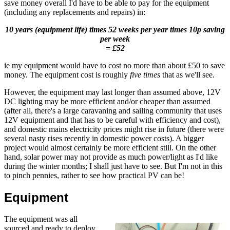
save money overall I'd have to be able to pay for the equipment
(including any replacements and repairs) in:
10 years (equipment life) times 52 weeks per year times 10p saving
per week
= £52
ie my equipment would have to cost no more than about £50 to save
money. The equipment cost is roughly
five times
that as we'll see.
However, the equipment may last longer than assumed above, 12V
DC lighting may be more efficient and/or cheaper than assumed
(after all, there's a large caravaning and sailing community that uses
12V equipment and that has to be careful with efficiency and cost),
and domestic mains electricity prices might rise in future (there were
several nasty rises recently in domestic power costs). A bigger
project would almost certainly be more efficient still. On the other
hand, solar power may not provide as much power/light as I'd like
during the winter months; I shall just have to see. But I'm not in this
to pinch pennies, rather to see how practical PV can be!
Equipment
The equipment was all
sourced and ready to deploy