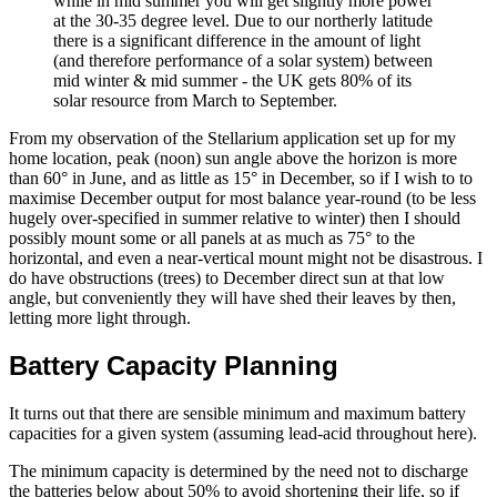
while in mid summer you will get slightly more power
at the 30-35 degree level. Due to our northerly latitude
there is a significant difference in the amount of light
(and therefore performance of a solar system) between
mid winter & mid summer - the UK gets 80% of its
solar resource from March to September.
From my observation of the Stellarium application set up for my
home location, peak (noon) sun angle above the horizon is more
than 60° in June, and as little as 15° in December, so if I wish to to
maximise December output for most balance year-round (to be less
hugely over-specified in summer relative to winter) then I should
possibly mount some or all panels at as much as 75° to the
horizontal, and even a near-vertical mount might not be disastrous. I
do have obstructions (trees) to December direct sun at that low
angle, but conveniently they will have shed their leaves by then,
letting more light through.
Battery Capacity Planning
It turns out that there are sensible minimum and maximum battery
capacities for a given system (assuming lead-acid throughout here).
The minimum capacity is determined by the need not to discharge
the batteries below about 50% to avoid shortening their life, so if