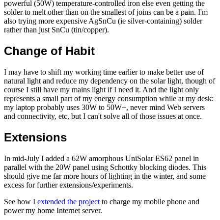
powerful (50W) temperature-controlled iron else even getting the
solder to melt other than on the smallest of joins can be a pain. I'm
also trying more expensive AgSnCu (ie silver-containing) solder
rather than just SnCu (tin/copper).
Change of Habit
I may have to shift my working time earlier to make better use of
natural light and reduce my dependency on the solar light, though of
course I still have my mains light if I need it. And the light only
represents a small part of my energy consumption while at my desk:
my laptop probably uses 30W to 50W+, never mind Web servers
and connectivity, etc, but I can't solve all of those issues at once.
Extensions
In mid-July I added a 62W amorphous UniSolar ES62 panel in
parallel with the 20W panel using Schottky blocking diodes. This
should give me far more hours of lighting in the winter, and some
excess for further extensions/experiments.
See how I
extended the project
to charge my mobile phone and
power my home Internet server.