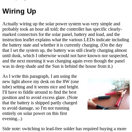
Wiring Up
Actually wiring up the solar power system was very simple and
probably took an hour all told; the controller has specific clearly-
marked connectors for the solar panel, battery and load, and the
instruction leaflet explains what the various LEDs indicate including
the battery state and whether it is currently charging. (On the day
that I set the system up, the battery was still clearly charging almost
until dusk, which I otherwise would not have known nor suspected,
and the next morning it was charging again even though the panel
was in deep shade and the Sun is behind the house from it.)
As I write this paragraph, I am using the
new light above my desk on the 8W (one
tube) setting and it seems nice and bright.
I'll have to fiddle around to find the best
position and to avoid excess glare. (Note
that the battery is shipped partly charged
to avoid damage, so I'm not running
entirely on solar power on this first
evening...)
Side note: switching to lead-free solder has required buying a more