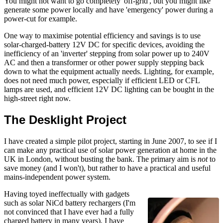
You might not want to go completely 'off-grid', but you might like
generate some power locally and have 'emergency' power during a
power-cut for example.
One way to maximise potential efficiency and savings is to use
solar-charged-battery 12V DC for specific devices, avoiding the
inefficiency of an 'inverter' stepping from solar power up to 240V
AC and then a transformer or other power supply stepping back
down to what the equipment actually needs. Lighting, for example,
does not need much power, especially if efficient LED or CFL
lamps are used, and efficient 12V DC lighting can be bought in the
high-street right now.
The Desklight Project
I have created a simple pilot project, starting in
June 2007
, to see if I
can make any practical use of solar power generation at home in the
UK in London, without busting the bank. The primary aim is
not
to
save money (and I won't), but rather to have a practical and useful
mains-independent power system.
Having toyed ineffectually with gadgets
such as solar NiCd battery rechargers (I'm
not convinced that I have ever had a fully
charged battery in many years), I have