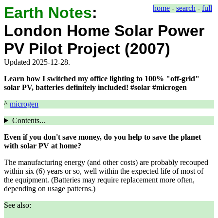
Earth Notes
:
home
-
search
-
full
London Home Solar Power
PV Pilot Project (2007)
Updated 2025-12-28.
Learn how I switched my office lighting to 100% "off-grid"
solar PV, batteries definitely included! #solar #microgen
^
microgen
Contents...
Even if you don't save money, do you help to save the planet
with solar PV at home?
The manufacturing energy (and other costs) are probably recouped
within six (6) years or so, well within the expected life of most of
the equipment. (Batteries may require replacement more often,
depending on usage patterns.)
See also: