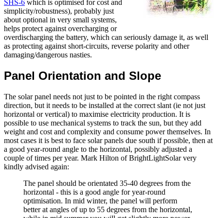
SHS-6
which is optimised for cost and
simplicity/robustness), probably just
about optional in very small systems,
helps protect against overcharging or
overdischarging the battery, which can seriously damage it, as well
as protecting against short-circuits, reverse polarity and other
damaging/dangerous nasties.
Panel Orientation and Slope
The solar panel needs not just to be pointed in the right compass
direction, but it needs to be installed at the correct slant (ie not just
horizontal or vertical) to maximise electricity production. It is
possible to use mechanical systems to track the sun, but they add
weight and cost and complexity and consume power themselves. In
most cases it is best to face solar panels due south if possible, then at
a good year-round angle to the horizontal, possibly adjusted a
couple of times per year. Mark Hilton of BrightLightSolar very
kindly advised again:
The panel should be orientated 35-40 degrees from the
horizontal - this is a good angle for year-round
optimisation. In mid winter, the panel will perform
better at angles of up to 55 degrees from the horizontal,