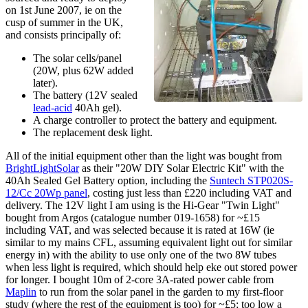
on
1st June 2007
, ie on the
cusp of summer in the UK,
and consists principally of:
The solar cells/panel
(20W, plus 62W added
later).
The battery (12V sealed
lead-acid
40Ah gel).
A charge controller to protect the battery and equipment.
The replacement desk light.
All of the initial equipment other than the light was bought from
BrightLightSolar
as their "20W DIY Solar Electric Kit" with the
40Ah Sealed Gel Battery option, including the
Suntech STP020S-
12/Cc 20Wp panel
, costing just less than £220 including VAT and
delivery. The 12V light I am using is the Hi-Gear "Twin Light"
bought from Argos (catalogue number 019-1658) for ~£15
including VAT, and was selected because it is rated at 16W (ie
similar to my mains CFL, assuming equivalent light out for similar
energy in) with the ability to use only one of the two 8W tubes
when less light is required, which should help eke out stored power
for longer. I bought 10m of 2-core 3A-rated power cable from
Maplin
to run from the solar panel in the garden to my first-floor
study (where the rest of the equipment is too) for ~£5; too low a