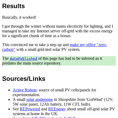
Results
Basically, it worked!
I got through the winter without mains electricity for lighting, and I
managed to take my Internet server off-grid with the excess energy
for a significant chunk of time as a bonus.
This convinced me to take a step up and
make my office "zero-
carbon"
with a small grid-tied solar PV system.
The
of this page has had to be inferred as it
datePublished
predates the main source repository.
Sources/Links
Active Robots
: source of small PV cells/panels for
experimentation.
A small
solar anglepoise
in Shropshire from 'GotWind' (12V,
5W solar panel, 12Ah battery, 11W CFL bulb).
See
REPowered
and
REEnergy
about small off-grid solar PV
systems at home in the UK.