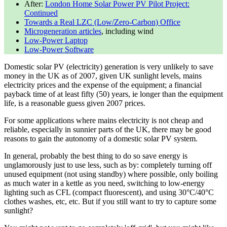
After:
London Home Solar Power PV Pilot Project:
Continued
Towards a Real LZC (Low/Zero-Carbon) Office
Microgeneration articles
, including wind
Low-Power Laptop
Low-Power Software
Domestic solar PV (electricity) generation is very unlikely to save
money in the UK as of
2007
, given UK sunlight levels, mains
electricity prices and the expense of the equipment; a financial
payback time of at least fifty (50) years, ie longer than the equipment
life, is a reasonable guess given
2007
prices.
For some applications where mains electricity is not cheap and
reliable, especially in sunnier parts of the UK, there may be good
reasons to gain the autonomy of a domestic solar PV system.
In general, probably the best thing to do so save energy is
unglamorously just to use less, such as by: completely turning off
unused equipment (not using standby) where possible, only boiling
as much water in a kettle as you need, switching to low-energy
lighting such as CFL (compact fluorescent), and using 30°C/40°C
clothes washes, etc, etc. But if you still want to try to capture some
sunlight?