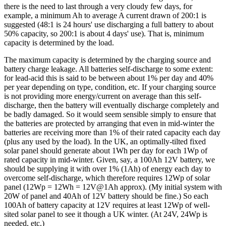
there is the need to last through a very cloudy few days, for
example, a minimum Ah to average A current drawn of 200:1 is
suggested (48:1 is 24 hours' use discharging a full battery to about
50% capacity, so 200:1 is about 4 days' use). That is, minimum
capacity is determined by the load.
The maximum capacity is determined by the charging source and
battery charge leakage. All batteries self-discharge to some extent:
for lead-acid this is said to be between about 1% per day and 40%
per year depending on type, condition, etc. If your charging source
is not providing more energy/current on average than this self-
discharge, then the battery will eventually discharge completely and
be badly damaged. So it would seem sensible simply to ensure that
the batteries are protected by arranging that even in mid-winter the
batteries are receiving more than 1% of their rated capacity each day
(plus any used by the load). In the UK, an optimally-tilted fixed
solar panel should generate about 1Wh per day for each 1Wp of
rated capacity in mid-winter. Given, say, a 100Ah 12V battery, we
should be supplying it with over 1% (1Ah) of energy each day to
overcome self-discharge, which therefore requires 12Wp of solar
panel (12Wp = 12Wh = 12V@1Ah approx). (My initial system with
20W of panel and 40Ah of 12V battery should be fine.) So each
100Ah of battery capacity at 12V requires at least 12Wp of well-
sited solar panel to see it though a UK winter. (At 24V, 24Wp is
needed, etc.)