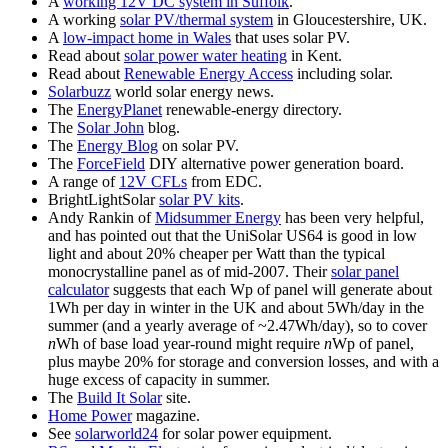
A
working 12V DC system in Suffolk
.
A working
solar PV/thermal system
in Gloucestershire, UK.
A
low-impact home in Wales
that uses solar PV.
Read about
solar power water heating
in Kent.
Read about
Renewable Energy Access
including solar.
Solarbuzz
world solar energy news.
The
EnergyPlanet
renewable-energy directory.
The
Solar John
blog.
The
Energy Blog
on solar PV.
The
ForceField
DIY alternative power generation board.
A range of
12V CFLs
from EDC.
BrightLightSolar
solar PV kits
.
Andy Rankin of
Midsummer Energy
has been very helpful,
and has pointed out that the UniSolar US64 is good in low
light and about 20% cheaper per Watt than the typical
monocrystalline panel as of mid-
2007
. Their
solar panel
calculator
suggests that each Wp of panel will generate about
1Wh per day in winter in the UK and about 5Wh/day in the
summer (and a yearly average of ~2.47Wh/day), so to cover
n
Wh of base load year-round might require
n
Wp of panel,
plus maybe 20% for storage and conversion losses, and with a
huge excess of capacity in summer.
The
Build It Solar
site.
Home Power
magazine.
See
solarworld24
for solar power equipment.