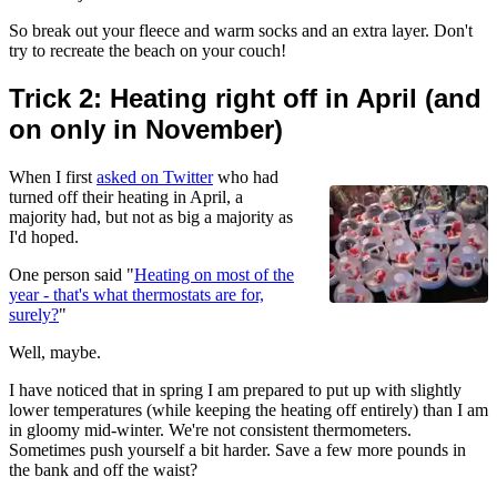
So break out your fleece and warm socks and an extra layer. Don't
try to recreate the beach on your couch!
Trick 2: Heating right off in April (and
on only in November)
When I first
asked on Twitter
who had
turned off their heating in April, a
majority had, but not as big a majority as
I'd hoped.
One person said "
Heating on most of the
year - that's what thermostats are for,
surely?
"
Well, maybe.
I have noticed that in spring I am prepared to put up with slightly
lower temperatures (while keeping the heating off entirely) than I am
in gloomy mid-winter. We're not consistent thermometers.
Sometimes push yourself a bit harder. Save a few more pounds in
the bank and off the waist?