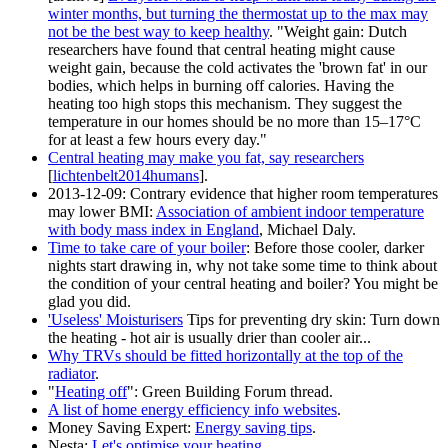
winter months, but turning the thermostat up to the max may
not be the best way to keep healthy
. "Weight gain: Dutch
researchers have found that central heating might cause
weight gain, because the cold activates the 'brown fat' in our
bodies, which helps in burning off calories. Having the
heating too high stops this mechanism. They suggest the
temperature in our homes should be no more than 15–17°C
for at least a few hours every day."
Central heating may make you fat, say researchers
[
lichtenbelt2014humans
].
2013-12-09
: Contrary evidence that higher room temperatures
may lower BMI:
Association of ambient indoor temperature
with body mass index in England
, Michael Daly.
Time to take care of your boiler
: Before those cooler, darker
nights start drawing in, why not take some time to think about
the condition of your central heating and boiler? You might be
glad you did.
'Useless' Moisturisers
Tips for preventing dry skin: Turn down
the heating - hot air is usually drier than cooler air...
Why TRVs should be fitted horizontally at the top of the
radiator
.
"
Heating off
": Green Building Forum thread.
A list of home energy efficiency info websites
.
Money Saving Expert:
Energy saving tips
.
Nesta:
Let's optimise your heating
.