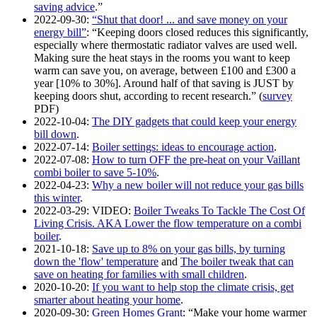
saving advice
.
2022-09-30
:
Shut that door! ... and save money on your
energy bill
:
Keeping doors closed reduces this significantly,
especially where thermostatic radiator valves are used well.
Making sure the heat stays in the rooms you want to keep
warm can save you, on average, between £100 and £300 a
year [10% to 30%]. Around half of that saving is JUST by
keeping doors shut, according to recent research.
(
survey
PDF)
2022-10-04
:
The DIY gadgets that could keep your energy
bill down
.
2022-07-14
:
Boiler settings: ideas to encourage action
.
2022-07-08
:
How to turn OFF the pre-heat on your Vaillant
combi boiler to save 5-10%
.
2022-04-23
:
Why a new boiler will not reduce your gas bills
this winter
.
2022-03-29
: VIDEO:
Boiler Tweaks To Tackle The Cost Of
Living Crisis. AKA Lower the flow temperature on a combi
boiler
.
2021-10-18
:
Save up to 8% on your gas bills, by turning
down the 'flow' temperature
and
The boiler tweak that can
save on heating for families with small children
.
2020-10-20
:
If you want to help stop the climate crisis, get
smarter about heating your home
.
2020-09-30
:
Green Homes Grant
:
Make your home warmer