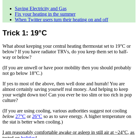
Saving Electricity and Gas
Fix your heating in the summer
When Twitter users turn their heating on and off
Trick 1: 19°C
What about keeping your central heating thermostat set to 19°C or
below? If you have radiator TRVs, do you keep them set to half-
way or below?
(If you are unwell or have poor mobility then you should probably
not go below 18°C.)
If yes to most of the above, then well done and hurrah! You are
almost certainly saving yourself real money. And helping to keep
your weight down too! Can you ever be too slim or too rich in pop
culture?
(If you are using cooling, various authorities suggest not cooling
below
27°C
or
26°C
so as to save energy. A higher temperature on
the stat is better when cooling.)
I am reasonably comfortable awake or asleep in still air at ~24°C, as
tested on
holiday
!