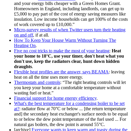
and your energy bills cheaper with a Green Homes Grant.
Homeowners in England, including landlords, can get up to
£5,000 to pay part of the cost of energy saving measures like
insulation. Low income households can get 100% of the costs
of work covered up to £10,000.
Micro-survey results of when Twitter users turn their heating
on and off
, if at all.
How To Keep Your House Warm Without Turning The
Heating On
.
Five no cost tricks to make the most of your heating
:
Heat
your home to 18°C, use your timer, don't heat what you
don't use, keep the radiators clear, hunt down hidden
draughts
.
Flexible heat profiles are the answer, says BEAMA
: leaving
heat on all the time uses more energy.
Thermostats and controls
:
The right heating controls will let
you keep your home at a comfortable temperature without
wasting fuel or heat.
Financial support for home energy efficiency
.
What's the best temperature for a condensing boiler to be set
at?
: radiator flow at 70°C or below ... [the return temperature
and] the secondary heat exchanger's surface needs to be equal
to or below the dew point temperature of the fuel used ... For
natural gas boilers, the dew point is around 55°C.
[archive]
Everyone wants to keep warm and toasty during the