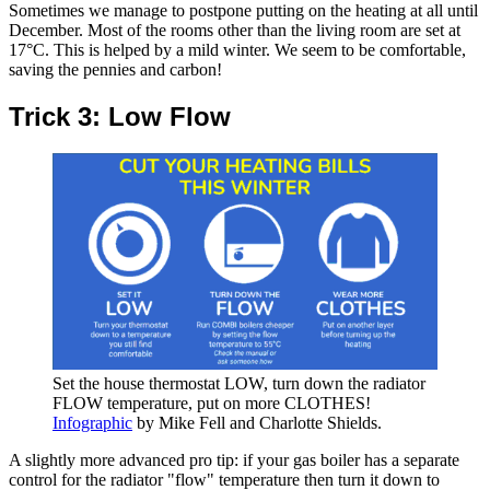
Sometimes we manage to postpone putting on the heating at all until
December. Most of the rooms other than the living room are set at
17°C. This is helped by a mild winter. We seem to be comfortable,
saving the pennies and carbon!
Trick 3: Low Flow
Set the house thermostat LOW, turn down the radiator
FLOW temperature, put on more CLOTHES!
Infographic
by Mike Fell and Charlotte Shields.
A slightly more advanced pro tip: if your gas boiler has a separate
control for the radiator "flow" temperature then turn it down to