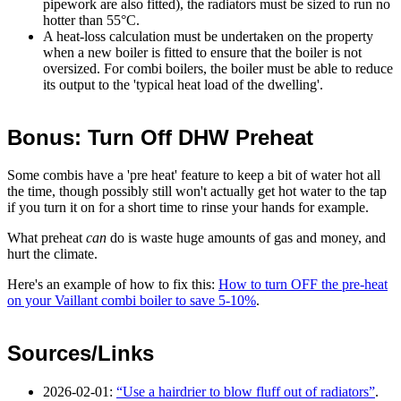
pipework are also fitted), the radiators must be sized to run no
hotter than 55°C.
A heat-loss calculation must be undertaken on the property
when a new boiler is fitted to ensure that the boiler is not
oversized. For combi boilers, the boiler must be able to reduce
its output to the 'typical heat load of the dwelling'.
Bonus: Turn Off DHW Preheat
Some combis have a 'pre heat' feature to keep a bit of water hot all
the time, though possibly still won't actually get hot water to the tap
if you turn it on for a short time to rinse your hands for example.
What preheat
can
do is waste huge amounts of gas and money, and
hurt the climate.
Here's an example of how to fix this:
How to turn OFF the pre-heat
on your Vaillant combi boiler to save 5-10%
.
Sources/Links
2026-02-01
:
Use a hairdrier to blow fluff out of radiators
.