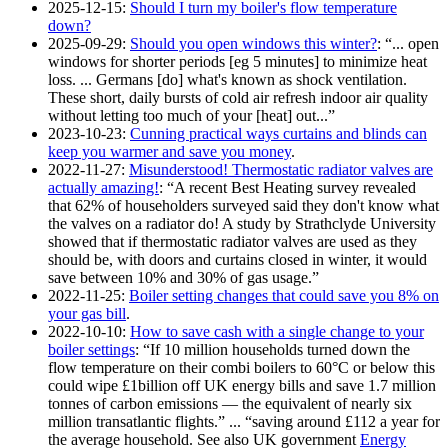
2025-12-15
:
Should I turn my boiler's flow temperature
down?
2025-09-29
:
Should you open windows this winter?
:
... open
windows for shorter periods [eg 5 minutes] to minimize heat
loss. ... Germans [do] what's known as shock ventilation.
These short, daily bursts of cold air refresh indoor air quality
without letting too much of your [heat] out...
2023-10-23
:
Cunning practical ways curtains and blinds can
keep you warmer and save you money
.
2022-11-27
:
Misunderstood! Thermostatic radiator valves are
actually amazing!
:
A recent Best Heating survey revealed
that 62% of householders surveyed said they don't know what
the valves on a radiator do! A study by Strathclyde University
showed that if thermostatic radiator valves are used as they
should be, with doors and curtains closed in winter, it would
save between 10% and 30% of gas usage.
2022-11-25
:
Boiler setting changes that could save you 8% on
your gas bill
.
2022-10-10
:
How to save cash with a single change to your
boiler settings
:
If 10 million households turned down the
flow temperature on their combi boilers to 60°C or below this
could wipe £1billion off UK energy bills and save 1.7 million
tonnes of carbon emissions — the equivalent of nearly six
million transatlantic flights.
...
saving around £112 a year for
the average household. See also UK government
Energy