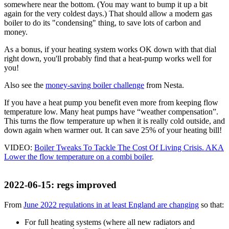
somewhere near the bottom. (You may want to bump it up a bit
again for the very coldest days.) That should allow a modern gas
boiler to do its "condensing" thing, to save lots of carbon and
money.
As a bonus, if your heating system works OK down with that dial
right down, you'll probably find that a heat-pump works well for
you!
Also see the
money-saving boiler challenge
from Nesta.
If you have a heat pump you benefit even more from keeping flow
temperature low. Many heat pumps have
weather compensation
.
This turns the flow temperature up when it is really cold outside, and
down again when warmer out. It can save 25% of your heating bill!
VIDEO:
Boiler Tweaks To Tackle The Cost Of Living Crisis. AKA
Lower the flow temperature on a combi boiler
.
2022-06-15
: regs improved
From
June 2022 regulations in at least England are changing
so that:
For full heating systems (where all new radiators and