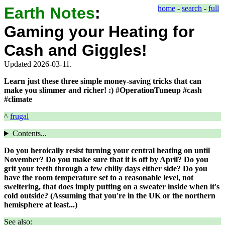
Earth Notes
:
home
-
search
-
full
Gaming your Heating for
Cash and Giggles!
Updated 2026-03-11.
Learn just these three simple money-saving tricks that can
make you slimmer and richer! :) #OperationTuneup #cash
#climate
^
frugal
Contents...
Do you heroically resist turning your central heating on until
November? Do you make sure that it is off by April? Do you
grit your teeth through a few chilly days either side? Do you
have the room temperature set to a reasonable level, not
sweltering, that does imply putting on a sweater inside when it's
cold outside? (Assuming that you're in the UK or the northern
hemisphere at least...)
See also: