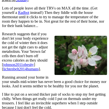
Lots of people leave all their TRVs on MAX all the time. (Get
yourself a
Radbot
instead!) Then they fiddle with the house
thermostat until it clicks to try to manage the temperature of the
room they happen to be in. Not great for the rest of their home, nor
for their bank balance...
Research suggests that if you
don't let your body experience
the cold of winter then it does
not get the right cues to adjust
metabolism. Your 'brown fat'
cells then don't burn off
excess calories as they should
[
johnson2011obesity
]
[
lichtenbelt2014humans
].
Running around your home in
your smalls mid-winter has never been a good choice for money nor
looks. And it seems neither to be healthy for you nor the planet.
I like to put on a second thicker pair of socks to stop my feet getting
chilly. When things get really cold I put on thermals under my
trousers. I feel like an invincible superhero when I step outside
because I just don't feel the cold.