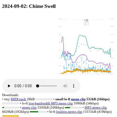
2024-09-02
: Chime Swell
Downloads:
• tiny
MIDI track
28kB
•
small lo-fi
mono clip
532kB (16kbps)
• lo-fi
low-bandwidth MP3 mono clip
1090kB (34kbps)
•
stereo clip
3343kB (106kbps)
•
MP3 stereo clip
6029kB (192kbps)
• hi-fi
lossless
stereo clip
13151kB (419kbps)