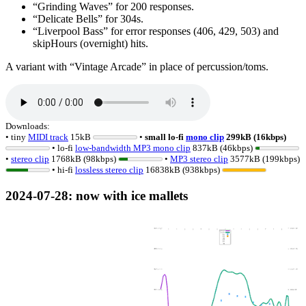
Grinding Waves
for 200 responses.
Delicate Bells
for 304s.
Liverpool Bass
for error responses (406, 429, 503) and
skipHours (overnight) hits.
A variant with
Vintage Arcade
in place of percussion/toms.
Downloads:
• tiny
MIDI track
15kB
•
small lo-fi
mono clip
299kB (16kbps)
• lo-fi
low-bandwidth MP3 mono clip
837kB (46kbps)
•
stereo clip
1768kB (98kbps)
•
MP3 stereo clip
3577kB (199kbps)
• hi-fi
lossless
stereo clip
16838kB (938kbps)
2024-07-28
: now with ice mallets