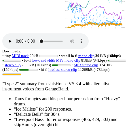
Downloads:
• tiny
MIDI track
20kB
•
small lo-fi
mono clip
391kB (16kbps)
• lo-fi
low-bandwidth MP3 mono clip
818kB (34kbps)
•
stereo clip
2388kB (101kbps)
•
MP3 stereo clip
3741kB
(159kbps)
• hi-fi
lossless
stereo clip
11209kB (478kbps)
"Type 2" summary from statsHouse V5.3.4 with alternative
instrument voices from GarageBand.
Toms for bytes and hits per hour percussion from
Heavy
drums.
Ice Mallets
for 200 responses.
Delicate Bells
for 304s.
Liverpool Bass
for error responses (406, 429, 503) and
skipHours (overnight) hits.