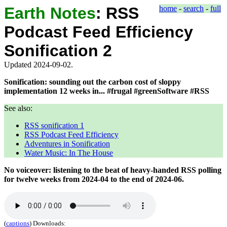
Earth Notes
:
RSS
home
-
search
-
full
Podcast Feed Efficiency
Sonification 2
Updated 2024-09-02.
Sonification: sounding out the carbon cost of sloppy
implementation 12 weeks in... #frugal #greenSoftware #RSS
See also:
RSS sonification 1
RSS Podcast Feed Efficiency
Adventures in Sonification
Water Music: In The House
No voiceover: listening to the beat of heavy-handed RSS polling
for twelve weeks from
2024-04
to the end of
2024-06
.
(
captions
)
Downloads: