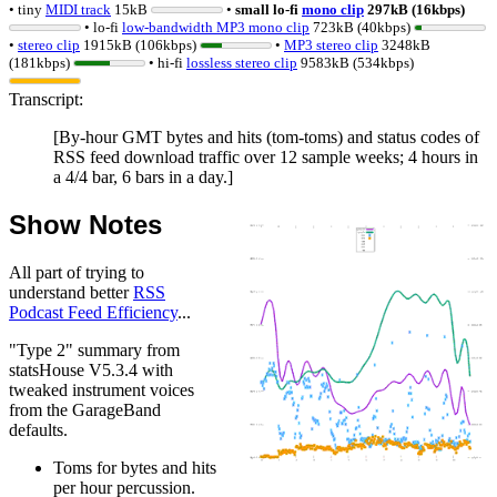
• tiny
MIDI track
15kB
•
small lo-fi
mono clip
297kB (16kbps)
• lo-fi
low-bandwidth MP3 mono clip
723kB (40kbps)
•
stereo clip
1915kB (106kbps)
•
MP3 stereo clip
3248kB
(181kbps)
• hi-fi
lossless
stereo clip
9583kB (534kbps)
Transcript:
[By-hour GMT bytes and hits (tom-toms) and status codes of
RSS feed download traffic over 12 sample weeks; 4 hours in
a 4/4 bar, 6 bars in a day.]
Show Notes
All part of trying to
understand better
RSS
Podcast Feed Efficiency
...
"Type 2" summary from
statsHouse V5.3.4 with
tweaked instrument voices
from the GarageBand
defaults.
Toms for bytes and hits
per hour percussion.