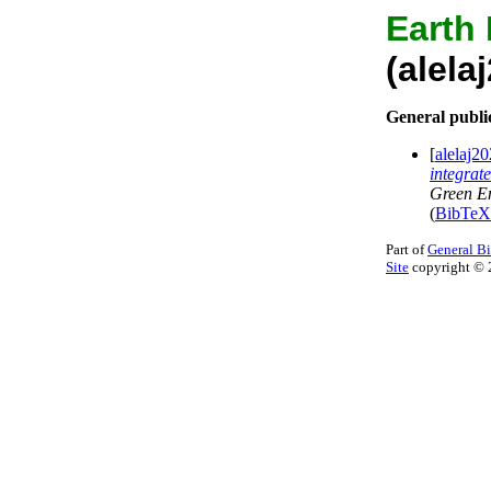
Earth
(alel
General publi
[
alelaj
integrat
Green E
(
BibTeX
Part of
General B
Site
copyright © 