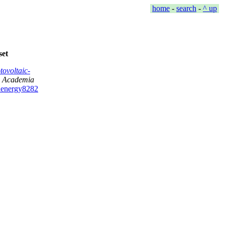
home
-
search
-
^ up
set
ovoltaic-
,
Academia
denergy8282