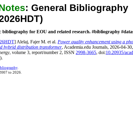
 Notes
:
General Bibliography
aj2026HDT)
c bibliography for EOU and related research. #bibliography #data
2026HDT
] Alelaj, Fajer M. et al.
Power quality enhancement using a phot
ed hybrid distribution transformer
,
Academia.edu Journals
, 2026-04-30
nergy
, volume
3
, report/number
2
, ISSN
2998-3665
, doi:
10.20935/aca
).
ibliography
.
2007 to 2026.