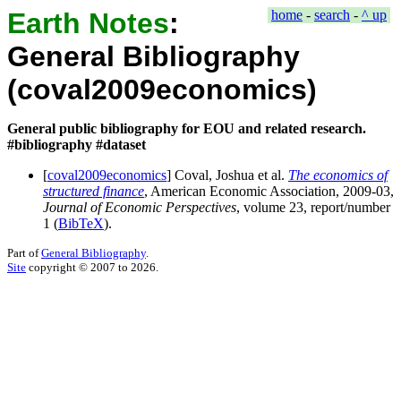
Earth Notes
:
home
-
search
-
^ up
General Bibliography
(coval2009economics)
General public bibliography for EOU and related research.
#bibliography #dataset
[
coval2009economics
] Coval, Joshua et al.
The economics of
structured finance
,
American Economic Association
, 2009-03,
Journal of Economic Perspectives
, volume
23
, report/number
1
(
BibTeX
).
Part of
General Bibliography
.
Site
copyright © 2007 to 2026.