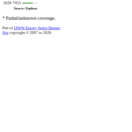
2026
*453
Source: Enphase
* Partial/unknown coverage.
Part of
16WW Energy Series Dataset
.
Site
copyright © 2007 to 2026.