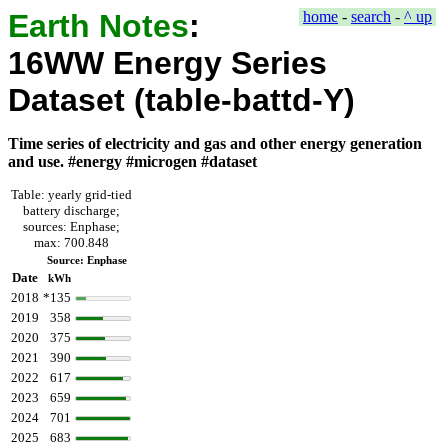
Earth Notes
:
home
-
search
-
^ up
16WW Energy Series
Dataset (table-battd-Y)
Time series of electricity and gas and other energy generation
and use. #energy #microgen #dataset
Table: yearly grid-tied
battery discharge;
sources: Enphase;
max: 700.848
Source: Enphase
Date
kWh
2018
*135
2019
358
2020
375
2021
390
2022
617
2023
659
2024
701
2025
683