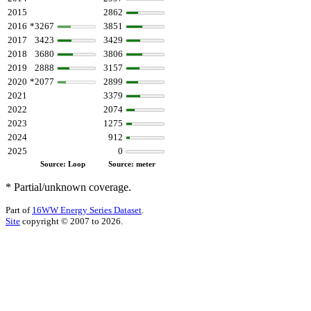
2015
2862
2016
*3267
3851
2017
3423
3429
2018
3680
3806
2019
2888
3157
2020
*2077
2899
2021
3379
2022
2074
2023
1275
2024
912
2025
0
Source: Loop
Source: meter
* Partial/unknown coverage.
Part of
16WW Energy Series Dataset
.
Site
copyright © 2007 to 2026.