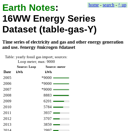
Earth Notes
:
home
-
search
-
^ up
16WW Energy Series
Dataset (table-gas-Y)
Time series of electricity and gas and other energy generation
and use. #energy #microgen #dataset
Table: yearly fossil gas import; sources:
Loop meter; max: 9000
Source: Loop
Source: meter
Date
kWh
kWh
2005
*9000
2006
*9000
2007
*9000
2008
8883
2009
6201
2010
5784
2011
3937
2012
3707
2013
3859
2014
2997