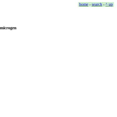
home
-
search
-
^ up
 #microgen