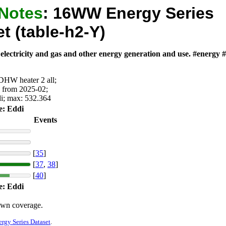
 Notes
:
16WW Energy Series
t (table-h2-Y)
 electricity and gas and other energy generation and use. #energy
 DHW heater 2 all;
y from 2025-02;
di; max: 532.364
e: Eddi
Events
[
35
]
[
37
,
38
]
[
40
]
e: Eddi
own coverage.
gy Series Dataset
.