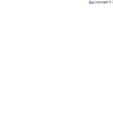
Site
copyright © 