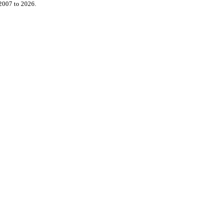
2007 to 2026.