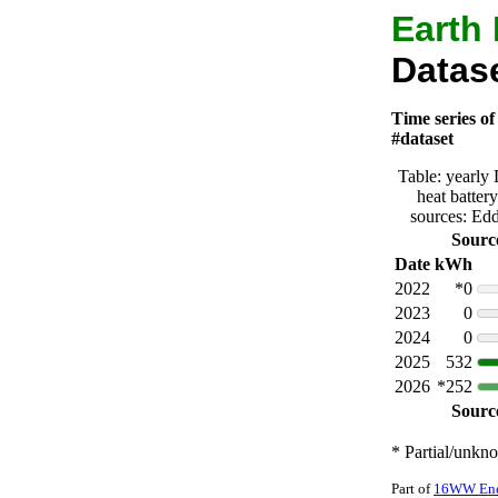
Earth
Datase
Time series of
#dataset
Table: yearly
heat batter
sources: Ed
Sourc
Date
kWh
2022
*0
2023
0
2024
0
2025
532
2026
*252
Sourc
* Partial/unkn
Part of
16WW Ener