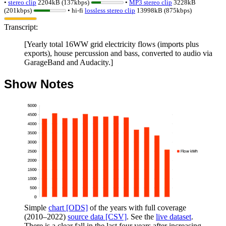
•
stereo clip
2204kB (137kbps)
•
MP3 stereo clip
3228kB
(201kbps)
• hi-fi
lossless
stereo clip
13998kB (875kbps)
Transcript:
[Yearly total 16WW grid electricity flows (imports plus
exports), house percussion and bass, converted to audio via
GarageBand and Audacity.]
Show Notes
Simple
chart [ODS]
of the years with full coverage
(
2010
–
2022
)
source data [CSV]
. See the
live dataset
.
There is a clear fall in the last four years after increasing