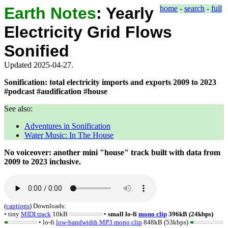
Earth Notes
:
Yearly
home
-
search
-
full
Electricity Grid Flows
Sonified
Updated 2025-04-27.
Sonification: total electricity imports and exports 2009 to 2023
#podcast #audification #house
See also:
Adventures in Sonification
Water Music: In The House
No voiceover: another mini "house" track built with data from
2009
to
2023
inclusive.
(
captions
)
Downloads:
• tiny
MIDI track
10kB
•
small lo-fi
mono clip
396kB (24kbps)
• lo-fi
low-bandwidth MP3 mono clip
848kB (53kbps)