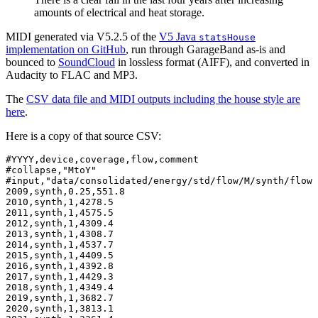
amounts of electrical and heat storage.
MIDI generated via V5.2.5 of the
V5 Java
statsHouse
implementation on GitHub
, run through GarageBand as-is and
bounced to
SoundCloud
in lossless format (AIFF), and converted in
Audacity to FLAC and MP3.
The
CSV data file and MIDI outputs including the house style are
here
.
Here is a copy of that source CSV:
#YYYY,device,coverage,flow,comment

#collapse,"MtoY"

#input,"data/consolidated/energy/std/flow/M/synth/flow-
2009,synth,0.25,551.8

2010,synth,1,4278.5

2011,synth,1,4575.5

2012,synth,1,4309.4

2013,synth,1,4308.7

2014,synth,1,4537.7

2015,synth,1,4409.5

2016,synth,1,4392.8

2017,synth,1,4429.3

2018,synth,1,4349.4

2019,synth,1,3682.7

2020,synth,1,3813.1
