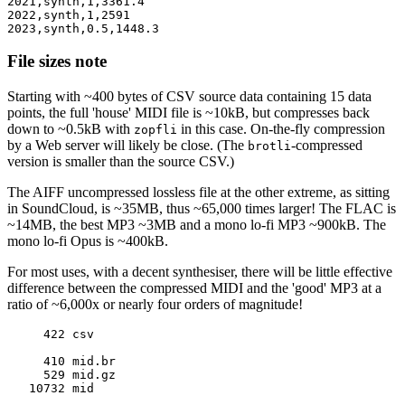
2021,synth,1,3361.4

2022,synth,1,2591

File sizes note
Starting with ~400 bytes of CSV source data containing 15 data
points, the full 'house' MIDI file is ~10kB, but compresses back
down to ~0.5kB with
in this case. On-the-fly compression
zopfli
by a Web server will likely be close. (The
-compressed
brotli
version is smaller than the source CSV.)
The AIFF uncompressed lossless file at the other extreme, as sitting
in SoundCloud, is ~35MB, thus ~65,000 times larger! The FLAC is
~14MB, the best MP3 ~3MB and a mono lo-fi MP3 ~900kB. The
mono lo-fi Opus is ~400kB.
For most uses, with a decent synthesiser, there will be little effective
difference between the compressed MIDI and the 'good' MP3 at a
ratio of ~6,000x or nearly four orders of magnitude!
     422 csv

     410 mid.br

     529 mid.gz

   10732 mid
