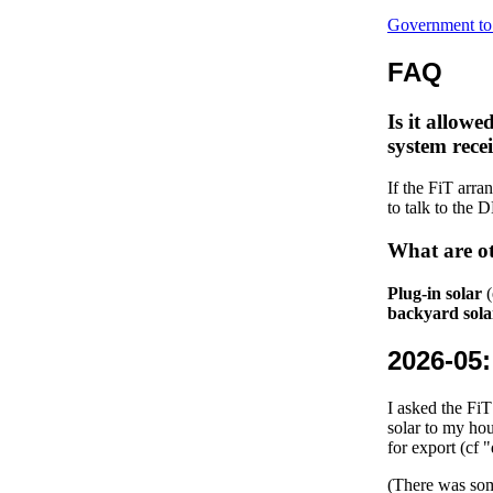
Government to 
FAQ
Is it allowe
system recei
If the FiT arra
to talk to the
What are ot
Plug-in solar
(
backyard sola
2026-05
I asked the Fi
solar to my ho
for export (cf
(There was some