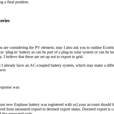
g a final position.
eries
u are considering the PV element, may I also ask you to outline Ecotric
on ‘plug-in’ battery as can be part of a plug-in solar system or can be b
y. I believe that these are set up not to export to grid.
t I already have an AC-coupled battery system, which may make a diffe
wer.
esponse was:
ur new Enphase battery was registered with us] your account should 
ed from measured export to deemed export status. Deemed export is ca
f the generated units.