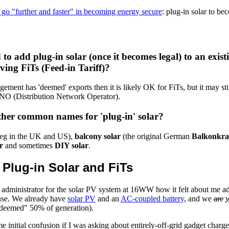
go "further and faster" in becoming energy secure
: plug-in solar to be
d to add plug-in solar (once it becomes legal) to an exis
ving FiTs (Feed-in Tariff)?
ngement has 'deemed' exports then it is likely OK for FiTs, but it may sti
 DNO (Distribution Network Operator).
her common names for 'plug-in' solar?
eg in the UK and US),
balcony solar
(the original German
Balkonkra
r
and sometimes
DIY solar
.
: Plug-in Solar and FiTs
T administrator for the solar PV system at 16WW how it felt about me a
use. We already have
solar PV
and an
AC-coupled battery
, and we
are
 "deemed" 50% of generation).
 initial confusion if I was asking about entirely-off-grid gadget charge