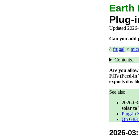
Earth
Plug-i
Updated 2026-
Can you add pl
^
frugal
, ^
mic
Contents...
Are you allowe
FiTs (Feed-in
exports it is 
See also:
2026-03
solar to
Plug-in 
On G83-L
2026-03