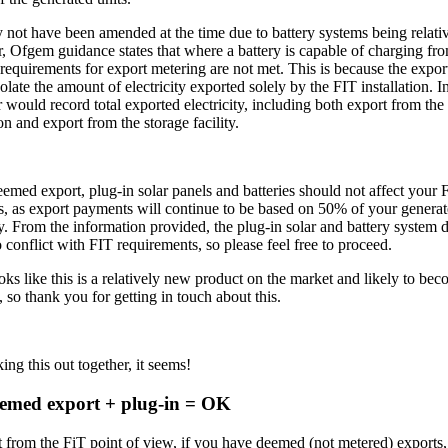
 not have been amended at the time due to battery systems being relati
 Ofgem guidance states that where a battery is capable of charging fro
 requirements for export metering are not met. This is because the expor
olate the amount of electricity exported solely by the FIT installation. I
 would record total exported electricity, including both export from the
ion and export from the storage facility.
eemed export, plug-in solar panels and batteries should not affect your 
, as export payments will continue to be based on 50% of your genera
ty. From the information provided, the plug-in solar and battery system 
 conflict with FIT requirements, so please feel free to proceed.
ooks like this is a relatively new product on the market and likely to b
so thank you for getting in touch about this.
ing this out together, it seems!
eemed export + plug-in = OK
t from the FiT point of view, if you have deemed (not metered) exports, 