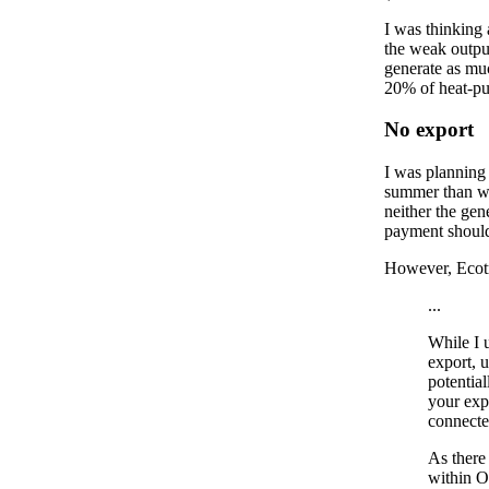
I was thinking 
the weak outpu
generate as mu
20% of heat-pu
No export
I was planning 
summer than we 
neither the gen
payment should
However, Ecotr
...
While I u
export, 
potential
your exp
connecte
As there
within O