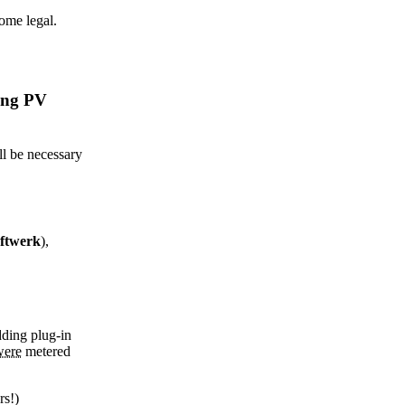
come legal.
ting PV
ll be necessary
ftwerk
),
dding plug-in
were
metered
rs!)