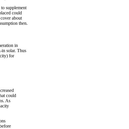
r to supplement
placed could
 cover about
nsumption then.
eration in
-in solar. Thus
city) for
ncreased
hat could
ns. As
acity
ions
before