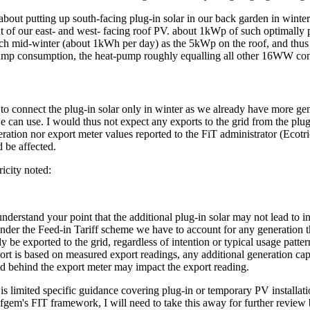
about putting up south-facing plug-in solar in our back garden in winte
t of our east- and west- facing roof PV. about 1kWp of such optimally 
ch mid-winter (about 1kWh per day) as the 5kWp on the roof, and thus
mp consumption, the heat-pump roughly equalling all other 16WW co
to connect the plug-in solar only in winter as we already have more gen
can use. I would thus not expect any exports to the grid from the plug
eration nor export meter values reported to the FiT administrator (Ecotri
 be affected.
icity noted:
nderstand your point that the additional plug-in solar may not lead to i
under the Feed-in Tariff scheme we have to account for any generation t
ly be exported to the grid, regardless of intention or typical usage patter
ort is based on measured export readings, any additional generation cap
d behind the export meter may impact the export reading.
 is limited specific guidance covering plug-in or temporary PV installat
fgem's FIT framework, I will need to take this away for further review 