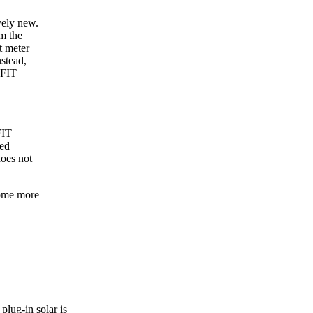
vely new.
m the
t meter
nstead,
 FIT
FIT
ted
does not
ecome more
plug-in solar is