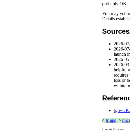
probably OK.
You may yet ne
Details establi
Sources
2026-07
2026-07
launch i
2026-05
2026-03
helpful 
requires 
loss or 
within o
Referen
[
govUK2
^
frugal
, ^
mic
Level:
Expert