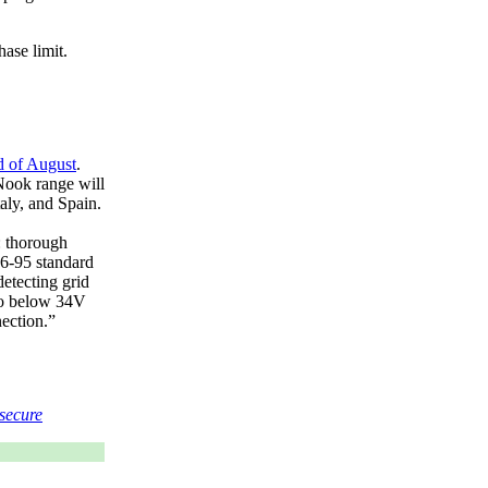
ase limit.
d of August
.
Nook range will
aly, and Spain.
: thorough
-95 standard
detecting grid
 to below 34V
ection.
secure