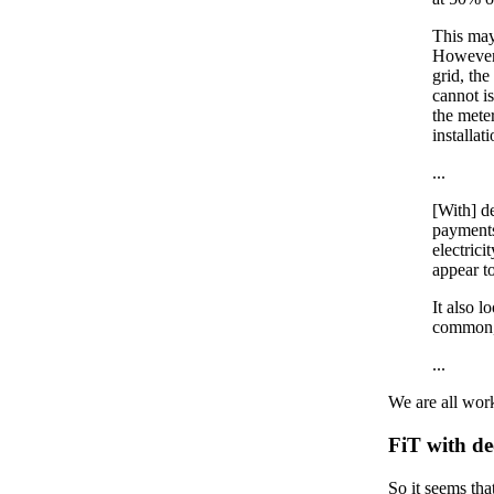
This may
However,
grid, the
cannot is
the meter
installat
...
[With] d
payments
electrici
appear to
It also l
common, 
...
We are all work
FiT with d
So it seems tha