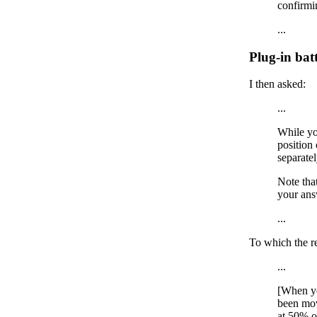
confirmin
...
Plug-in batt
I then asked:
...
While yo
position 
separatel
Note tha
your ans
...
To which the r
...
[When yo
been mov
at 50% o