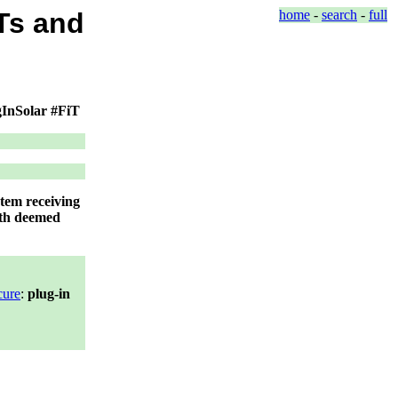
Ts and
home
-
search
-
full
ugInSolar #FiT
stem receiving
ith deemed
cure
:
plug-in