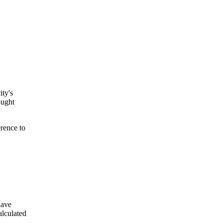
ity's
ought
rence to
have
lculated