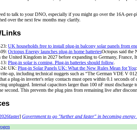
ed to talk to your DNO, especially if you might go over the 16A-per-ph
shed over the next few months may clarify.
/Links
-23
:
UK households free to install plug-in balcony solar panels from en
-09
:
Octopus Energy launches plug-in home batteries
Octopus said the 
n the United Kingdom in 2027 before expanding to Germany, France, It
-13
:
Plug-in solar is coming. Plug-in batteries should follow
.
-24
: UK:
Plug-in Solar Panels UK: What the New Rules Mean for You
write-up, including technical nuggets such as
The German VDE V 0126
that a plug-in inverter's relay contacts must open within 0.1 seconds of 
being unplugged. Internal capacitors larger than 100 nF must discharge
ne second. This prevents the plug pins from remaining live after disconn
ces
026faster
]
Government to go "further and faster" in becoming energy 
rogen