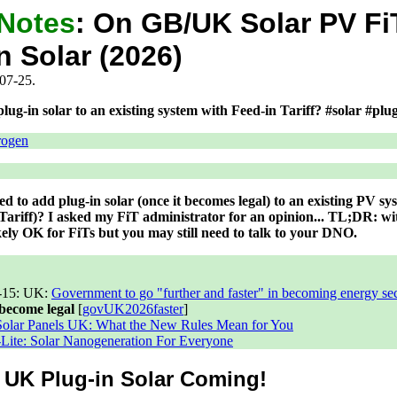
 Notes
:
On GB/UK Solar PV Fi
n Solar (2026)
07-25.
ug-in solar to an existing system with Feed-in Tariff? #solar #pl
rogen
d to add plug-in solar (once it becomes legal) to an existing PV sy
 Tariff)? I asked my FiT administrator for an opinion... TL;DR: w
likely OK for FiTs but you may still need to talk to your DNO.
-15
: UK:
Government to go "further and faster" in becoming energy se
 become legal
[
govUK2026faster
]
Solar Panels UK: What the New Rules Mean for You
ite: Solar Nanogeneration For Everyone
: UK Plug-in Solar Coming!