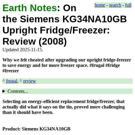
Earth Notes
:
On
home
-
search
-
full
the Siemens KG34NA10GB
Upright Fridge/Freezer:
Review (2008)
Updated 2025-11-15.
Why we felt cheated after upgrading our upright fridge-freezer
to save energy and for more freezer space. #frugal #fridge
#freezer
^
frugal
, ^
review
Contents...
Selecting an energy-efficient replacement fridge/freezer, that
actually did what it says on the tin, proved more challenging
than it should have been.
Product:
Siemens KG34NA10GB