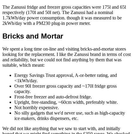
The Zanussi fridge and freezer gross capacities were 175l and 65l
respectively (170l and 50l net). The Zanussi had a nominal
1.7kWh/day power consumption. though it was measured to be
2kWh/day with a PM230 plug-in power meter.
Bricks and Mortar
We spent a long time on-line and visiting bricks-and-mortar stores
looking for the replacement. I like the Zanussi brand in terms of cost
and reliability, but we could not find anything by them that was
suitable, which meant:
Energy Savings Trust approval, A-or-better rating, and
<1kWh/day.
Over 90l freezer gross capacity and ~170l fridge gross
capacity.
Frost-free freezer and auto-defrost fridge.
Upright, free-standing, ~60cm width, preferably white.
Not horribly expensive.
No silly gadgets that we'd never use, such as high-capacity
ice-makers, drinks dispensers, etc.
We did not like anything that we saw to start with, and initially
hoped that we might find something in the £350 range. We checked