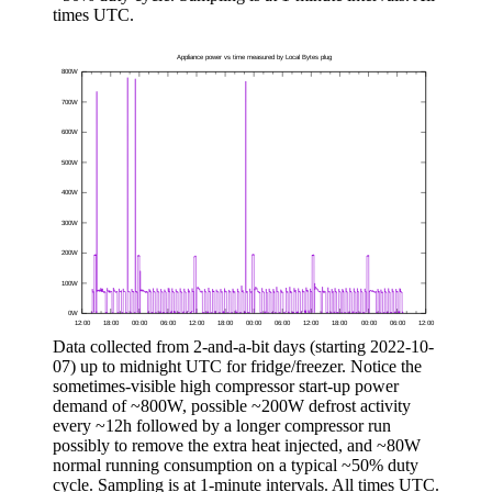
times UTC.
Data collected from 2-and-a-bit days (starting
2022-10-
07
) up to midnight UTC for fridge/freezer. Notice the
sometimes-visible high compressor start-up power
demand of ~800W, possible ~200W defrost activity
every ~12h followed by a longer compressor run
possibly to remove the extra heat injected, and ~80W
normal running consumption on a typical ~50% duty
cycle. Sampling is at 1-minute intervals. All times UTC.