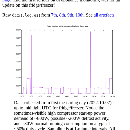
update on this fridge/freezer!
Raw data (
) from
7th
,
8th
,
9th
,
10th
. See
all artefacts
.
.log.gz
Data collected from first measuring day (
2022-10-07
)
up to midnight UTC for fridge/freezer. Notice the
sometimes-visible high compressor start-up power
demand of ~800W, possible ~200W defrost activity,
and ~80W normal running consumption on a typical
~50% duty cycle. Sampling is at 1-minute intervals. All