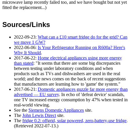
microwave lamp recently failed too, and we have bought but not yet
fitted the replacement...)
Sources/Links
2022-09-23
:
What can a £10 smart fridge do for the grid? Can
we move 1 GW?
2022-06-06
:
Is Your Refrigerator Running on R600a? Here's
Why It Should
.
2017-06-22
:
Home electrical appliances using more energy
than stated
: "It seems that there are some big discrepancies
between testing under laboratory conditions and when
products such as TVs and dishwashers are used in the real
world; and the news comes on the back of recent suggestions
that manufacturers are learning how to 'game' the system."
2017-06-21
:
Domestic appliances guzzle far more energy than
advertised — EU survey
. In echo of 'defeat device' scandals,
one TV increased energy consumption by 47% when tested in
real-world viewing.
See the
Siemens Domestic Appliances
site.
The
John Lewis Direct
site.
The
fridge 0.2: offgrid, solar powered, zero-battery-use fridge
.
(Retrieved
2022-07-13
.)