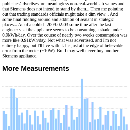
publishes/advertises are meaningless non-real-world lab values and
that Siemens does not intend to stand by them... Then me pointing
out that trading standards officials might take a dim view... And
some final fiddling around and addition of sealant in strategic
places... As of a coldish
2009-02-03
some time after the last
engineer visit the appliance seems to be consuming a shade under
0.9kWh/day. Over the course of nearly two weeks consumption was
more like 0.91kWh/day. Not what was advertised, and I'm not
entirely happy, but I'll live with it. It's just at the edge of believable
error from the meter (~10W). But I may well never buy another
Siemens appliance.
More Measurements