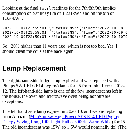
Looking at the final
readings for the 7th/8th/9th implies
Total
consumption on
Saturday 8th
of 1.221kWh and on the 9th of
1.220kWh:
2022-10-07T23:59:01 {"StatusSNS":{"Time":"2022-10-08T00
2022-10-08T23:59:01 {"StatusSNS":{"Time":"2022-10-09T00
So ~20% higher than 11 years ago, which is not too bad. Yes, I
should clean the coils at the back again.
Lamp Replacement
The right-hand-side fridge lamp expired and was replaced with a
Philips 5W LED (E14 pygmy) lamp for £5 from John Lewis
2018-
12
. The left-hand-side lamp is one of the few incandescents left in
the house, the oven and microwave oven being honourable
exceptions.
The left-hand-side lamp expired in
2020-10
, and we are replacing
from Amazon (
MiniSun 3w High Power SES E14 LED Pygmy
Energy Saving Long Life Light Bulb - 3000K Warm White
) for £5.
The old incandescent was 15W, so 1.5W would nominally do! (The