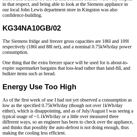
in that respect, and being able to look at the Siemens appliance in
our local John Lewis department store in Kingston was also
confidence-building.
KG34NA10GB/02
The Siemens fridge and freezer gross capacities are 186l and 109l
respectively (186l and 88l net), and a nominal 0.75kWh/day power
consumption.
One thing that the extra freezer space will be used for is about-to-
expire supermarket bargains that loss-lead rather than land-fill, and
bulkier items such as bread.
Energy Use Too High
As of the first week of use I had not yet observed a consumption as
low as the specified 0.75kWh/day (though not over 1kWh/day
either), which is disappointing, and as of July/August I was seeing a
typical usage of ~1.1kWh/day or a little over measured three
different ways, so an engineer has been to check over the appliance,
and thinks that possibly the auto-defrost is not doing enough, thus
making the cooling less efficient.