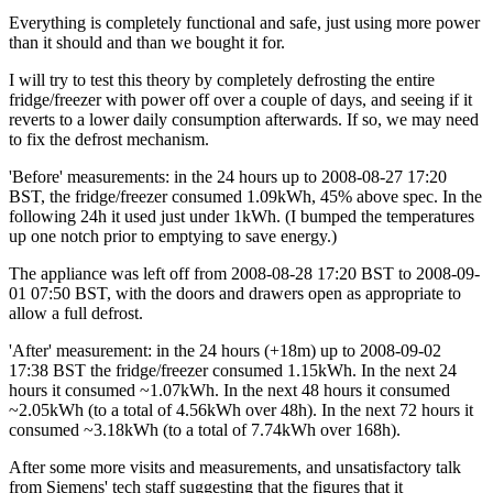
Everything is completely functional and safe, just using more power
than it should and than we bought it for.
I will try to test this theory by completely defrosting the entire
fridge/freezer with power off over a couple of days, and seeing if it
reverts to a lower daily consumption afterwards. If so, we may need
to fix the defrost mechanism.
'Before' measurements: in the 24 hours up to
2008-08-27 17:20
BST, the fridge/freezer consumed 1.09kWh, 45% above spec. In the
following 24h it used just under 1kWh. (I bumped the temperatures
up one notch prior to emptying to save energy.)
The appliance was left off from
2008-08-28 17:20
BST to
2008-09-
01 07:50
BST, with the doors and drawers open as appropriate to
allow a full defrost.
'After' measurement: in the 24 hours (+18m) up to
2008-09-02
17:38
BST the fridge/freezer consumed 1.15kWh. In the next 24
hours it consumed ~1.07kWh. In the next 48 hours it consumed
~2.05kWh (to a total of 4.56kWh over 48h). In the next 72 hours it
consumed ~3.18kWh (to a total of 7.74kWh over 168h).
After some more visits and measurements, and unsatisfactory talk
from Siemens' tech staff suggesting that the figures that it