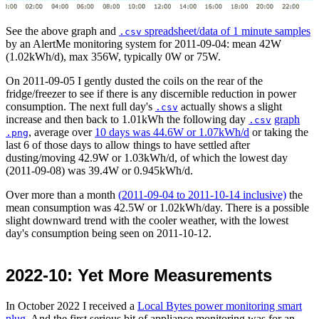
See the above graph and
spreadsheet/data of 1 minute samples
.csv
by an AlertMe monitoring system for
2011-09-04
: mean 42W
(1.02kWh/d), max 356W, typically 0W or 75W.
On
2011-09-05
I gently dusted the coils on the rear of the
fridge/freezer to see if there is any discernible reduction in power
consumption. The next full day's
actually shows a slight
.csv
increase and then back to 1.01kWh the following day
graph
.csv
, average over
10 days was 44.6W or 1.07kWh/d
or taking the
.png
last 6 of those days to allow things to have settled after
dusting/moving 42.9W or 1.03kWh/d, of which the lowest day
(
2011-09-08
) was 39.4W or 0.945kWh/d.
Over more than a month
(
2011-09-04
to
2011-10-14
inclusive)
the
mean consumption was 42.5W or 1.02kWh/day. There is a possible
slight downward trend with the cooler weather, with the lowest
day's consumption being seen on
2011-10-12
.
2022-10
: Yet More Measurements
In
October 2022
I received a
Local Bytes power monitoring smart
plug
. And the first serious bit of appliance monitoring was for an