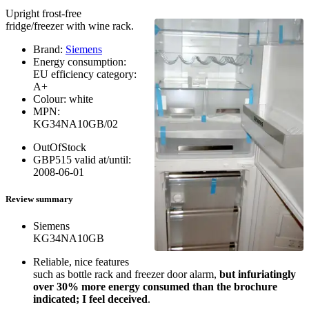
Upright frost-free
fridge/freezer with wine rack.
Brand:
Siemens
Energy consumption:
EU efficiency category:
A+
Colour:
white
MPN:
KG34NA10GB/02
OutOfStock
GBP
515
valid at/until:
2008-06-01
Review summary
Siemens
KG34NA10GB
Reliable, nice features
such as bottle rack and freezer door alarm,
but infuriatingly
over 30% more energy consumed than the brochure
indicated; I feel deceived
.