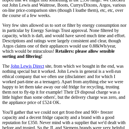
out John Lewis and Waitrose, Boots, Currys/Dixons, Argos, various
on-line price-comparison sites (though I loathe them), etc, etc, over
the course of a few weeks.
Very few sites allowed us to sort or filter by energy consumption nor
in particular by Energy Savings Trust approval. None filtered by
capacity, which is daft, and would have saved much time and effort.
Descriptions and ratings were largely consistent and clear, though
Argos claims one of their appliances would use 0.88kWh/year,
which would be miraculous!
Retailers: please allow sensible
sorting and filtering!
The
John Lewis Direct
site, from which we bought in the end, was
nothing special but it worked. John Lewis in general is a well-run
ethical company that we often use (disclaimer: and for which I
worked part-time as a teenager). Apart from anything else we were
happy to let them take away our old fridge for recycling, trusting
them not to fly-tip it for example! Their £9 disposal charge was a
little higher than some others', but the delivery charge was zero, and
the appliance price of £524 OK.
You'll gather that we could not get frost-free and 90l+ freezer
capacity and a decent fridge capacity and a brand with a good
reputation for £350. Never mind with a supplier that we'd dealt with
before and trusted. So the JL and Siemens brands were very helpful