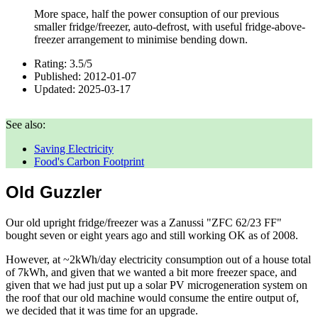
More space, half the power consuption of our previous
smaller fridge/freezer, auto-defrost, with useful fridge-above-
freezer arrangement to minimise bending down.
Rating:
3.5
/
5
Published:
2012-01-07
Updated:
2025-03-17
See also:
Saving Electricity
Food's Carbon Footprint
Old Guzzler
Our old upright fridge/freezer was a Zanussi "ZFC 62/23 FF"
bought seven or eight years ago and still working OK as of
2008
.
However, at ~2kWh/day electricity consumption out of a house total
of 7kWh, and given that we wanted a bit more freezer space, and
given that we had just put up a solar PV microgeneration system on
the roof that our old machine would consume the entire output of,
we decided that it was time for an upgrade.