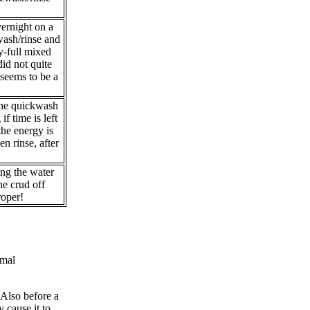
ernight on a
wash/rinse and
y-full mixed
id not quite
 seems to be a
 the quickwash
f time is left
the energy is
en rinse, after
ing the water
he crud off
roper!
rmal
 Also before a
 cause it to