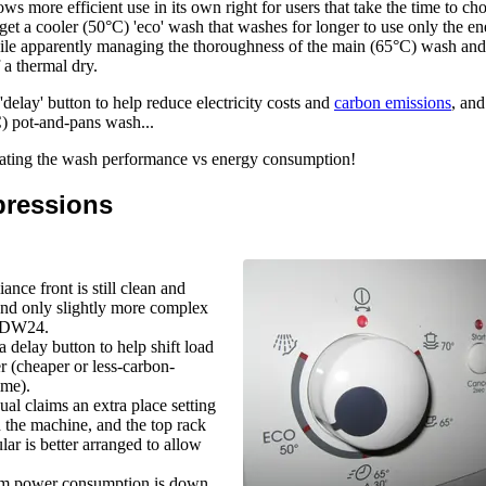
ws more efficient use in its own right for users that take the time to ch
get a cooler (50°C) 'eco' wash that washes for longer to use only the en
le apparently managing the thoroughness of the main (65°C) wash and
 a thermal dry.
'delay' button to help reduce electricity costs and
carbon emissions
, an
C) pot-and-pans wash...
luating the wash performance vs energy consumption!
pressions
ance front is still clean and
and only slightly more complex
e DW24.
a delay button to help shift load
er (cheaper or less-carbon-
ime).
al claims an extra place setting
in the machine, and the top rack
ular is better arranged to allow
 power consumption is down