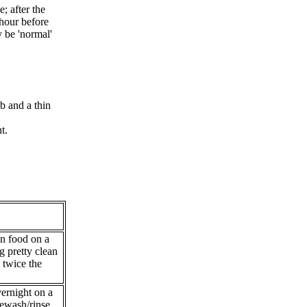
; after the
hour before
y be 'normal'
b and a thin
t.
n food on a
g pretty clean
h twice the
ernight on a
rewash/rinse