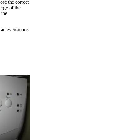
oose the correct
ergy of the
 the
d an even-more-