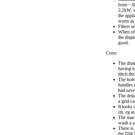
from ~3k
2.2kW, w
the appli
warm as
Filters s
When off
the displ
good.
Cons:
The drai
having t
ditch the
The holes
handles 
had sav
The delay
a grid-ca
It looks 
on, eg au
The machi
wash a a
There is 
the DW2