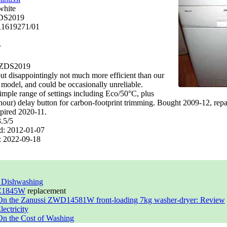
white
DS2019
11619271/01
y
 ZDS2019
ut disappointingly not much more efficient than our
 model, and could be occasionally unreliable.
imple range of settings including Eco/50°C, plus
 hour) delay button for carbon-footprint trimming. Bought 2009-12, repa
xpired 2020-11.
3.5
/
5
d:
2012-01-07
:
2022-09-18
t Dishwashing
 C1845W
replacement
On the Zanussi ZWD14581W front-loading 7kg washer-dryer: Review
ectricity
n the Cost of Washing