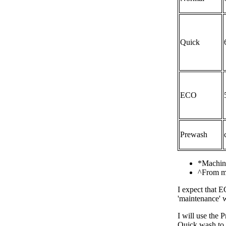
Quick
ECO
Prewash
*Machine
^From ma
I expect that E
'maintenance' w
I will use the
Quick wash to e