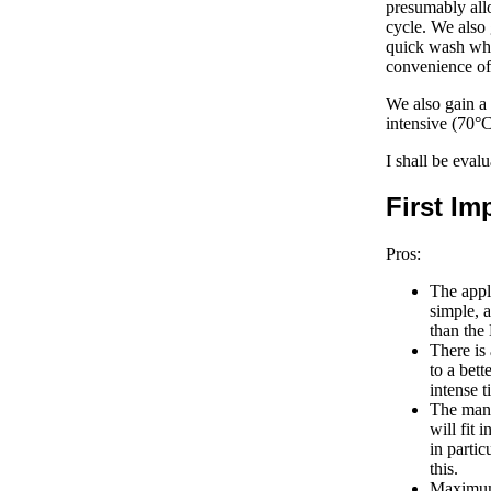
presumably allo
cycle. We also 
quick wash whi
convenience of
We also gain a 
intensive (70°
I shall be eva
First Im
Pros:
The appli
simple, 
than th
There is 
to a bett
intense t
The manu
will fit 
in partic
this.
Maximum