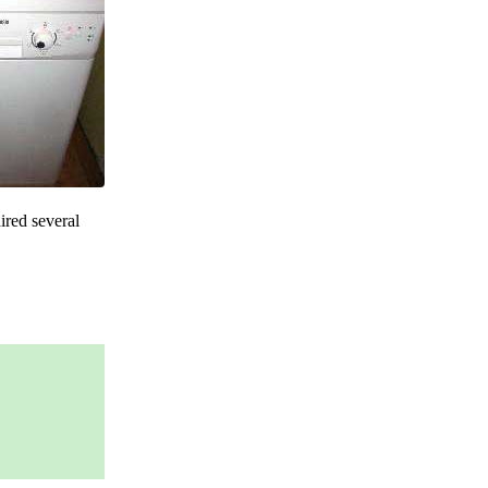
ired several