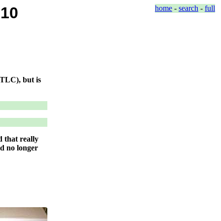
010
home
-
search
-
full
 TLC), but is
 that really
ld no longer