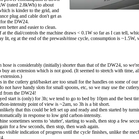
W (rated 2.8kWh) to about
hich is kinder to the grid, and
ance plug and cable don't get as
 for the DW24.
eem better and easier to clean.
 at the dial/controls the machine draws < 0.1W so far as I can tell, whi
ay lit, eg at the end of the prewash/rinse cycle, consumption is ~1.5W, w
n hose is considerably (initially) shorter than that of the DW24, so we'
o buy an extension which is not good. (It seemed to stretch with time, a
 extension.)
 in the cutlery grid/basket are too small for the handles on some of our
do not have handy slots for small spoons, etc, so we may use the cutler
ed from the DW24!
ed start is (only) for 3h; we tend to go to bed by 10pm and the best tim
rbon-intensity point of view is ~2am, so 3h is a bit short.
unlikely that this could be left set up and ready and then started by tur
tomatically in response to low grid carbon-intensity.
ne sometimes seems to 'stutter', starting to wash, then stop a few secon
gain for a few seconds, then stop, then wash again.
no visible indication of progress until the cycle finishes, unlike the mec
4.