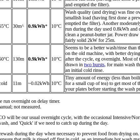
and emptied the filter).
Wash quality (and drying) was fine ov
smallish load (having first done a pre
emptied the filter). Another moderatel
65°C
30m^
0.9kWh
*
10°C
run during the day used 0.8kWh and d
clean a peanut-butter jar. Power draw
fairly solid 2kW for 25m.
Seems to be a better wash/rinse than
on the old machine, with better drying i
50°C
130m
0.9kWh
*
10°C
after the cycle, eg overnight. Most of 
drawn in
two bursts
, for main wash th
an initial cold rinse.
Tiny amount of energy (less than boil
cold
11m
~0.02kWh
10°C
for a small cup of tea) to get most of t
your plates before starting the wash p
 run overnight on delay timer.
nual; not measured.
CO will be our usual overnight cycle, with the occasional Intensive/No
ash, and 'Quick' if we need to catch up during the day.
 Prewash during the day when necessary to prevent food from drying on.
nsure that milk is rinsed off first in cold, as an immediate hot wash may