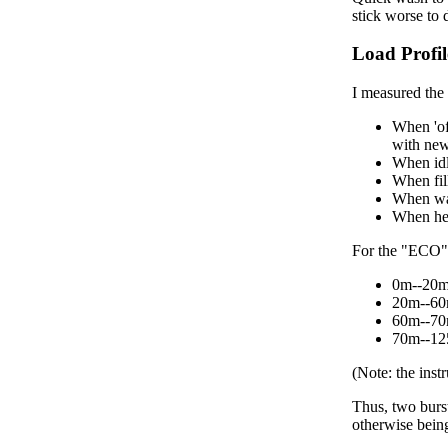
stick worse to d
Load Profil
I measured the 
When 'of
with new
When idl
When fil
When was
When hea
For the "ECO" 
0m--20m:
20m--60m
60m--70m
70m--125
(Note: the inst
Thus, two burs
otherwise bein