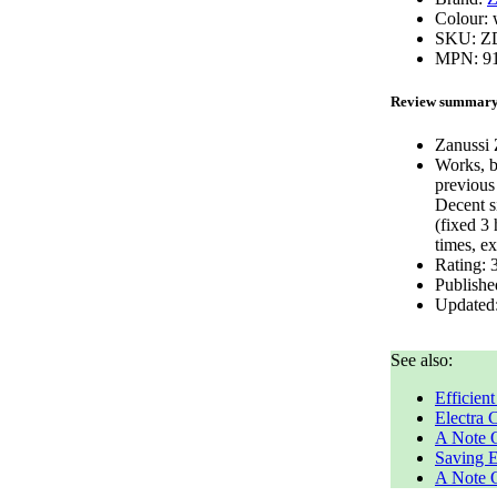
Colour:
SKU:
Z
MPN:
9
Review summar
Zanussi
Works, b
previous
Decent s
(fixed 3
times, e
Rating:
Publishe
Updated
See also:
Efficien
Electra
A Note 
Saving El
A Note O