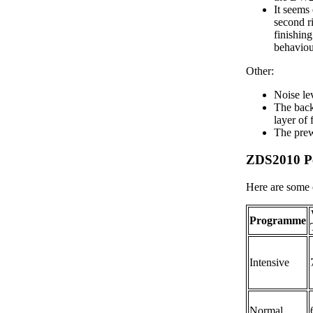
It seems 
second r
finishing
behaviou
Other:
Noise le
The back 
layer of
The prew
ZDS2010 P
Here are some 
Programme
Intensive
Normal