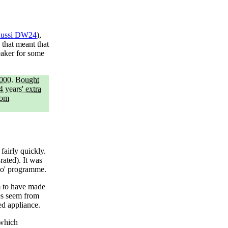
nussi DW24
),
 that meant that
eaker for some
2000. Bought
 years' extra
rom
fairly quickly.
rated). It was
eco' programme.
m to have made
es seem from
ed appliance.
 which