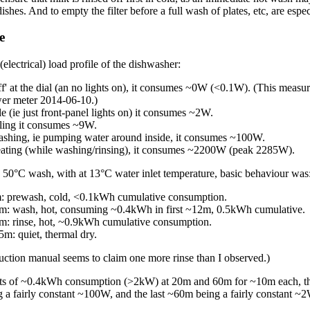
ishes. And to empty the filter before a full wash of plates, etc, are especi
e
(electrical) load profile of the dishwasher:
f' at the dial (an no lights on), it consumes ~0W (<0.1W). (This measu
er meter 2014-06-10.)
e (ie just front-panel lights on) it consumes ~2W.
ling it consumes ~9W.
hing, ie pumping water around inside, it consumes ~100W.
ting (while washing/rinsing), it consumes ~2200W (peak 2285W).
50°C wash, with at 13°C water inlet temperature, basic behaviour was
 prewash, cold, <0.1kWh cumulative consumption.
: wash, hot, consuming ~0.4kWh in first ~12m, 0.5kWh cumulative.
: rinse, hot, ~0.9kWh cumulative consumption.
m: quiet, thermal dry.
ruction manual seems to claim one more rinse than I observed.)
ts of ~0.4kWh consumption (>2kW) at 20m and 60m for ~10m each, th
g a fairly constant ~100W, and the last ~60m being a fairly constant ~