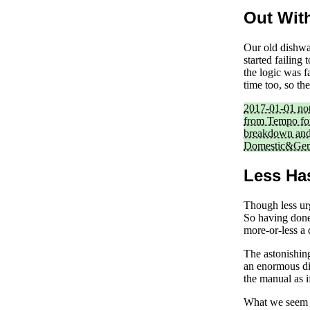
Out Wit
Our old dishwas
started failing
the logic was 
time too, so th
2017-01-01 no
from Tempo for
breakdown and 
Domestic&Gene
Less Ha
Though less ur
So having done 
more-or-less a 
The astonishin
an enormous di
the manual as i
What we seem t