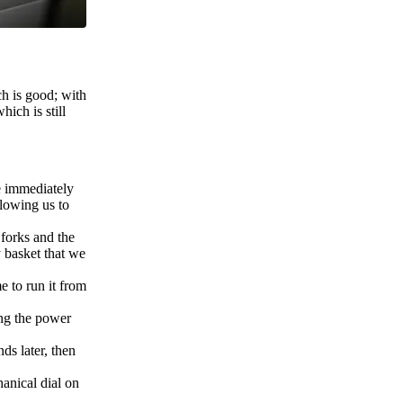
ch is good; with
hich is still
re immediately
llowing us to
 forks and the
y basket that we
e to run it from
ning the power
ds later, then
hanical dial on