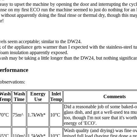
easy to upset the machine by opening the door and interrupting the cycle
inse on my first ECO run the machine seemed to just do nothing for an 
 without apparently doing the final rinse or thermal dry, though this ma
r!
vels seem acceptable; similar to the DW24.
of the appliance gets warmer than I expected with the stainless-steel tu
 foam insulation apparently exposed.
ash may be taking a little longer than the DW24, but nothing significan
erformance
observations:
Wash
Wash
Energy
Inlet
Comments
Temp
Time
Use
Temp
Did a reasonable job of some baked-o
glass dish, and got a well-used tea mu
70°C
75m^
1.7kWh*
10°C
too, though I'm not sure that it's wort
energy of 'ECO'.
Wash quality (and drying) was fine ov
65°C
110m^
1.5kWh*
10°C
mixed full load (having first done a p