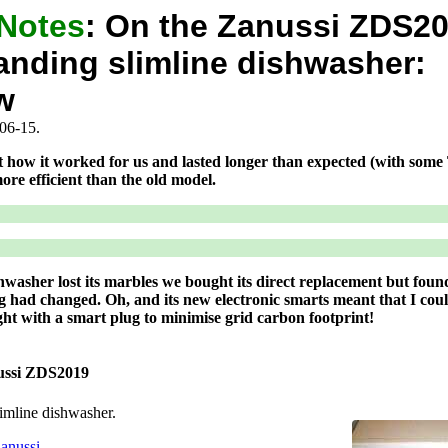
 Notes
:
On the Zanussi ZDS2
anding slimline dishwasher:
w
06-15.
t how it worked for us and lasted longer than expected (with some
ore efficient than the old model.
asher lost its marbles we bought its direct replacement but found
ng had changed. Oh, and its new electronic smarts meant that I cou
ight with a smart plug to minimise grid carbon footprint!
ussi ZDS2019
limline dishwasher.
anussi