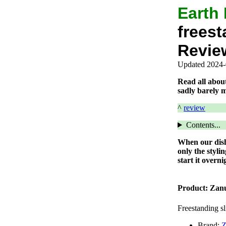
Earth
freest
Revie
Updated 2024-
Read all abou
sadly barely m
^
review
Contents...
When our dishw
only the styli
start it overn
Product:
Zan
Freestanding s
Brand:
Z