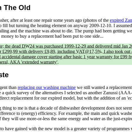
h The Old
her, after at least one repair some years ago (photos of the
expired Za
 to fill but turning the heating element on anyway 2009-12-10. I assumed
failing and the machine was about to die. The pump had been getting w
e money to buy a replacement had been put to one side...
te: the dead DW24 was purchased 1999-12-29 and delivered mid Jan 
 £299.99 with delivery £9.89, including VAT@17.5%. I also took out 4
accidental damage cover starting after basic 1 year warranty for £99 f
ral, AKA 'extended warranty'.
ste
gent than
replacing our washing machine
we still wanted a replacement 
a quick survey of the alternatives I selected us another Zanussi (AAA-
direct replacement for our expired model, but with the addition of an '
g thing to me is that a decade of dishwasher development does not see
fference to (energy) efficiency. For example, the main and quick wash
f they will use more-or-less the same energy and water as the just-expir
o have gained with the new model is a greater variety of programmes