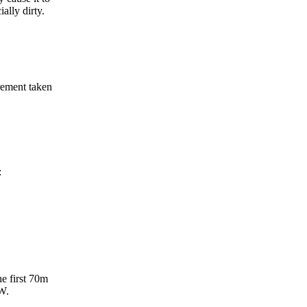
ally dirty.
rement taken
:
e first 70m
2W.