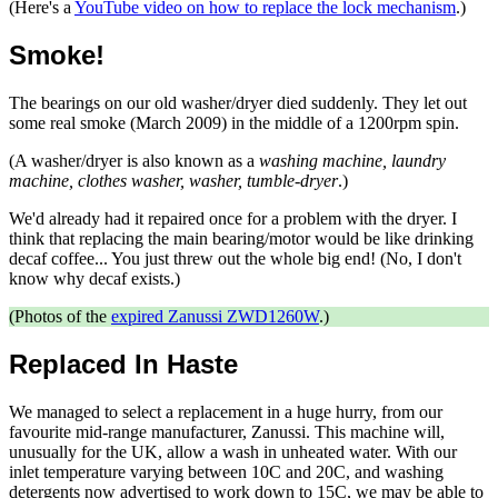
(Here's a
YouTube video on how to replace the lock mechanism
.)
Smoke!
The bearings on our old washer/dryer died suddenly. They let out
some real smoke (March 2009) in the middle of a 1200rpm spin.
(A washer/dryer is also known as a
washing machine, laundry
machine, clothes washer, washer, tumble-dryer
.)
We'd already had it repaired once for a problem with the dryer. I
think that replacing the main bearing/motor would be like drinking
decaf coffee... You just threw out the whole big end! (No, I don't
know why decaf exists.)
(Photos of the
expired Zanussi ZWD1260W
.)
Replaced In Haste
We managed to select a replacement in a huge hurry, from our
favourite mid-range manufacturer, Zanussi. This machine will,
unusually for the UK, allow a wash in unheated water. With our
inlet temperature varying between 10C and 20C, and washing
detergents now advertised to work down to 15C, we may be able to