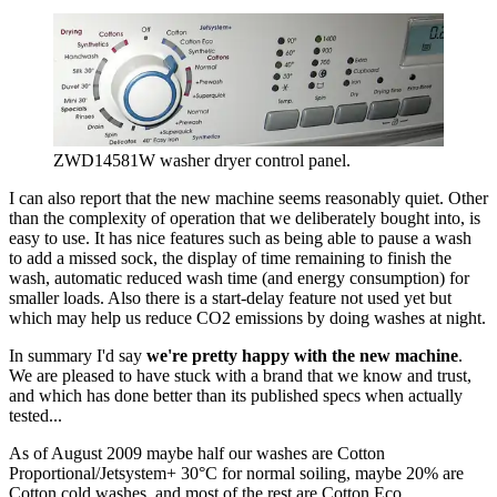
ZWD14581W washer dryer control panel.
I can also report that the new machine seems reasonably quiet. Other
than the complexity of operation that we deliberately bought into, is
easy to use. It has nice features such as being able to pause a wash
to add a missed sock, the display of time remaining to finish the
wash, automatic reduced wash time (and energy consumption) for
smaller loads. Also there is a start-delay feature not used yet but
which may help us reduce CO2 emissions by doing washes at night.
In summary I'd say
we're pretty happy with the new machine
.
We are pleased to have stuck with a brand that we know and trust,
and which has done better than its published specs when actually
tested...
As of August 2009 maybe half our washes are Cotton
Proportional/Jetsystem+ 30°C for normal soiling, maybe 20% are
Cotton cold washes, and most of the rest are Cotton Eco