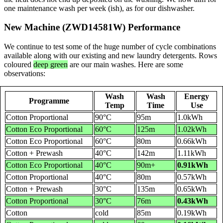
one maintenance wash per week (ish), as for our dishwasher.
New Machine (ZWD14581W) Performance
We continue to test some of the huge number of cycle combinations
available along with our existing and new laundry detergents. Rows
coloured
deep green
are our main washes. Here are some
observations:
Wash
Wash
Energy
Programme
Temp
Time
Use
Cotton Proportional
90°C
95m
1.0kWh
Cotton Eco Proportional
60°C
125m
1.02kWh
Cotton Eco Proportional
60°C
80m
0.66kWh
Cotton + Prewash
40°C
142m
1.11kWh
Cotton Eco Proportional
40°C
90m+
0.91kWh
Cotton Proportional
40°C
80m
0.57kWh
Cotton + Prewash
30°C
135m
0.65kWh
Cotton Proportional
30°C
76m
0.43kWh
Cotton
cold
85m
0.19kWh