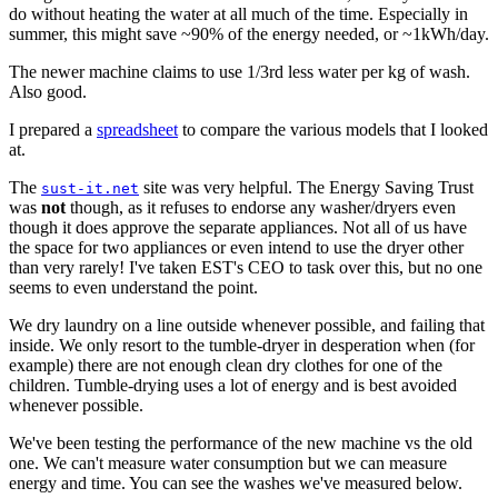
do without heating the water at all much of the time. Especially in
summer, this might save ~90% of the energy needed, or ~1kWh/day.
The newer machine claims to use 1/3rd less water per kg of wash.
Also good.
I prepared a
spreadsheet
to compare the various models that I looked
at.
The
site was very helpful. The Energy Saving Trust
sust-it.net
was
not
though, as it refuses to endorse any washer/dryers even
though it does approve the separate appliances. Not all of us have
the space for two appliances or even intend to use the dryer other
than very rarely! I've taken EST's CEO to task over this, but no one
seems to even understand the point.
We dry laundry on a line outside whenever possible, and failing that
inside. We only resort to the tumble-dryer in desperation when (for
example) there are not enough clean dry clothes for one of the
children. Tumble-drying uses a lot of energy and is best avoided
whenever possible.
We've been testing the performance of the new machine vs the old
one. We can't measure water consumption but we can measure
energy and time. You can see the washes we've measured below.