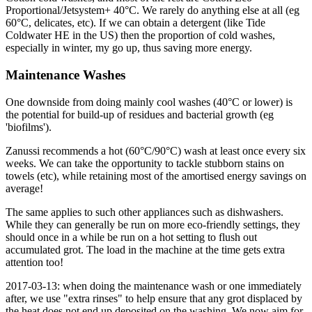
Proportional/Jetsystem+ 40°C. We rarely do anything else at all (eg
60°C, delicates, etc). If we can obtain a detergent (like Tide
Coldwater HE in the US) then the proportion of cold washes,
especially in winter, my go up, thus saving more energy.
Maintenance Washes
One downside from doing mainly cool washes (40°C or lower) is
the potential for build-up of residues and bacterial growth (eg
'biofilms').
Zanussi recommends a hot (60°C/90°C) wash at least once every six
weeks. We can take the opportunity to tackle stubborn stains on
towels (etc), while retaining most of the amortised energy savings on
average!
The same applies to such other appliances such as dishwashers.
While they can generally be run on more eco-friendly settings, they
should once in a while be run on a hot setting to flush out
accumulated grot. The load in the machine at the time gets extra
attention too!
2017-03-13: when doing the maintenance wash or one immediately
after, we use "extra rinses" to help ensure that any grot displaced by
the heat does not end up deposited on the washing. We now aim for