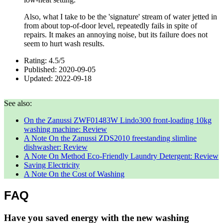
Also, what I take to be the 'signature' stream of water jetted in
from about top-of-door level, repeatedly fails in spite of
repairs. It makes an annoying noise, but its failure does not
seem to hurt wash results.
Rating:
4.5
/
5
Published:
2020-09-05
Updated:
2022-09-18
See also:
On the Zanussi ZWF01483W Lindo300 front-loading 10kg
washing machine: Review
A Note On the Zanussi ZDS2010 freestanding slimline
dishwasher: Review
A Note On Method Eco-Friendly Laundry Detergent: Review
Saving Electricity
A Note On the Cost of Washing
FAQ
Have you saved energy with the new washing