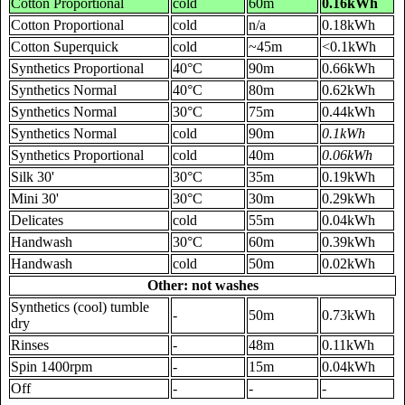
Cotton Proportional
cold
60m
0.16kWh
Cotton Proportional
cold
n/a
0.18kWh
Cotton Superquick
cold
~45m
<0.1kWh
Synthetics Proportional
40°C
90m
0.66kWh
Synthetics Normal
40°C
80m
0.62kWh
Synthetics Normal
30°C
75m
0.44kWh
Synthetics Normal
cold
90m
0.1kWh
Synthetics Proportional
cold
40m
0.06kWh
Silk 30'
30°C
35m
0.19kWh
Mini 30'
30°C
30m
0.29kWh
Delicates
cold
55m
0.04kWh
Handwash
30°C
60m
0.39kWh
Handwash
cold
50m
0.02kWh
Other: not washes
Synthetics (cool) tumble
-
50m
0.73kWh
dry
Rinses
-
48m
0.11kWh
Spin 1400rpm
-
15m
0.04kWh
Off
-
-
-