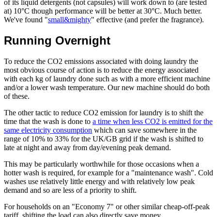
of its liquid detergents (not capsules) will work down to (are tested
at) 10°C though performance will be better at 30°C. Much better.
We've found "
small&mighty
" effective (and prefer the fragrance).
Running Overnight
To reduce the CO2 emissions associated with doing laundry the
most obvious course of action is to reduce the energy associated
with each kg of laundry done such as with a more efficient machine
and/or a lower wash temperature. Our new machine should do both
of these.
The other tactic to reduce CO2 emission for laundry is to shift the
time that the wash is done to
a time when less CO2 is emitted for the
same electricity consumption
which can save somewhere in the
range of 10% to 33% for the UK/GB grid if the wash is shifted to
late at night and away from day/evening peak demand.
This may be particularly worthwhile for those occasions when a
hotter wash is required, for example for a "maintenance wash". Cold
washes use relatively little energy and with relatively low peak
demand and so are less of a priority to shift.
For households on an "Economy 7" or other similar cheap-off-peak
tariff, shifting the load can also directly save money.