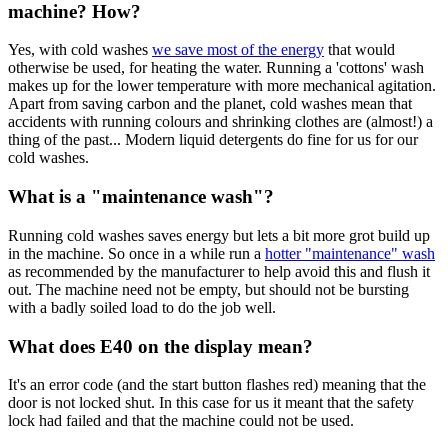
machine? How?
Yes, with cold washes
we save most of the energy
that would
otherwise be used, for heating the water. Running a 'cottons' wash
makes up for the lower temperature with more mechanical agitation.
Apart from saving carbon and the planet, cold washes mean that
accidents with running colours and shrinking clothes are (almost!) a
thing of the past... Modern liquid detergents do fine for us for our
cold washes.
What is a "maintenance wash"?
Running cold washes saves energy but lets a bit more grot build up
in the machine. So once in a while run a
hotter "maintenance" wash
as recommended by the manufacturer to help avoid this and flush it
out. The machine need not be empty, but should not be bursting
with a badly soiled load to do the job well.
What does E40 on the display mean?
It's an error code (and the start button flashes red) meaning that the
door is not locked shut. In this case for us it meant that the safety
lock had failed and that the machine could not be used.