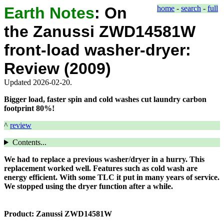
Earth Notes
:
On
home
-
search
-
full
the Zanussi ZWD14581W
front-load washer-dryer:
Review (2009)
Updated 2026-02-20.
Bigger load, faster spin and cold washes cut laundry carbon
footprint 80%!
^
review
Contents...
We had to replace a previous washer/dryer in a hurry. This
replacement worked well. Features such as cold wash are
energy efficient. With some TLC it put in many years of service.
We stopped using the dryer function after a while.
Product:
Zanussi ZWD14581W