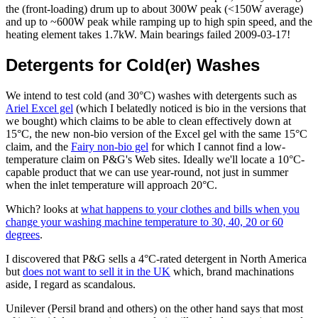
the (front-loading) drum up to about 300W peak (<150W average)
and up to ~600W peak while ramping up to high spin speed, and the
heating element takes 1.7kW. Main bearings failed 2009-03-17!
Detergents for Cold(er) Washes
We intend to test cold (and 30°C) washes with detergents such as
Ariel Excel gel
(which I belatedly noticed is bio in the versions that
we bought) which claims to be able to clean effectively down at
15°C, the new non-bio version of the Excel gel with the same 15°C
claim, and the
Fairy non-bio gel
for which I cannot find a low-
temperature claim on P&G's Web sites. Ideally we'll locate a 10°C-
capable product that we can use year-round, not just in summer
when the inlet temperature will approach 20°C.
Which? looks at
what happens to your clothes and bills when you
change your washing machine temperature to 30, 40, 20 or 60
degrees
.
I discovered that P&G sells a 4°C-rated detergent in North America
but
does not want to sell it in the UK
which, brand machinations
aside, I regard as scandalous.
Unilever (Persil brand and others) on the other hand says that most