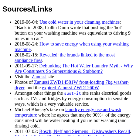
Sources/Links
2019-06-04
:
Use cold water in your cleaning machines
:
Back in 2008, Collin Dunn wrote that pushing the 'hot'
button on your washing machine was equivalent to driving 9
miles in a car.
2018-08-24
:
How to save energy when using your washing
machine
.
2018-02-15
:
Revealed: the brands linked to the most
appliance fires
.
2011-09-17
:
Debunking The Hot Water Laundry Myth - Why
Are Consumers So Superstitious & Stubborn?
Visit the
Zanussi
site.
Photos of
Zanussi ZWD14581W front-loading 7kg washer-
dryer
, and the
expired Zanussi ZWD1260W
.
Amongst other things the
site ranks electrical goods
sust-it
such as TVs and fridges by energy consumption in sensible
ways, which is a very valuable service.
Michael Bluejay's take on
laundry energy use and wash
temperature
where he agrees that maybe 90%+ of the energy
consumed will be water heating if you're not washing (and
rinsing) cold.
2011-07-02
:
Bosch, Neff and Siemens - Dishwashers Recall
.