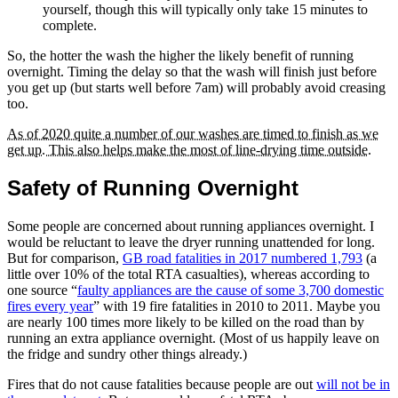
yourself, though this will typically only take 15 minutes to
complete.
So, the hotter the wash the higher the likely benefit of running
overnight. Timing the delay so that the wash will finish just before
you get up (but starts well before 7am) will probably avoid creasing
too.
As of 2020 quite a number of our washes are timed to finish as we
get up. This also helps make the most of line-drying time outside.
Safety of Running Overnight
Some people are concerned about running appliances overnight. I
would be reluctant to leave the dryer running unattended for long.
But for comparison,
GB road fatalities in 2017 numbered 1,793
(a
little over 10% of the total RTA casualties), whereas according to
one source
faulty appliances are the cause of some 3,700 domestic
fires every year
with 19 fire fatalities in 2010 to 2011. Maybe you
are nearly 100 times more likely to be killed on the road than by
running an extra appliance overnight. (Most of us happily leave on
the fridge and sundry other things already.)
Fires that do not cause fatalities because people are out
will not be in