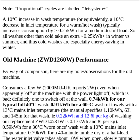
Note: "Proportional" cycles are labelled "Jetsystem+".
A 10°C increase in wash temperature (or equivalently, a 10°C
decrease in inlet temperature for a warm/hot wash) typically
increases consumption by > 0.25kWh for a medium-to-full load. So
all washes other than cold take an extra ~0.25kWh+ in winter vs
summer, and thus cold washes are especially energy-saving in
winter.
Old Machine (ZWD1260W) Performance
By way of comparison, here are my notes/observations for the old
machine.
Consumes a few W (2000MU-UK reports 2W) even when
apparently 'off' at the machine with the power light off, which is
bad: definitely one to switch off at the wall.
0.74kWh for our
typical full 40°C
wash.
0.91kWh for a 60°C
wash of towels with a
13°C mains inlet temperature (the manual specifies 1.10kWh, 63l
and 145m for that wash, ie
0.22kWh and 12.6l per kg
of washing;
our replacement ZWD14581W is 0.17kWh and 8l per kg).
0.59kWh for a 30°C 'worn once' wash with a 10°C mains inlet
temperature. 0.79kWh for a 40-minute tumble dry of a half-load.
The water inlet valve takes about 10W when open, slowly turning