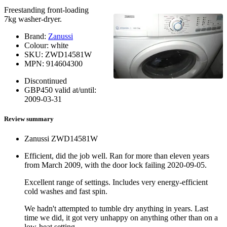
Freestanding front-loading
7kg washer-dryer.
Brand:
Zanussi
Colour:
white
SKU:
ZWD14581W
MPN:
914604300
Discontinued
GBP
450
valid at/until:
2009-03-31
Review summary
Zanussi ZWD14581W
Efficient, did the job well. Ran for more than eleven years
from March 2009, with the door lock failing
2020-09-05
.
Excellent range of settings. Includes very energy-efficient
cold washes and fast spin.
We hadn't attempted to tumble dry anything in years. Last
time we did, it got very unhappy on anything other than on a
low-heat setting.