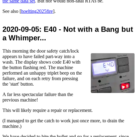
the same data set
. But nor would non-fatal RTAs be.
See also [
hoelting2025fire
].
2020-09-05
: E40 - Not with a Bang but
a Whimper...
This morning the door safety catch/lock
appears to have failed part-way into a
wash. The display shows code E40 with
the button flashing red. The machine
performed an unhappy triplet beep on the
failure, and on each retry from pressing
the 'start' button.
A far less spectacular failure than the
previous machine!
This will likely require a repair or replacement.
(I managed to get the catch to work just once more, to drain the
machine.)
We have decided to bite the bullet and go for a replacement, since