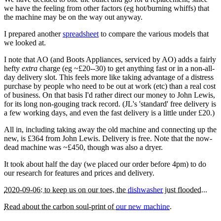
we have the feeling from other factors (eg hot/burning whiffs) that
the machine may be on the way out anyway.
I prepared another
spreadsheet
to compare the various models that
we looked at.
I note that AO (and Boots Appliances, serviced by AO) adds a fairly
hefty
extra
charge (eg ~£20--30) to get anything fast or in a non-all-
day delivery slot. This feels more like taking advantage of a distress
purchase by people who need to be out at work (etc) than a real cost
of business. On that basis I'd rather direct our money to John Lewis,
for its long non-gouging track record. (JL's 'standard' free delivery is
a few working days, and even the fast delivery is a little under £20.)
All in, including taking away the old machine and connecting up the
new, is £364 from John Lewis. Delivery is free. Note that the now-
dead machine was ~£450, though was also a dryer.
It took about half the day (we placed our order before 4pm) to do
our research for features and prices and delivery.
2020-09-06: to keep us on our toes, the
dishwasher
just flooded...
Read about the carbon soul-print of
our new machine
.