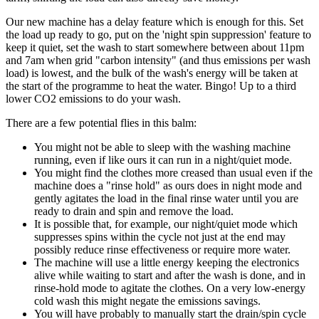
Our new machine has a delay feature which is enough for this. Set
the load up ready to go, put on the 'night spin suppression' feature to
keep it quiet, set the wash to start somewhere between about 11pm
and 7am when grid "carbon intensity" (and thus emissions per wash
load) is lowest, and the bulk of the wash's energy will be taken at
the start of the programme to heat the water. Bingo! Up to a third
lower CO2 emissions to do your wash.
There are a few potential flies in this balm:
You might not be able to sleep with the washing machine
running, even if like ours it can run in a night/quiet mode.
You might find the clothes more creased than usual even if the
machine does a "rinse hold" as ours does in night mode and
gently agitates the load in the final rinse water until you are
ready to drain and spin and remove the load.
It is possible that, for example, our night/quiet mode which
suppresses spins within the cycle not just at the end may
possibly reduce rinse effectiveness or require more water.
The machine will use a little energy keeping the electronics
alive while waiting to start and after the wash is done, and in
rinse-hold mode to agitate the clothes. On a very low-energy
cold wash this might negate the emissions savings.
You will have probably to manually start the drain/spin cycle