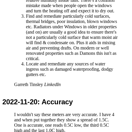
relative humidity inside falls. There's a common
mistake made when people open the windows
and turn the heating off and expect it to dry out.
Find and remediate particularly cold surfaces,
thermal bridges, poor insulation, blown windows
etc. Radiators under Windows in older properties
(and on) are usually a good idea to ensure there's
not a particularly cold surface that warm moist air
will find & condensate on. Plus it aids in mixing
air and preventing drafts. On modern or well
renovated properties such as Damons this isn't as
critical.
Locate and remediate any sources of water
ingress such as damaged waterproofing, dodgy
gutters etc.
Garreth Tinsley
LinkedIn
2022-11-20
: Accuracy
I wouldn't say these meters are very accurate. I have 4
and when put together they show a spread of 1.5C.
One is accurate, one reads 0.5C low, the third 0.5C
high and the last 1.0C high.