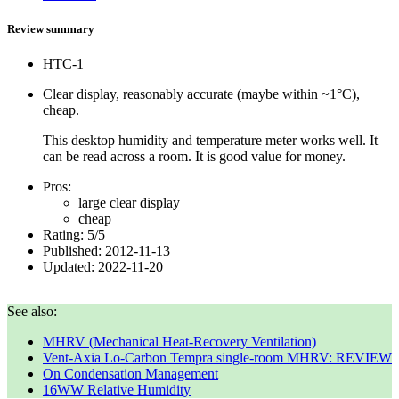
Review summary
HTC-1
Clear display, reasonably accurate (maybe within ~1°C),
cheap.
This desktop humidity and temperature meter works well. It
can be read across a room. It is good value for money.
Pros:
large clear display
cheap
Rating:
5
/
5
Published:
2012-11-13
Updated:
2022-11-20
See also:
MHRV (Mechanical Heat-Recovery Ventilation)
Vent-Axia Lo-Carbon Tempra single-room MHRV: REVIEW
On Condensation Management
16WW Relative Humidity