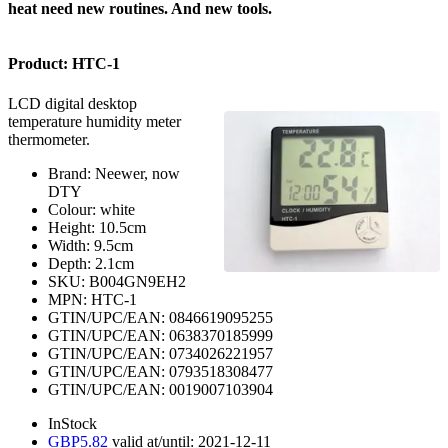
heat need new routines. And new tools.
Product:
HTC-1
LCD digital desktop
temperature humidity meter
thermometer.
Brand:
Neewer, now
DTY
Colour:
white
Height:
10.5
cm
Width:
9.5
cm
Depth:
2.1
cm
SKU:
B004GN9EH2
MPN:
HTC-1
GTIN/UPC/EAN:
0846619095255
GTIN/UPC/EAN:
0638370185999
GTIN/UPC/EAN:
0734026221957
GTIN/UPC/EAN:
0793518308477
GTIN/UPC/EAN:
0019007103904
InStock
GBP
5.82
valid at/until:
2021-12-11