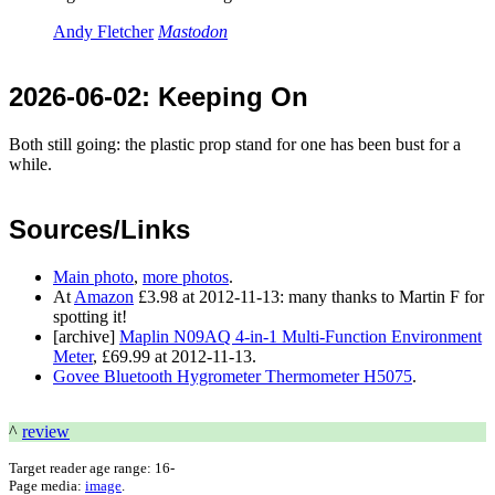
Andy Fletcher
Mastodon
2026-06-02
: Keeping On
Both still going: the plastic prop stand for one has been bust for a
while.
Sources/Links
Main photo
,
more photos
.
At
Amazon
£3.98 at 2012-11-13: many thanks to Martin F for
spotting it!
[archive]
Maplin N09AQ 4-in-1 Multi-Function Environment
Meter
, £69.99 at 2012-11-13.
Govee Bluetooth Hygrometer Thermometer H5075
.
^
review
Target reader age range:
16-
Page media:
image
.