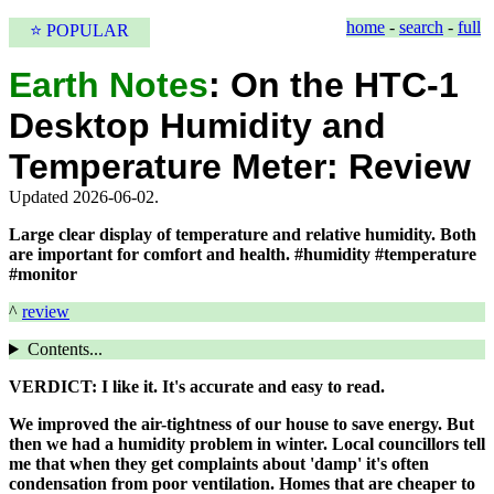
home
-
search
-
full
⭐ POPULAR
Earth Notes
:
On the HTC-1
Desktop Humidity and
Temperature Meter: Review
Updated 2026-06-02.
Large clear display of temperature and relative humidity. Both
are important for comfort and health. #humidity #temperature
#monitor
^
review
Contents...
VERDICT: I like it. It's accurate and easy to read.
We improved the air-tightness of our house to save energy. But
then we had a humidity problem in winter. Local councillors tell
me that when they get complaints about 'damp' it's often
condensation from poor ventilation. Homes that are cheaper to