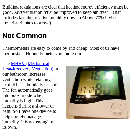
Building regulations are clear that heating energy efficiency must be
good.
And
ventilation must be improved to keep air 'fresh'. That
includes keeping relative humidity down. (Above 70% invites
mould and mites to grow.)
Not Common
Thermometers are easy to come by and cheap. Most of us have
thermostats. Humidity meters are more rare!
The
MHRV (Mechanical
Heat-Recovery Ventilation)
in
our bathroom increases
ventilation while retaining
heat. It has a humidity sensor.
The fan automatically goes
into boost mode when
humidity is high. This
happens during a shower or
bath. So I have one device to
help crudely manage
humidity. It is not enough on
its own.