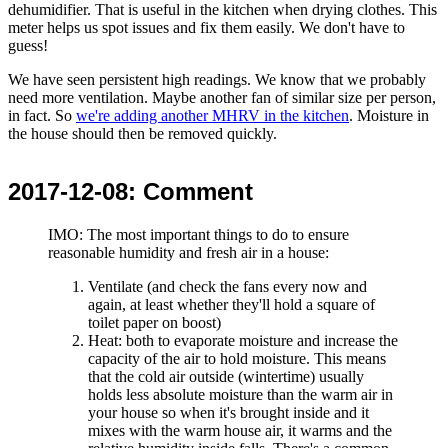
dehumidifier. That is useful in the kitchen when drying clothes. This
meter helps us spot issues and fix them easily. We don't have to
guess!
We have seen persistent high readings. We know that we probably
need more ventilation. Maybe another fan of similar size per person,
in fact. So
we're adding another MHRV in the kitchen
. Moisture in
the house should then be removed quickly.
2017-12-08
: Comment
IMO: The most important things to do to ensure
reasonable humidity and fresh air in a house:
Ventilate (and check the fans every now and
again, at least whether they'll hold a square of
toilet paper on boost)
Heat: both to evaporate moisture and increase the
capacity of the air to hold moisture. This means
that the cold air outside (wintertime) usually
holds less absolute moisture than the warm air in
your house so when it's brought inside and it
mixes with the warm house air, it warms and the