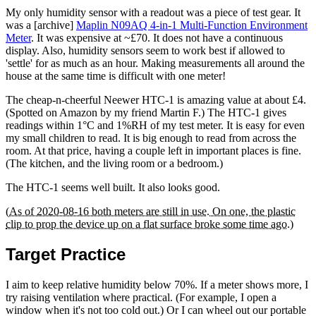
My only humidity sensor with a readout was a piece of test gear. It
was a [archive]
Maplin N09AQ 4-in-1 Multi-Function Environment
Meter
. It was expensive at ~£70. It does not have a continuous
display. Also, humidity sensors seem to work best if allowed to
'settle' for as much as an hour. Making measurements all around the
house at the same time is difficult with one meter!
The cheap-n-cheerful Neewer HTC-1 is amazing value at about £4.
(Spotted on Amazon by my friend Martin F.) The HTC-1 gives
readings within 1°C and 1%RH of my test meter. It is easy for even
my small children to read. It is big enough to read from across the
room. At that price, having a couple left in important places is fine.
(The kitchen, and the living room or a bedroom.)
The HTC-1 seems well built. It also looks good.
(As of 2020-08-16 both meters are still in use. On one, the plastic
clip to prop the device up on a flat surface broke some time ago.)
Target Practice
I aim to keep relative humidity below 70%. If a meter shows more, I
try raising ventilation where practical. (For example, I open a
window when it's not too cold out.) Or I can wheel out our portable