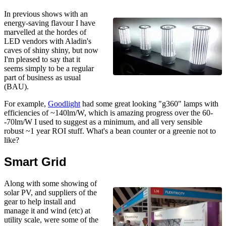
In previous shows with an
energy-saving flavour I have
marvelled at the hordes of
LED vendors with Aladin's
caves of shiny shiny, but now
I'm pleased to say that it
seems simply to be a regular
part of business as usual
(BAU).
For example,
Goodlight
had some great looking "g360" lamps with
efficiencies of ~140lm/W, which is amazing progress over the 60-
-70lm/W I used to suggest as a minimum, and all very sensible
robust ~1 year ROI stuff. What's a bean counter or a greenie not to
like?
Smart Grid
Along with some showing of
solar PV, and suppliers of the
gear to help install and
manage it and wind (etc) at
utility scale, were some of the