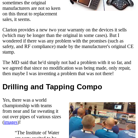
sometimes the original
manufacturers are not so keen
on this threat to replacement
sales, it seems.
Clarion provides a new two year warranty on the devices it sells
(which may be longer than the original in some cases). But I
wondered if there was any problem with the promises (such as
safety, and RF compliance) made by the manufacturer's original CE
stamp.
The MD said that he'd simply not had a problem with it so far, and
we agreed that since no modification was being made, only repair,
then maybe I was inventing a problem that was not there!
Drilling and Tapping Compo
Yes, there was a world
championship with teams
from near and far sweating it
out over pipes of various sizes
(
images
)!
“The Institute of Water