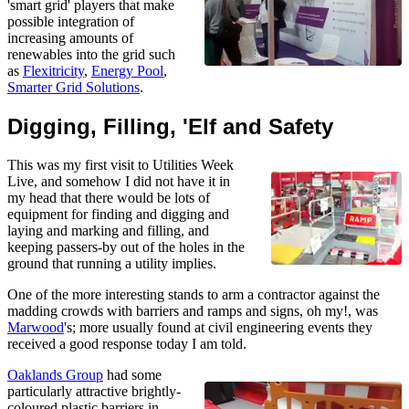
'smart grid' players that make
possible integration of
increasing amounts of
renewables into the grid such
as
Flexitricity
,
Energy Pool
,
Smarter Grid Solutions
.
Digging, Filling, 'Elf and Safety
This was my first visit to Utilities Week
Live, and somehow I did not have it in
my head that there would be lots of
equipment for finding and digging and
laying and marking and filling, and
keeping passers-by out of the holes in the
ground that running a utility implies.
One of the more interesting stands to arm a contractor against the
madding crowds with barriers and ramps and signs, oh my!, was
Marwood
's; more usually found at civil engineering events they
received a good response today I am told.
Oaklands Group
had some
particularly attractive brightly-
coloured plastic barriers in