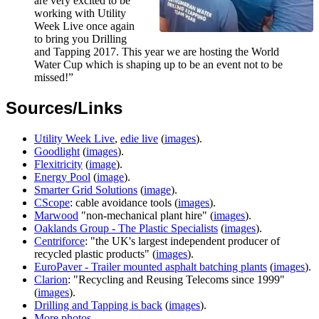
are very excited to be
working with Utility
Week Live once again
to bring you Drilling
and Tapping 2017. This year we are hosting the World
Water Cup which is shaping up to be an event not to be
missed!”
Sources/Links
Utility Week Live
,
edie live
(
images
).
Goodlight
(
images
).
Flexitricity
(
image
).
Energy Pool
(
image
).
Smarter Grid Solutions
(
image
).
CScope
: cable avoidance tools (
images
).
Marwood
"non-mechanical plant hire" (
images
).
Oaklands Group - The Plastic Specialists
(
images
).
Centriforce
: "the UK's largest independent producer of
recycled plastic products" (
images
).
EuroPaver - Trailer mounted asphalt batching plants
(
images
).
Clarion
: "Recycling and Reusing Telecoms since 1999"
(
images
).
Drilling and Tapping is back
(
images
).
More photos
.