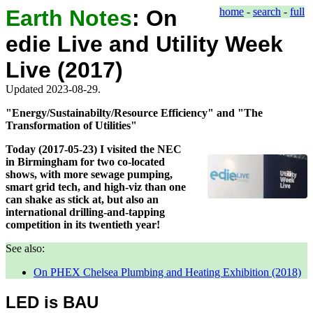
Earth Notes
:
On
home
-
search
-
full
edie Live and Utility Week
Live (2017)
Updated 2023-08-29.
"Energy/Sustainabilty/Resource Efficiency" and "The
Transformation of Utilities"
Today (2017-05-23) I visited the NEC
in Birmingham for two co-located
shows, with more sewage pumping,
smart grid tech, and high-viz than one
can shake as stick at, but also an
international drilling-and-tapping
competition in its twentieth year!
See also:
On PHEX Chelsea Plumbing and Heating Exhibition (2018)
LED is BAU