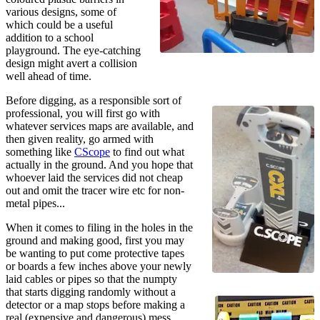
various designs, some of
which could be a useful
addition to a school
playground. The eye-catching
design might avert a collision
well ahead of time.
Before digging, as a responsible sort of
professional, you will first go with
whatever services maps are available, and
then given reality, go armed with
something like
CScope
to find out what
actually in the ground. And you hope that
whoever laid the services did not cheap
out and omit the tracer wire etc for non-
metal pipes...
When it comes to filing in the holes in the
ground and making good, first you may
be wanting to put come protective tapes
or boards a few inches above your newly
laid cables or pipes so that the numpty
that starts digging randomly without a
detector or a map stops before making a
real (expensive and dangerous) mess.