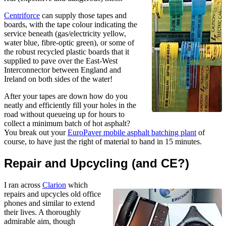
Centriforce
can supply those tapes and
boards, with the tape colour indicating the
service beneath (gas/electricity yellow,
water blue, fibre-optic green), or some of
the robust recycled plastic boards that it
supplied to pave over the East-West
Interconnector between England and
Ireland on both sides of the water!
After your tapes are down how do you
neatly and efficiently fill your holes in the
road without queueing up for hours to
collect a minimum batch of hot asphalt?
You break out your
EuroPaver mobile asphalt batching plant
of
course, to have just the right of material to hand in 15 minutes.
Repair and Upcycling (and CE?)
I ran across
Clarion
which
repairs and upcycles old office
phones and similar to extend
their lives. A thoroughly
admirable aim, though