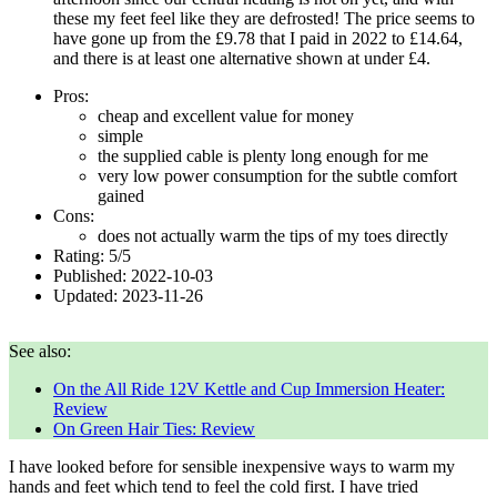
these my feet feel like they are defrosted! The price seems to
have gone up from the £9.78 that I paid in
2022
to £14.64,
and there is at least one alternative shown at under £4.
Pros:
cheap and excellent value for money
simple
the supplied cable is plenty long enough for me
very low power consumption for the subtle comfort
gained
Cons:
does not actually warm the tips of my toes directly
Rating:
5
/
5
Published:
2022-10-03
Updated:
2023-11-26
See also:
On the All Ride 12V Kettle and Cup Immersion Heater:
Review
On Green Hair Ties: Review
I have looked before for sensible inexpensive ways to warm my
hands and feet which tend to feel the cold first. I have tried