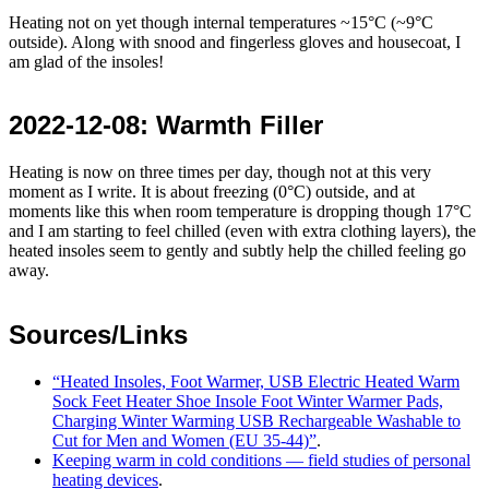
Heating not on yet though internal temperatures ~15°C (~9°C
outside). Along with snood and fingerless gloves and housecoat, I
am glad of the insoles!
2022-12-08
: Warmth Filler
Heating is now on three times per day, though not at this very
moment as I write. It is about freezing (0°C) outside, and at
moments like this when room temperature is dropping though 17°C
and I am starting to feel chilled (even with extra clothing layers), the
heated insoles seem to gently and subtly help the chilled feeling go
away.
Sources/Links
Heated Insoles, Foot Warmer, USB Electric Heated Warm
Sock Feet Heater Shoe Insole Foot Winter Warmer Pads,
Charging Winter Warming USB Rechargeable Washable to
Cut for Men and Women (EU 35-44)
.
Keeping warm in cold conditions — field studies of personal
heating devices
.