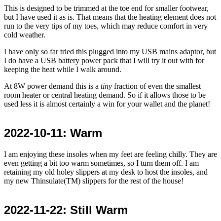
This is designed to be trimmed at the toe end for smaller footwear,
but I have used it as is. That means that the heating element does not
run to the very tips of my toes, which may reduce comfort in very
cold weather.
I have only so far tried this plugged into my USB mains adaptor, but
I do have a USB battery power pack that I will try it out with for
keeping the heat while I walk around.
At 8W power demand this is a
tiny
fraction of even the smallest
room heater or central heating demand. So if it allows those to be
used less it is almost certainly a win for your wallet and the planet!
2022-10-11
: Warm
I am enjoying these insoles when my feet are feeling chilly. They are
even getting a bit too warm sometimes, so I turn them off. I am
retaining my old holey slippers at my desk to host the insoles, and
my new Thinsulate(TM) slippers for the rest of the house!
2022-11-22
: Still Warm