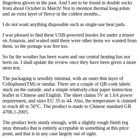
fingerless gloves in the past. And I am to be found in double socks
from about October to March! Not to mention thermal long-johns
and an extra layer of fleece in the coldest months...
I do
not
want anything disposable such as single-use heat pads.
I was pleased to find these USB-powered insoles for under a tenner
on Amazon, and waited until there were other items we wanted from
them, so the postage was free too.
So far the weather has been warm and our central heating has not
been on. I shall update the review once they have been given a more
stern test.
The packaging is sensibly minimal, with an outer thin layer of
Cellophane(TM) or similar. There are a couple of QR-code labels
stuck on the outside, and a simple relatively-clear paper instruction
leaflet in Chinese and English. The sheet claims 5V at 1.6A power
requirement, and sizes EU 35 to 44. Also, the temperature is claimed
to reach 40 to 50°C. The product is made to Chinese standard GB
4706.1-2005.
The product feels sturdy enough, with a slightly rough finish (eg
stray threads) that is entirely acceptable in something at this price
point, and that is in any case largely out of sight.