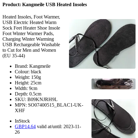
Product:
Kangmeile USB Heated Insoles
Heated Insoles, Foot Warmer,
USB Electric Heated Warm
Sock Feet Heater Shoe Insole
Foot Winter Warmer Pads,
Charging Winter Warming
USB Rechargeable Washable
to Cut for Men and Women
(EU 35-44)
Brand:
Kangmeile
Colour:
black
Weight:
150
g
Height:
25
cm
Width:
9
cm
Depth:
0.5
cm
SKU:
B09KNJRH9L
MPN:
SO07400515_BLAC1-UK-
XHF
InStock
GBP
14.64
valid at/until:
2023-11-
26