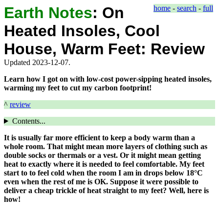
Earth Notes
:
On
home
-
search
-
full
Heated Insoles, Cool
House, Warm Feet: Review
Updated 2023-12-07.
Learn how I got on with low-cost power-sipping heated insoles,
warming my feet to cut my carbon footprint!
^
review
Contents...
It is usually far more efficient to keep a body warm than a
whole room. That might mean more layers of clothing such as
double socks or thermals or a vest. Or it might mean getting
heat to exactly where it is needed to feel comfortable. My feet
start to to feel cold when the room I am in drops below 18°C
even when the rest of me is OK. Suppose it were possible to
deliver a cheap trickle of heat straight to my feet? Well, here is
how!