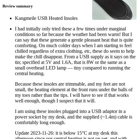
Review summary
Kangmeile USB Heated Insoles
I had initially only tried these a few times under marginal
conditions so far because the weather had been warm! But I
can say that these generate a gentle pleasant heat that is quite
comforting. On much colder days when I am starting to feel
chilled regardless of extra clothing, etc, these do seem to help
make the chill disappear. From a USB supply as it says on the
tin; specified at 5V and 1.6A, that is 8W or the same as a
small overhead LED lamp — tiny compared to running the
central heating.
Because these insoles are trimmable, and my feet are not
small, the heating element at the front runs under the balls of
my toes rather than the tips. I will have to see if that works
well enough, though I suspect that it will.
I am using these insoles plugged into a USB adaptor in a
power socket by my desk, and the supplied (~1.4m) cable is
comfortably long enough.
Update
2023-11-26
: it is below 15°C at my desk this
afternoon since our central heating is not on yet, and with