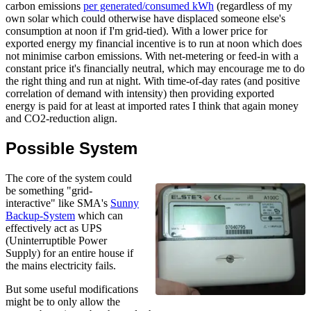
carbon emissions
per generated/consumed kWh
(regardless of my
own solar which could otherwise have displaced someone else's
consumption at noon if I'm grid-tied). With a lower price for
exported energy my financial incentive is to run at noon which does
not minimise carbon emissions. With net-metering or feed-in with a
constant price it's financially neutral, which may encourage me to do
the right thing and run at night. With time-of-day rates (and positive
correlation of demand with intensity) then providing exported
energy is paid for at least at imported rates I think that again money
and CO2-reduction align.
Possible System
The core of the system could
be something "grid-
interactive" like SMA's
Sunny
Backup-System
which can
effectively act as UPS
(Uninterruptible Power
Supply) for an entire house if
the mains electricity fails.
But some useful modifications
might be to only allow the