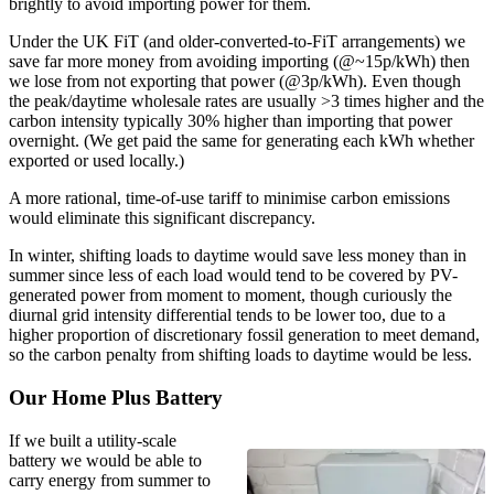
brightly to avoid importing power for them.
Under the UK FiT (and older-converted-to-FiT arrangements) we
save far more money from avoiding importing (@~15p/kWh) then
we lose from not exporting that power (@3p/kWh). Even though
the peak/daytime wholesale rates are usually >3 times higher and the
carbon intensity typically 30% higher than importing that power
overnight. (We get paid the same for generating each kWh whether
exported or used locally.)
A more rational, time-of-use tariff to minimise carbon emissions
would eliminate this significant discrepancy.
In winter, shifting loads to daytime would save less money than in
summer since less of each load would tend to be covered by PV-
generated power from moment to moment, though curiously the
diurnal grid intensity differential tends to be lower too, due to a
higher proportion of discretionary fossil generation to meet demand,
so the carbon penalty from shifting loads to daytime would be less.
Our Home Plus Battery
If we built a utility-scale
battery we would be able to
carry energy from summer to