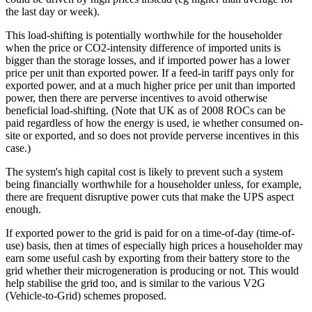
the last day or week).
This load-shifting is potentially worthwhile for the householder
when the price or CO2-intensity difference of imported units is
bigger than the storage losses, and if imported power has a lower
price per unit than exported power. If a feed-in tariff pays only for
exported power, and at a much higher price per unit than imported
power, then there are perverse incentives to avoid otherwise
beneficial load-shifting. (Note that UK as of 2008 ROCs can be
paid regardless of how the energy is used, ie whether consumed on-
site or exported, and so does not provide perverse incentives in this
case.)
The system's high capital cost is likely to prevent such a system
being financially worthwhile for a householder unless, for example,
there are frequent disruptive power cuts that make the UPS aspect
enough.
If exported power to the grid is paid for on a time-of-day (time-of-
use) basis, then at times of especially high prices a householder may
earn some useful cash by exporting from their battery store to the
grid whether their microgeneration is producing or not. This would
help stabilise the grid too, and is similar to the various V2G
(Vehicle-to-Grid) schemes proposed.