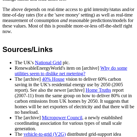
The above depends on real-time access to grid intensity/status and/or
time-of-day rates (for a the 'save money' setting) as well as real-time
measurement of consumption
and
reasonable predictions/models for
these values. Most of this is possible more-or-less off-the-shelf right
now.
Sources/Links
The UK's
National Grid
plc.
RenewableEnergyWorld's item on [archive]
Why do some
utilities seem to dislike net metering?
The [archive]
40% House
vision to deliver 60% carbon
saving in the UK's residential energy use by 2050 (2005
report). See also the newer [archive]
Home Truths
report
(2007-11) from the same group on how to deliver 80% cut in
carbon emissions from UK homes by 2050. It suggests that
homes will be net exporters of electricity and that there will be
no baseload.
The [archive]
Micropower Council
, a newly established
coordinating association for various types of small scale
generation.
The
vehicle-to-grid (V2G)
distributed grid-support idea