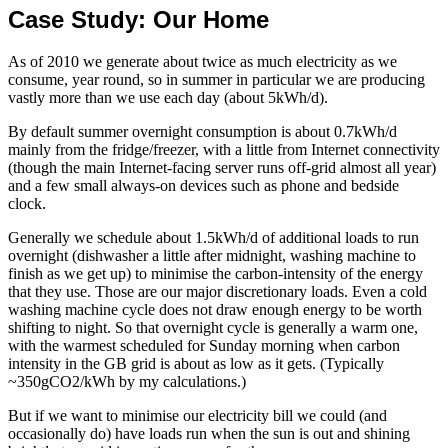
Case Study: Our Home
As of 2010 we generate about twice as much electricity as we
consume, year round, so in summer in particular we are producing
vastly more than we use each day (about 5kWh/d).
By default summer overnight consumption is about 0.7kWh/d
mainly from the fridge/freezer, with a little from Internet connectivity
(though the main Internet-facing server runs off-grid almost all year)
and a few small always-on devices such as phone and bedside
clock.
Generally we schedule about 1.5kWh/d of additional loads to run
overnight (dishwasher a little after midnight, washing machine to
finish as we get up) to minimise the carbon-intensity of the energy
that they use. Those are our major discretionary loads. Even a cold
washing machine cycle does not draw enough energy to be worth
shifting to night. So that overnight cycle is generally a warm one,
with the warmest scheduled for Sunday morning when carbon
intensity in the GB grid is about as low as it gets. (Typically
~350gCO2/kWh by my calculations.)
But if we want to minimise our electricity bill we could (and
occasionally do) have loads run when the sun is out and shining