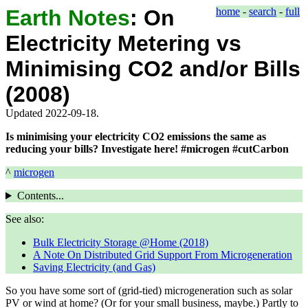
Earth Notes
:
On
home
-
search
-
full
Electricity Metering vs
Minimising CO2 and/or Bills
(2008)
Updated 2022-09-18.
Is minimising your electricity CO2 emissions the same as
reducing your bills? Investigate here! #microgen #cutCarbon
^
microgen
Contents...
See also:
Bulk Electricity Storage @Home (2018)
A Note On Distributed Grid Support From Microgeneration
Saving Electricity (and Gas)
So you have some sort of (grid-tied) microgeneration such as solar
PV or wind at home? (Or for your small business, maybe.) Partly to