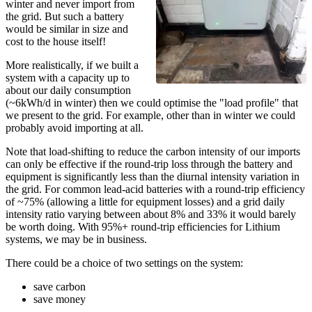
winter and never import from
the grid. But such a battery
would be similar in size and
cost to the house itself!
More realistically, if we built a
system with a capacity up to
about our daily consumption
(~6kWh/d in winter) then we could optimise the "load profile" that
we present to the grid. For example, other than in winter we could
probably avoid importing at all.
Note that load-shifting to reduce the carbon intensity of our imports
can only be effective if the round-trip loss through the battery and
equipment is significantly less than the diurnal intensity variation in
the grid. For common lead-acid batteries with a round-trip efficiency
of ~75% (allowing a little for equipment losses) and a grid daily
intensity ratio varying between about 8% and 33% it would barely
be worth doing. With 95%+ round-trip efficiencies for Lithium
systems, we may be in business.
There could be a choice of two settings on the system:
save carbon
save money