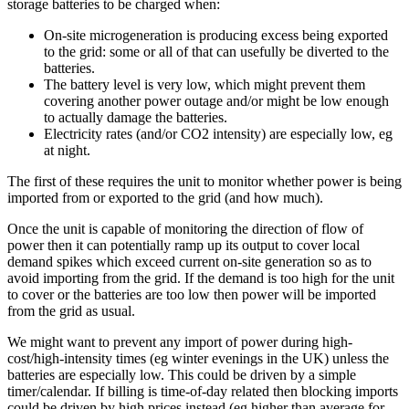
storage batteries to be charged when:
On-site microgeneration is producing excess being exported
to the grid: some or all of that can usefully be diverted to the
batteries.
The battery level is very low, which might prevent them
covering another power outage and/or might be low enough
to actually damage the batteries.
Electricity rates (and/or CO2 intensity) are especially low, eg
at night.
The first of these requires the unit to monitor whether power is being
imported from or exported to the grid (and how much).
Once the unit is capable of monitoring the direction of flow of
power then it can potentially ramp up its output to cover local
demand spikes which exceed current on-site generation so as to
avoid importing from the grid. If the demand is too high for the unit
to cover or the batteries are too low then power will be imported
from the grid as usual.
We might want to prevent any import of power during high-
cost/high-intensity times (eg winter evenings in the UK) unless the
batteries are especially low. This could be driven by a simple
timer/calendar. If billing is time-of-day related then blocking imports
could be driven by high prices instead (eg higher than average for