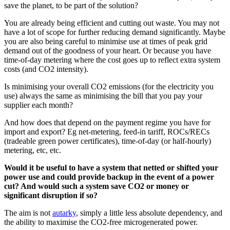
save the planet, to be part of the solution?
You are already being efficient and cutting out waste. You may not
have a lot of scope for further reducing demand significantly. Maybe
you are also being careful to minimise use at times of peak grid
demand out of the goodness of your heart. Or because you have
time-of-day metering where the cost goes up to reflect extra system
costs (and CO2 intensity).
Is minimising your overall CO2 emissions (for the electricity you
use) always the same as minimising the bill that you pay your
supplier each month?
And how does that depend on the payment regime you have for
import and export? Eg net-metering, feed-in tariff, ROCs/RECs
(tradeable green power certificates), time-of-day (or half-hourly)
metering, etc, etc.
Would it be useful to have a system that netted or shifted your
power use and could provide backup in the event of a power
cut? And would such a system save CO2 or money or
significant disruption if so?
The aim is not
autarky
, simply a little less absolute dependency, and
the ability to maximise the CO2-free microgenerated power.