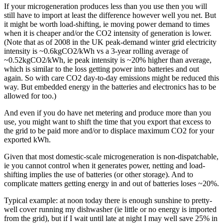
If your microgeneration produces less than you use then you will
still have to import at least the difference however well you net. But
it might be worth load-shifting, ie moving power demand to times
when it is cheaper and/or the CO2 intensity of generation is lower.
(Note that as of 2008 in the UK peak-demand winter grid electricity
intensity is ~0.6kgCO2/kWh vs a 3-year rolling average of
~0.52kgCO2/kWh, ie peak intensity is ~20% higher than average,
which is similar to the loss getting power into batteries and out
again. So with care CO2 day-to-day emissions might be reduced this
way. But embedded energy in the batteries and electronics has to be
allowed for too.)
And even if you do have net metering and produce more than you
use, you might want to shift the time that you export that excess to
the grid to be paid more and/or to displace maximum CO2 for your
exported kWh.
Given that most domestic-scale microgeneration is non-dispatchable,
ie you cannot control when it generates power, netting and load-
shifting implies the use of batteries (or other storage). And to
complicate matters getting energy in and out of batteries loses ~20%.
Typical example: at noon today there is enough sunshine to pretty-
well cover running my dishwasher (ie little or no energy is imported
from the grid), but if I wait until late at night I may well save 25% in