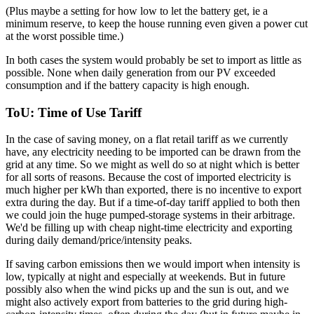
(Plus maybe a setting for how low to let the battery get, ie a
minimum reserve, to keep the house running even given a power cut
at the worst possible time.)
In both cases the system would probably be set to import as little as
possible. None when daily generation from our PV exceeded
consumption and if the battery capacity is high enough.
ToU: Time of Use Tariff
In the case of saving money, on a flat retail tariff as we currently
have, any electricity needing to be imported can be drawn from the
grid at any time. So we might as well do so at night which is better
for all sorts of reasons. Because the cost of imported electricity is
much higher per kWh than exported, there is no incentive to export
extra during the day. But if a time-of-day tariff applied to both then
we could join the huge pumped-storage systems in their arbitrage.
We'd be filling up with cheap night-time electricity and exporting
during daily demand/price/intensity peaks.
If saving carbon emissions then we would import when intensity is
low, typically at night and especially at weekends. But in future
possibly also when the wind picks up and the sun is out, and we
might also actively export from batteries to the grid during high-