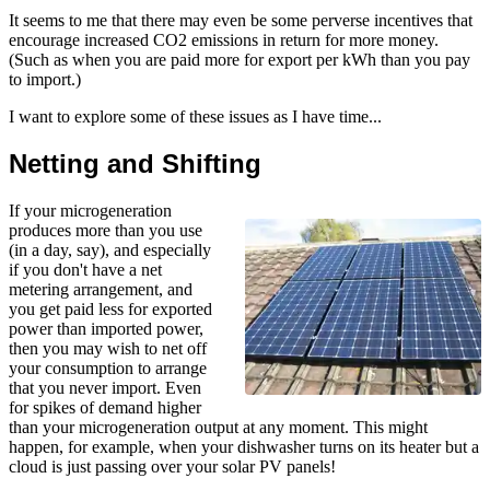
It seems to me that there may even be some perverse incentives that
encourage increased CO2 emissions in return for more money.
(Such as when you are paid more for export per kWh than you pay
to import.)
I want to explore some of these issues as I have time...
Netting and Shifting
If your microgeneration
produces more than you use
(in a day, say), and especially
if you don't have a net
metering arrangement, and
you get paid less for exported
power than imported power,
then you may wish to net off
your consumption to arrange
that you never import. Even
for spikes of demand higher
than your microgeneration output at any moment. This might
happen, for example, when your dishwasher turns on its heater but a
cloud is just passing over your solar PV panels!