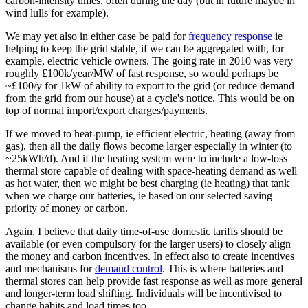
carbon-intensity times, often during the day (but in future maybe in
wind lulls for example).
We may yet also in either case be paid for
frequency response
ie
helping to keep the grid stable, if we can be aggregated with, for
example, electric vehicle owners. The going rate in 2010 was very
roughly £100k/year/MW of fast response, so would perhaps be
~£100/y for 1kW of ability to export to the grid (or reduce demand
from the grid from our house) at a cycle's notice. This would be on
top of normal import/export charges/payments.
If we moved to heat-pump, ie efficient electric, heating (away from
gas), then all the daily flows become larger especially in winter (to
~25kWh/d). And if the heating system were to include a low-loss
thermal store capable of dealing with space-heating demand as well
as hot water, then we might be best charging (ie heating) that tank
when we charge our batteries, ie based on our selected saving
priority of money or carbon.
Again, I believe that daily time-of-use domestic tariffs should be
available (or even compulsory for the larger users) to closely align
the money and carbon incentives. In effect also to create incentives
and mechanisms for
demand control
. This is where batteries and
thermal stores can help provide fast response as well as more general
and longer-term load shifting. Individuals will be incentivised to
change habits and load times too.