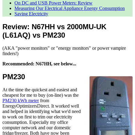
On DC and USB Power Meters: Review
Measuring Our Electrical Appliance Energy Consumption
Saving Electricity
Review: N67HH vs 2000MU-UK
(L61AQ) vs PM230
(AKA "power monitors" or "energy monitors" or power vampire
finders!)
Recommended: N67HH, see below...
PM230
At the time the quickest and easiest and
cheapest for me to buy (on-line) was the
PM230 kWh meter
from
EnergyOptimizersDirect. It worked well
and helped in identifying what we'd need
to work on first to trim our electricity
consumption. Especially my office
computer network and our domestic
fridge/freezer. Both have now been