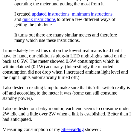
operating the meter and getting the most from it.
I created
updated instructions
,
minimum instructions
,
and
quick instructions
to offer a few different ways of
getting the job done.
It turns out there are many similar meters and therefore
many which use these instructions.
I immediately tested this out on the lowest real mains load that I
have to hand, our children's plug-in LED night-lights rated on the
back at 0.5W. The meter showed 0.6W consumption which is
within claimed (0.1W) accuracy. (Interestingly the reported
consumption did not drop when I increased ambient light level and
the night-lights automatically turned off.)
I also tested a reading lamp to make sure that its 'off' switch really is
off and according to the meter it was (some can still consume
standby power).
I also re-tested our baby monitor; each end seems to consume under
2W idle and a little over 2W when a link is established. Better than I
had anticipated.
Measuring consumption of my
SheevaPlug
showed: