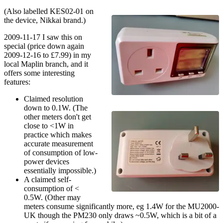
(Also labelled KES02-01 on
the device, Nikkai brand.)
2009-11-17 I saw this on
special (price down again
2009-12-16 to £7.99) in my
local Maplin branch, and it
offers some interesting
features:
Claimed resolution
down to 0.1W. (The
other meters don't get
close to <1W in
practice which makes
accurate measurement
of consumption of low-
power devices
essentially impossible.)
A claimed self-
consumption of <
0.5W. (Other may
meters consume significantly more, eg 1.4W for the MU2000-
UK though the PM230 only draws ~0.5W, which is a bit of a