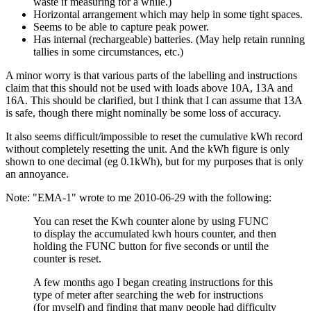
waste if measuring for a while.)
Horizontal arrangement which may help in some tight spaces.
Seems to be able to capture peak power.
Has internal (rechargeable) batteries. (May help retain running
tallies in some circumstances, etc.)
A minor worry is that various parts of the labelling and instructions
claim that this should not be used with loads above 10A, 13A and
16A. This should be clarified, but I think that I can assume that 13A
is safe, though there might nominally be some loss of accuracy.
It also seems difficult/impossible to reset the cumulative kWh record
without completely resetting the unit. And the kWh figure is only
shown to one decimal (eg 0.1kWh), but for my purposes that is only
an annoyance.
Note: "EMA-1" wrote to me 2010-06-29 with the following:
You can reset the Kwh counter alone by using FUNC
to display the accumulated kwh hours counter, and then
holding the FUNC button for five seconds or until the
counter is reset.
A few months ago I began creating instructions for this
type of meter after searching the web for instructions
(for myself) and finding that many people had difficulty