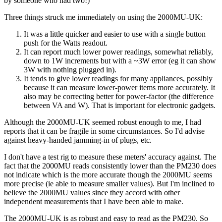
by someone who had two!)
Three things struck me immediately on using the 2000MU-UK:
It was a little quicker and easier to use with a single button
push for the Watts readout.
It can report much lower power readings, somewhat reliably,
down to 1W increments but with a ~3W error (eg it can show
3W with nothing plugged in).
It tends to give lower readings for many appliances, possibly
because it can measure lower-power items more accurately. It
also may be correcting better for power-factor (the difference
between VA and W). That is important for electronic gadgets.
Although the 2000MU-UK seemed robust enough to me, I had
reports that it can be fragile in some circumstances. So I'd advise
against heavy-handed jamming-in of plugs, etc.
I don't have a test rig to measure these meters' accuracy against. The
fact that the 2000MU reads consistently lower than the PM230 does
not indicate which is the more accurate though the 2000MU seems
more precise (ie able to measure smaller values). But I'm inclined to
believe the 2000MU values since they accord with other
independent measurements that I have been able to make.
The 2000MU-UK is as robust and easy to read as the PM230. So