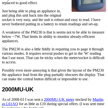
replaced to good effect.
Just being able to plug an appliance in,
and plug this unit back into the original
socket is very easy, and the unit is robust and easy to read. I have
never bothered putting in a battery to retain readings and set-up.
A weakness of the PM230 is that is seems not to be able to measure
below ~7W. That limits its ability to monitor already-efficient
appliances.
The PM230 is also a little fiddly in requiring you to page it through
various modes. It requires several pushes to get to the 'W' reading
that I use most. That can be tricky when the meter/socket is difficult
to access.
Possibly even more annoying is that given the layout of the PM230
the appliance lead from the plug partially obscures the display. That
can make the central button difficult or impossible to use.
2000MU-UK
As of 2008-03 I was sent a
2000MU-UK meter
stocked by
Maplin
as L61AQ
for as little as £10 during special offers. (I was sent mine