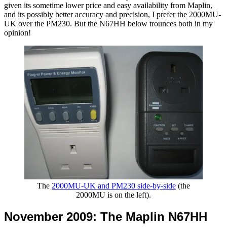
given its sometime lower price and easy availability from Maplin,
and its possibly better accuracy and precision, I prefer the 2000MU-
UK over the PM230. But the N67HH below trounces both in my
opinion!
The
2000MU-UK and PM230 side-by-side
(the
2000MU is on the left).
November 2009: The Maplin N67HH