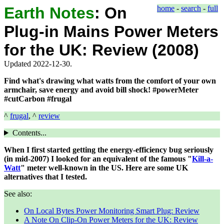
Earth Notes
:
On
home
-
search
-
full
Plug-in Mains Power Meters
for the UK: Review (2008)
Updated 2022-12-30.
Find what's drawing what watts from the comfort of your own
armchair, save energy and avoid bill shock! #powerMeter
#cutCarbon #frugal
^
frugal
, ^
review
Contents...
When I first started getting the energy-efficiency bug seriously
(in mid-2007) I looked for an equivalent of the famous "
Kill-a-
Watt
" meter well-known in the US. Here are some UK
alternatives that I tested.
See also:
On Local Bytes Power Monitoring Smart Plug: Review
A Note On Clip-On Power Meters for the UK: Review