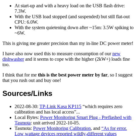
At start-up and with a heavy load on the USB flash drive:
7.3W.
With the USB load stopped (and suspended) but still flat-out
CPU: 6.0W.
With the system quietening down after ~15m: 3.5W spiking to
~6W.
This is giving me greater precision than my in-line DC power meter!
I have also now used this to measure consumption of our
new
dishwasher
and it seems to cope with the higher (2kW+) loads fine
too.
I think that for me
this is the best power meter by far
, so I suggest
that you rush out and buy one!
Sources/Links
2022-08-30
:
TP-Link Kasa KP115
which requires zero
calibration and has local access
...
Local Bytes:
Power Monitoring Smart Plug - Preflashed with
Tasmota
: unit arrived 2022-10-05.
Tasmota:
Power Monitoring Calibration
, and
As for error.
Low wattage devices reported wildly-different values