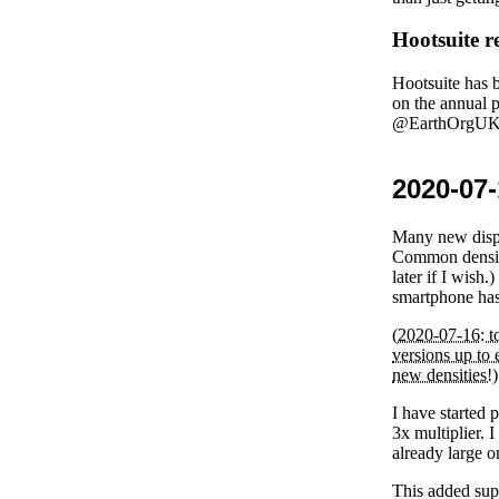
Hootsuite r
Hootsuite has b
on the annual 
@EarthOrgUK T
2020-07-
Many new displ
Common densiti
later if I wis
smartphone has 
(
2020-07-16
: 
versions up to 
new densities!)
I have started 
3x multiplier. 
already large o
This added supp