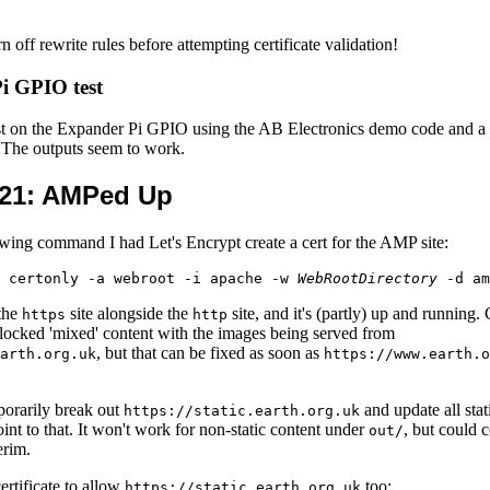
rn off rewrite rules before attempting certificate validation!
i GPIO test
test on the Expander Pi GPIO using the AB Electronics demo code and a 
. The outputs seem to work.
21
: AMPed Up
owing command I had Let's Encrypt create a cert for the AMP site:
 certonly -a webroot -i apache -w 
WebRootDirectory
 the
site alongside the
site, and it's (partly) up and running.
https
http
 blocked 'mixed' content with the images being served from
, but that can be fixed as soon as
arth.org.uk
https://www.earth.o
porarily break out
and update all stat
https://static.earth.org.uk
oint to that. It won't work for non-static content under
, but could 
out/
erim.
ertificate to allow
too:
https://static.earth.org.uk