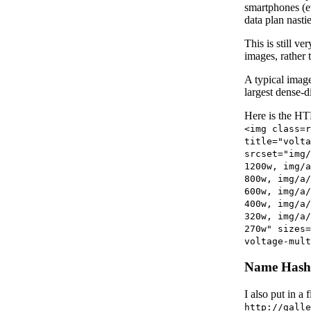
smartphones (e
data plan nasti
This is still v
images, rather 
A typical imag
largest dense-d
Here is the HTM
<img class=r
title="volta
srcset="img/
1200w, img/a
800w, img/a/
600w, img/a/
400w, img/a/
320w, img/a/
270w" sizes=
voltage-mult
Name Hash
I also put in a
http://galle