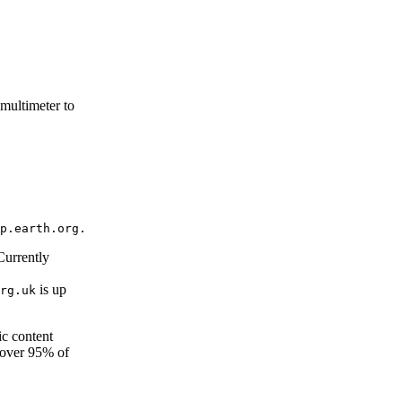
multimeter to
 Currently
is up
rg.uk
ic content
cover 95% of