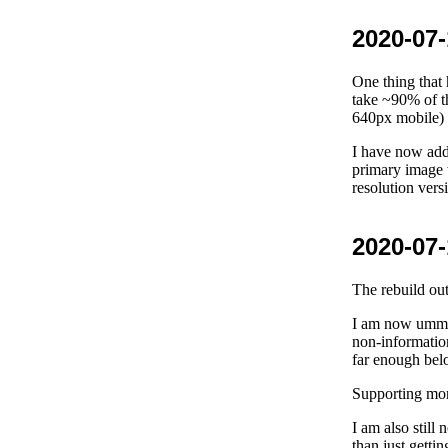
2020-07-
One thing that
take ~90% of t
640px mobile) 
I have now add
primary image w
resolution ver
2020-07-
The rebuild out
I am now ummin
non-informatio
far enough below
Supporting more
I am also still 
than just getti