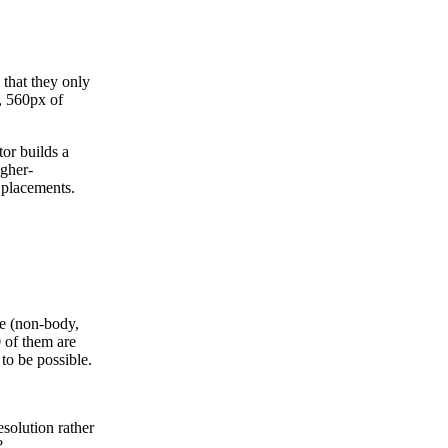
 that they only
, 560px of
or builds a
igher-
 placements.
he (non-body,
 of them are
 to be possible.
esolution rather
?