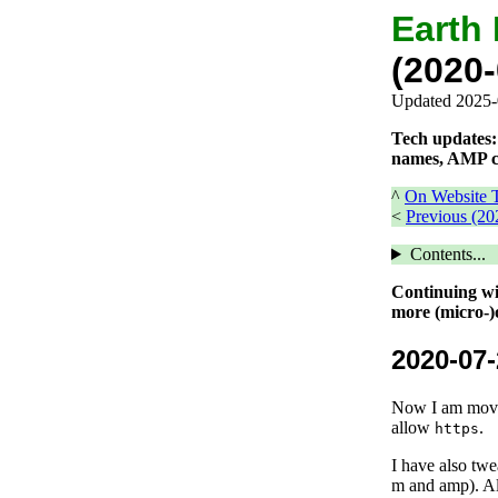
Earth
(2020-
Updated 2025-
Tech updates: 
names, AMP c
^
On Website T
<
Previous (20
Contents...
Continuing wit
more (micro-)o
2020-07-
Now I am moving
allow
.
https
I have also twe
m and amp). Al