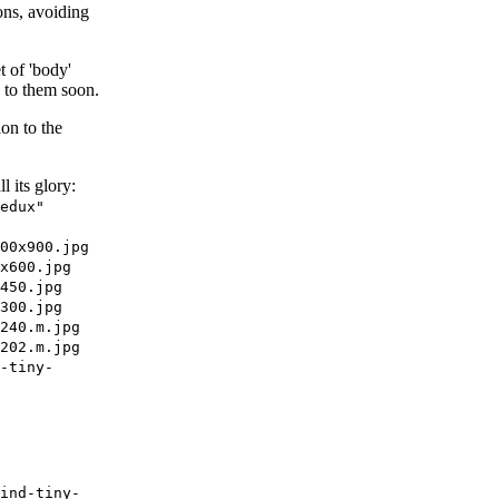
ons, avoiding
t of 'body'
n to them soon.
ion to the
 its glory:
edux"
00x900.jpg
x600.jpg
450.jpg
300.jpg
240.m.jpg
202.m.jpg
-tiny-
ind-tiny-