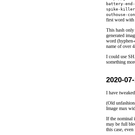
battery-end-
spike-killer
outhouse-con
first word with
This hash only
generated image
word (hyphen-de
name of over 42
I could use SHA
something more 
2020-07-
I have tweaked
(Old unfashion
Image max widt
If the nominal 
may be full bl
this case, even