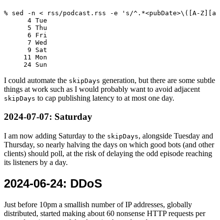
% sed -n < rss/podcast.rss -e 's/^.*<pubDate>\([A-Z][a-
      4 Tue

      5 Thu

      6 Fri

      7 Wed

      9 Sat

     11 Mon

I could automate the
generation, but there are some subtle
skipDays
things at work such as I would probably want to avoid adjacent
to cap publishing latency to at most one day.
skipDays
2024-07-07
: Saturday
I am now adding Saturday to the
, alongside Tuesday and
skipDays
Thursday, so nearly halving the days on which good bots (and other
clients) should poll, at the risk of delaying the odd episode reaching
its listeners by a day.
2024-06-24
: DDoS
Just before 10pm a smallish number of IP addresses, globally
distributed, started making about 60 nonsense HTTP requests per