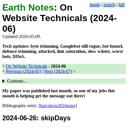
Earth Notes
:
On
home
-
search
-
full
Website Technicals (2024-
06)
Updated 2026-05-09.
Tech updates: byte trimming, Googlebot still rogue, bot funnel,
defence trimming, attacked, link saturation, slow winter, worst
bots, DDoS.
^
On Website Technicals
-
2024-06
<
Previous (2024-05)
|
Next (2024-07)
>
Contents...
My paper was published last month, so one of my jobs this
month is helping get the message out there!
Bibliography entry: [
hart-davis2024zone
]
2024-06-26
: skipDays