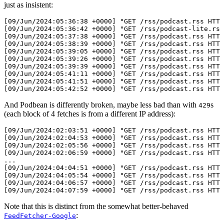
just as insistent:
[09/Jun/2024:05:36:38 +0000] "GET /rss/podcast.rss HTTP
[09/Jun/2024:05:36:42 +0000] "GET /rss/podcast-lite.rss
[09/Jun/2024:05:37:38 +0000] "GET /rss/podcast.rss HTTP
[09/Jun/2024:05:38:39 +0000] "GET /rss/podcast.rss HTTP
[09/Jun/2024:05:39:05 +0000] "GET /rss/podcast.rss HTTP
[09/Jun/2024:05:39:26 +0000] "GET /rss/podcast.rss HTTP
[09/Jun/2024:05:39:39 +0000] "GET /rss/podcast.rss HTTP
[09/Jun/2024:05:41:11 +0000] "GET /rss/podcast.rss HTTP
[09/Jun/2024:05:41:51 +0000] "GET /rss/podcast.rss HTTP
And Podbean is differently broken, maybe less bad than with
s
429
(each block of 4 fetches is from a different IP address):
[09/Jun/2024:02:03:51 +0000] "GET /rss/podcast.rss HTTP
[09/Jun/2024:02:04:53 +0000] "GET /rss/podcast.rss HTTP
[09/Jun/2024:02:05:56 +0000] "GET /rss/podcast.rss HTTP
[09/Jun/2024:02:06:59 +0000] "GET /rss/podcast.rss HTTP
...

[09/Jun/2024:04:04:51 +0000] "GET /rss/podcast.rss HTTP
[09/Jun/2024:04:05:54 +0000] "GET /rss/podcast.rss HTTP
[09/Jun/2024:04:06:57 +0000] "GET /rss/podcast.rss HTTP
Note that this is distinct from the somewhat better-behaved
:
FeedFetcher-Google