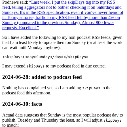
Podnews said:
Last week, I put the skipDays tag into my RSS
feed, telling aggregators not to bother checking it on Saturdays and
Sundays. It's in the RSS specification, even if you've never heard of
it. To my surprise, traffic to my RSS feed fell by more than 4% on
Sunday (compared to the previous Sunday). Almost 800 fewer
requests. Excellent.
So I have added the following to my non-podcast RSS feeds, given
that I am least likely to update them on Sunday (or at least the world
can wait until Monday anyhow):
I may extend
to my podcast feed in due course.
skipDays
2024-06-28
: added to podcast feed
Nothing has complained yet, so I am adding
to the
skipDays
podcast feed this afternoon.
2024-06-30
: facts
Actual data suggests that Sunday is the most popular podcast day to
publish, Tuesday and Thursday the least, so I will adjust
skipDays
to match: