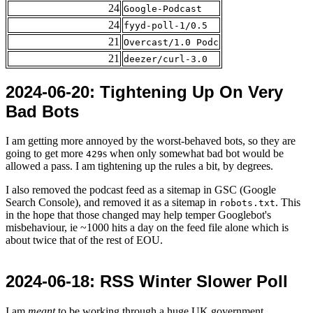
24
Google-Podcast
24
fyyd-poll-1/0.5
21
Overcast/1.0 Podc
21
deezer/curl-3.0
2024-06-20
: Tightening Up On Very
Bad Bots
I am getting more annoyed by the worst-behaved bots, so they are
going to get more
s when only somewhat bad bot would be
429
allowed a pass. I am tightening up the rules a bit, by degrees.
I also removed the podcast feed as a sitemap in GSC (Google
Search Console), and removed it as a sitemap in
. This
robots.txt
in the hope that those changed may help temper Googlebot's
misbehaviour, ie ~1000 hits a day on the feed file alone which is
about twice that of the rest of EOU.
2024-06-18
: RSS Winter Slower Poll
I am
meant
to be working through a huge UK government