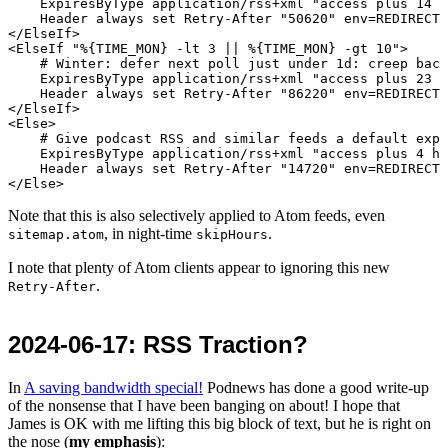
    ExpiresByType application/rss+xml "access plus 14 h
    Header always set Retry-After "50620" env=REDIRECT_
</ElseIf>

<ElseIf "%{TIME_MON} -lt 3 || %{TIME_MON} -gt 10">

    # Winter: defer next poll just under 1d: creep back
    ExpiresByType application/rss+xml "access plus 23 h
    Header always set Retry-After "86220" env=REDIRECT_
</ElseIf>

<Else>

    # Give podcast RSS and similar feeds a default expi
    ExpiresByType application/rss+xml "access plus 4 ho
    Header always set Retry-After "14720" env=REDIRECT_
Note that this is also selectively applied to Atom feeds, even
, in night-time
.
sitemap.atom
skipHours
I note that plenty of Atom clients appear to ignoring this new
.
Retry-After
2024-06-17
: RSS Traction?
In
A saving bandwidth special!
Podnews has done a good write-up
of the nonsense that I have been banging on about! I hope that
James is OK with me lifting this big block of text, but he is right on
the nose (
my emphasis
):