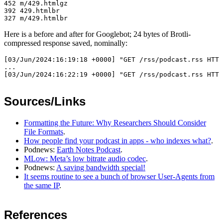
452 m/429.htmlgz

392 429.htmlbr

Here is a before and after for Googlebot; 24 bytes of Brotli-
compressed response saved, nominally:
[03/Jun/2024:16:19:18 +0000] "GET /rss/podcast.rss HTTP
...

Sources/Links
Formatting the Future: Why Researchers Should Consider
File Formats
.
How people find your podcast in apps - who indexes what?
.
Podnews:
Earth Notes Podcast
.
MLow: Meta’s low bitrate audio codec
.
Podnews:
A saving bandwidth special!
It seems routine to see a bunch of browser User-Agents from
the same IP
.
References