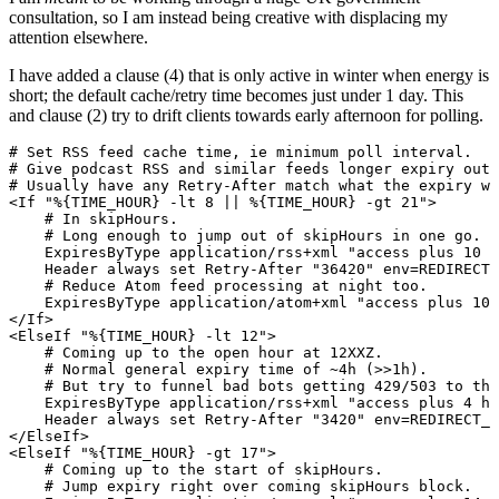
consultation, so I am instead being creative with displacing my
attention elsewhere.
I have added a clause (4) that is only active in winter when energy is
short; the default cache/retry time becomes just under 1 day. This
and clause (2) try to drift clients towards early afternoon for polling.
# Set RSS feed cache time, ie minimum poll interval.

# Give podcast RSS and similar feeds longer expiry out 
# Usually have any Retry-After match what the expiry wo
<If "%{TIME_HOUR} -lt 8 || %{TIME_HOUR} -gt 21">

    # In skipHours.

    # Long enough to jump out of skipHours in one go.

    ExpiresByType application/rss+xml "access plus 10 h
    Header always set Retry-After "36420" env=REDIRECT_
    # Reduce Atom feed processing at night too.

    ExpiresByType application/atom+xml "access plus 10 
</If>

<ElseIf "%{TIME_HOUR} -lt 12">

    # Coming up to the open hour at 12XXZ.

    # Normal general expiry time of ~4h (>>1h).

    # But try to funnel bad bots getting 429/503 to the
    ExpiresByType application/rss+xml "access plus 4 ho
    Header always set Retry-After "3420" env=REDIRECT_R
</ElseIf>

<ElseIf "%{TIME_HOUR} -gt 17">

    # Coming up to the start of skipHours.

    # Jump expiry right over coming skipHours block.
