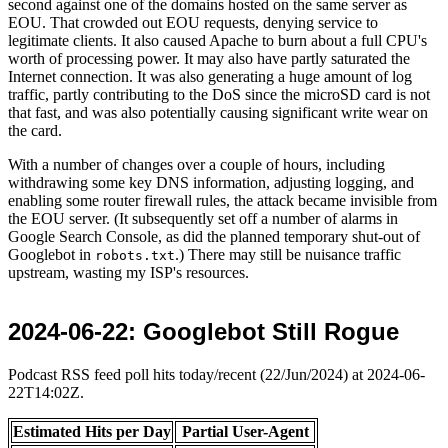
second against one of the domains hosted on the same server as
EOU. That crowded out EOU requests, denying service to
legitimate clients. It also caused Apache to burn about a full CPU's
worth of processing power. It may also have partly saturated the
Internet connection. It was also generating a huge amount of log
traffic, partly contributing to the DoS since the microSD card is not
that fast, and was also potentially causing significant write wear on
the card.
With a number of changes over a couple of hours, including
withdrawing some key DNS information, adjusting logging, and
enabling some router firewall rules, the attack became invisible from
the EOU server. (It subsequently set off a number of alarms in
Google Search Console, as did the planned temporary shut-out of
Googlebot in
.) There may still be nuisance traffic
robots.txt
upstream, wasting my ISP's resources.
2024-06-22
: Googlebot Still Rogue
Podcast RSS feed poll hits today/recent (22/Jun/2024) at 2024-06-
22T14:02Z.
Estimated Hits per Day
Partial User-Agent