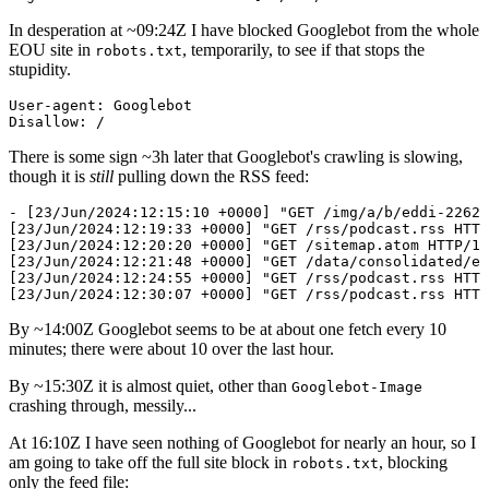
In desperation at ~
09:24
Z I have blocked Googlebot from the whole
EOU site in
, temporarily, to see if that stops the
robots.txt
stupidity.
User-agent: Googlebot

There is some sign ~3h later that Googlebot's crawling is slowing,
though it is
still
pulling down the RSS feed:
- [23/Jun/2024:12:15:10 +0000] "GET /img/a/b/eddi-22621
[23/Jun/2024:12:19:33 +0000] "GET /rss/podcast.rss HTTP
[23/Jun/2024:12:20:20 +0000] "GET /sitemap.atom HTTP/1.
[23/Jun/2024:12:21:48 +0000] "GET /data/consolidated/en
[23/Jun/2024:12:24:55 +0000] "GET /rss/podcast.rss HTTP
By ~
14:00
Z Googlebot seems to be at about one fetch every 10
minutes; there were about 10 over the last hour.
By ~
15:30
Z it is almost quiet, other than
Googlebot-Image
crashing through, messily...
At
16:10
Z I have seen nothing of Googlebot for nearly an hour, so I
am going to take off the full site block in
, blocking
robots.txt
only the feed file: