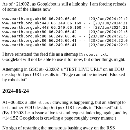
As of ~
21:00
Z, as Googlebot is still a little shy, I am forcing reloads
of some of the aliases now.
www.earth.org.uk:80 66.249.66.40 - - [23/Jun/2024:21:28
www.earth.org.uk:443 66.249.66.169 - - [23/Jun/2024:21:
www.earth.org.uk:443 66.249.66.160 - - [23/Jun/2024:21:
www.earth.org.uk:80 66.249.66.42 - - [23/Jun/2024:21:51
www.earth.org.uk:80 66.249.66.40 - - [23/Jun/2024:21:53
www.earth.org.uk:80 66.249.66.41 - - [23/Jun/2024:22:05
I have reinstated the feed file as a sitemap in
.
robots.txt
Googlebot will not be able to use it for now, but other things might.
Attempting in GSC at ~
23:00
Z a
TEST LIVE URL
on an EOU
desktop
URL results in:
Page cannot be indexed: Blocked
https:
by robots.txt
.
2024-06-24
At ~
06:30
Z a little
crawling is happening, but an attempt to
https:
test another EOU desktop
URL results in
Blocked
still.
https:
(By
13:30
Z I can issue a live test and request indexing again, and by
~
14:15
Z Googlebot is crawling a page roughly every minute.)
No sign of restarting the monstrous bashing away on the RSS