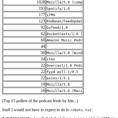
1028
Mozilla/5.0 (comp
193
Spotify/1.0
177
iTMS
123
Podbean/FeedUpdat
92
Gofeed/1.0
62
PocketCasts/1.0 (
60
Amazon Music Podc
44
-
30
Mozilla/5.0 (Wind
24
itms
22
Overcast/1.0 Podc
22
fyyd-poll-1/0.5
22
axios/1.5.1
19
Mozilla/5.0
16
Mozilla/5.0 (Maci
(Top 15 pollers of the podcast feeds by hits...)
Stuff I would not have to expect to do to
:
robots.txt