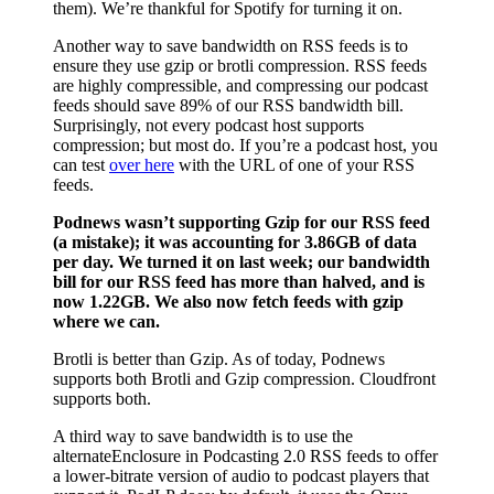
them). We’re thankful for Spotify for turning it on.
Another way to save bandwidth on RSS feeds is to
ensure they use gzip or brotli compression. RSS feeds
are highly compressible, and compressing our podcast
feeds should save 89% of our RSS bandwidth bill.
Surprisingly, not every podcast host supports
compression; but most do. If you’re a podcast host, you
can test
over here
with the URL of one of your RSS
feeds.
Podnews wasn’t supporting Gzip for our RSS feed
(a mistake); it was accounting for 3.86GB of data
per day. We turned it on last week; our bandwidth
bill for our RSS feed has more than halved, and is
now 1.22GB. We also now fetch feeds with gzip
where we can.
Brotli is better than Gzip. As of today, Podnews
supports both Brotli and Gzip compression. Cloudfront
supports both.
A third way to save bandwidth is to use the
alternateEnclosure in Podcasting 2.0 RSS feeds to offer
a lower-bitrate version of audio to podcast players that