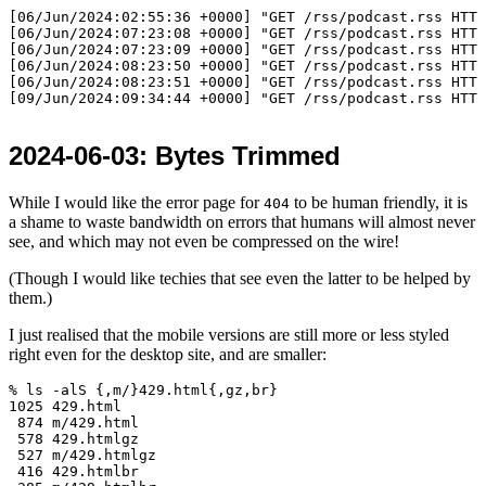
[06/Jun/2024:02:55:36 +0000] "GET /rss/podcast.rss HTTP
[06/Jun/2024:07:23:08 +0000] "GET /rss/podcast.rss HTTP
[06/Jun/2024:07:23:09 +0000] "GET /rss/podcast.rss HTTP
[06/Jun/2024:08:23:50 +0000] "GET /rss/podcast.rss HTTP
[06/Jun/2024:08:23:51 +0000] "GET /rss/podcast.rss HTTP
2024-06-03
: Bytes Trimmed
While I would like the error page for
to be human friendly, it is
404
a shame to waste bandwidth on errors that humans will almost never
see, and which may not even be compressed on the wire!
(Though I would like techies that see even the latter to be helped by
them.)
I just realised that the mobile versions are still more or less styled
right even for the desktop site, and are smaller:
% ls -alS {,m/}429.html{,gz,br}

1025 429.html

 874 m/429.html

 578 429.htmlgz

 527 m/429.htmlgz

 416 429.htmlbr
