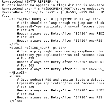
RewriteCond %{HTTP_REFERER} ^$

# Bot's hashed UA appears in flags dir and is non-zero 
RewriteCond expr "-s '%{DOCUMENT_ROOT}/rss/greedybot/%{
RewriteRule "^/rss/.*\.rss$" - [L,R=503,E=RSS_RATE_LIMI
#...

    <If "%{TIME_HOUR} -lt 8 || %{TIME_HOUR} -gt 21">

        # This should be long enough to jump out of ski
        ExpiresByType application/rss+xml "access plus 
        # For 429.

        Header always set Retry-After "36420" env=REDIR
        # For 503.

        Header always set Retry-After "36420" env=RSS_R
    </If>

    <ElseIf "%{TIME_HOUR} -gt 17">

        # Jump expiry right over coming skipHours block
        ExpiresByType application/rss+xml "access plus 
        # For 429.

        Header always set Retry-After "50620" env=REDIR
        # For 503.

        Header always set Retry-After "50620" env=RSS_R
    </ElseIf>

    <Else>

        # Give podcast RSS and similar feeds a default 
        ExpiresByType application/rss+xml "access plus 
        # For 429.

        Header always set Retry-After "14720" env=REDIR
        # For 503.

        Header always set Retry-After "14720" env=RSS_R