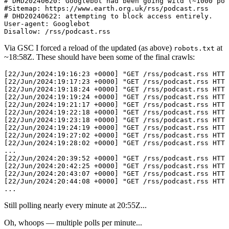
# DHD20240620: Googlebot had been going wild (~1000 pol
#Sitemap: https://www.earth.org.uk/rss/podcast.rss

# DHD20240622: attempting to block access entirely.

User-agent: Googlebot

Via GSC I forced a reload of the updated (as above)
at
robots.txt
~
18:58Z
. These should have been some of the final crawls:
[22/Jun/2024:19:16:23 +0000] "GET /rss/podcast.rss HTTP
[22/Jun/2024:19:17:23 +0000] "GET /rss/podcast.rss HTTP
[22/Jun/2024:19:18:24 +0000] "GET /rss/podcast.rss HTTP
[22/Jun/2024:19:19:24 +0000] "GET /rss/podcast.rss HTTP
[22/Jun/2024:19:21:17 +0000] "GET /rss/podcast.rss HTTP
[22/Jun/2024:19:22:18 +0000] "GET /rss/podcast.rss HTTP
[22/Jun/2024:19:23:18 +0000] "GET /rss/podcast.rss HTTP
[22/Jun/2024:19:24:19 +0000] "GET /rss/podcast.rss HTTP
[22/Jun/2024:19:27:02 +0000] "GET /rss/podcast.rss HTTP
[22/Jun/2024:19:28:02 +0000] "GET /rss/podcast.rss HTTP
...

[22/Jun/2024:20:39:52 +0000] "GET /rss/podcast.rss HTTP
[22/Jun/2024:20:42:25 +0000] "GET /rss/podcast.rss HTTP
[22/Jun/2024:20:43:07 +0000] "GET /rss/podcast.rss HTTP
[22/Jun/2024:20:44:08 +0000] "GET /rss/podcast.rss HTTP
Still polling nearly every minute at
20:55
Z...
Oh, whoops — multiple polls per minute...