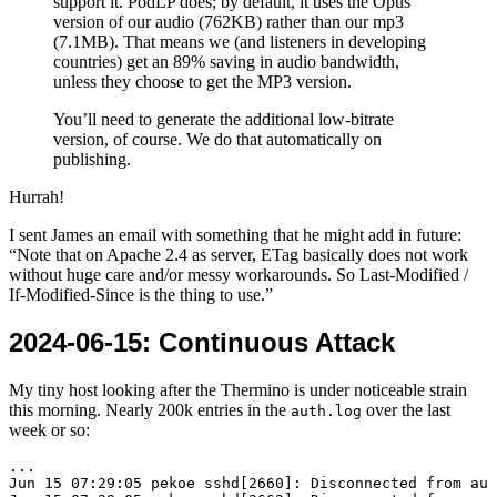
support it. PodLP does; by default, it uses the Opus
version of our audio (762KB) rather than our mp3
(7.1MB). That means we (and listeners in developing
countries) get an 89% saving in audio bandwidth,
unless they choose to get the MP3 version.
You’ll need to generate the additional low-bitrate
version, of course. We do that automatically on
publishing.
Hurrah!
I sent James an email with something that he might add in future:
Note that on Apache 2.4 as server, ETag basically does not work
without huge care and/or messy workarounds. So Last-Modified /
If-Modified-Since is the thing to use.
2024-06-15
: Continuous Attack
My tiny host looking after the Thermino is under noticeable strain
this morning. Nearly 200k entries in the
over the last
auth.log
week or so:
...

Jun 15 07:29:05 pekoe sshd[2660]: Disconnected from aut