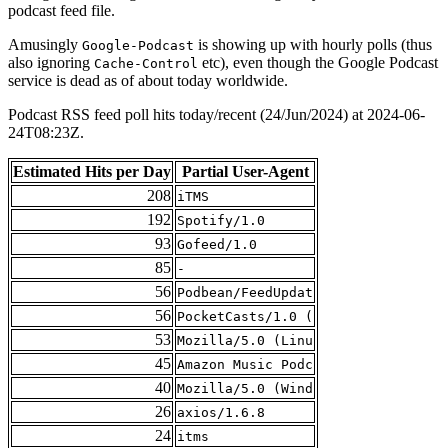
podcast feed file.
Amusingly
is showing up with hourly polls (thus
Google-Podcast
also ignoring
etc), even though the Google Podcast
Cache-Control
service is dead as of about today worldwide.
Podcast RSS feed poll hits today/recent (24/Jun/2024) at 2024-06-
24T08:23Z.
Estimated Hits per Day
Partial User-Agent
208
iTMS
192
Spotify/1.0
93
Gofeed/1.0
85
-
56
Podbean/FeedUpdat
56
PocketCasts/1.0 (
53
Mozilla/5.0 (Linu
45
Amazon Music Podc
40
Mozilla/5.0 (Wind
26
axios/1.6.8
24
itms