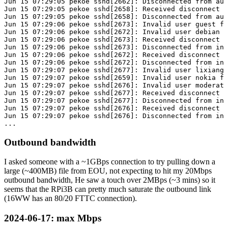
Jun 15 07:29:05 pekoe sshd[2662]: Disconnected from aut
Jun 15 07:29:05 pekoe sshd[2658]: Received disconnect f
Jun 15 07:29:05 pekoe sshd[2658]: Disconnected from aut
Jun 15 07:29:06 pekoe sshd[2673]: Invalid user guest fr
Jun 15 07:29:06 pekoe sshd[2672]: Invalid user debian f
Jun 15 07:29:06 pekoe sshd[2673]: Received disconnect f
Jun 15 07:29:06 pekoe sshd[2673]: Disconnected from inv
Jun 15 07:29:06 pekoe sshd[2672]: Received disconnect f
Jun 15 07:29:06 pekoe sshd[2672]: Disconnected from inv
Jun 15 07:29:07 pekoe sshd[2677]: Invalid user lixiang 
Jun 15 07:29:07 pekoe sshd[2659]: Invalid user nokia fr
Jun 15 07:29:07 pekoe sshd[2676]: Invalid user moderato
Jun 15 07:29:07 pekoe sshd[2677]: Received disconnect f
Jun 15 07:29:07 pekoe sshd[2677]: Disconnected from inv
Jun 15 07:29:07 pekoe sshd[2676]: Received disconnect f
Jun 15 07:29:07 pekoe sshd[2676]: Disconnected from inv
Outbound bandwidth
I asked someone with a ~1GBps connection to try pulling down a
large (~400MB) file from EOU, not expecting to hit my 20Mbps
outbound bandwidth, He saw a touch over 2MBps (~3 mins) so it
seems that the RPi3B can pretty much saturate the outbound link
(16WW has an 80/20 FTTC connection).
2024-06-17
: max Mbps