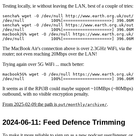
Testing locally, ie without leaving the LAN, best of a couple of tries:
sencha% wget -O /dev/null http://www.earth.org.uk/out/m
/dev/null           100%[===================>] 396.06M 
sencha% wget -O /dev/null https://www.earth.org.uk/out/
/dev/null           100%[===================>] 396.06M 
macbook2G% wget -O /dev/null https://www.earth.org.uk/o
The MacBook Air's connection above is over 2.3GHz WiFi, via the
router; not even reaching 20Mbps over the LAN!
Trying again over 5G WiFi ... much better:
macbook5G% wget -O /dev/null https://www.earth.org.uk/o
It seems as if the RPi3B could maybe support ~10MBps (~80Mbps)
outbound, with no visible encryption penalty.
From
2025-02-09
the path is
.
out/monthly/archive/
2024-06-11
: Feed Defence Trimming
To make it more reliable to sign up as a new podcast user/listener, or