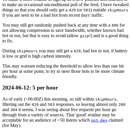
to make an occasional unconditional poll of the feed, I have tweaked
things so that you should only get a
(or
) outside
429
503
skipHours
if you are seen to be a bad bot from recent days' traffic.
You may still get randomly pushed back at any time with a
for
406
not allowing compression to save bandwidth, whether known bad
bot or not, but that is easy to avoid (allow
!) and is a good thing
gzip
to fix.
During
you may still get a
, bad bot or not, if battery
skipHours
429
is low or grid is high carbon intensity.
This may warrant reducing the threshold to allow less than one hit
per hour at some point, to try to steer those bots to be more climate
friendly.
2024-06-12
: 5 per hour
As of early (~
06:00
Z) this morning, so still within
,
skipHours
filtering out the
and
responses, so leaving almost only
429
503
200
and
it seems, I was seeing about five requests per hour go
304
through from a variety of sources. That 'good' residue may be
acceptable for an audience of ~50 listens which
claimed
op3.dev
(for May).