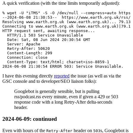
A quick verification (with the time limits temporarily adjusted):
% wget -U "iTMS" -S -O /dev/null --compress=auto https:
--2024-06-08 21:30:53--  https://www.earth.org.uk/rss/p
Resolving www.earth.org.uk (www.earth.org.uk)... 79.135
Connecting to www.earth.org.uk (www.earth.org.uk)|79.13
HTTP request sent, awaiting response...

  HTTP/1.1 503 Service Unavailable

  Date: Sat, 08 Jun 2024 20:30:54 GMT

  Server: Apache

  Retry-After: 50620

  Content-Length: 299

  Connection: close

  Content-Type: text/html; charset=iso-8859-1

I have this evening directly
reported
the issue (as well as via the
GSC console and to developer/SEO liaison folks):
Googlebot is generally sensible, but is pulling
rss/podcast.rss every minute, even if given a 429 or 503
response code with a long Retry-After delta-seconds
header.
2024-06-09
: continued
Even with hours of the
header on
s, Googlebot is
Retry-After
503