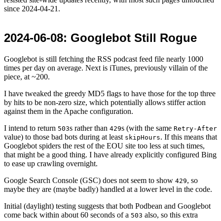
since
2024-04-21
.
2024-06-08
: Googlebot Still Rogue
Googlebot is still fetching the RSS podcast feed file nearly 1000
times per day on average. Next is iTunes, previously villain of the
piece, at ~200.
I have tweaked the greedy MD5 flags to have those for the top three
by hits to be non-zero size, which potentially allows stiffer action
against them in the Apache configuration.
I intend to return
s rather than
s (with the same
503
429
Retry-After
value) to those bad bots during at least
. If this means that
skipHours
Googlebot spiders the rest of the EOU site too less at such times,
that might be a good thing. I have already explicitly configured Bing
to ease up crawling overnight.
Google Search Console (GSC) does not seem to show
, so
429
maybe they are (maybe badly) handled at a lower level in the code.
Initial (daylight) testing suggests that both Podbean and Googlebot
come back within about 60 seconds of a
also, so this extra
503