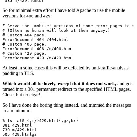
So for minimal extra effort I have told Apache to use the mobile
versions for
and
:
406
429
# Serve the 'mobile' versions of some error pages to sa
# (Often no human will look at them anyway.)

# Custom 404 page.

ErrorDocument 404 /404.html

# Custom 406 page.

ErrorDocument 406 /m/406.html

# Custom 429 page.

At least in some cases this will be defeated by anti-traffic-analysis
padding in TLS.
Which would all be lovely, except that it does not work,
and gets
turned into a 301 permanent redirect to the specified HTML pages.
Close, but no cigar!
So I have done the boring thing instead, and trimmed the messages
to a minimum!
% ls -alS {,m/}429.html{,gz,br}

881 429.html

730 m/429.html

505 429.htmlgz
