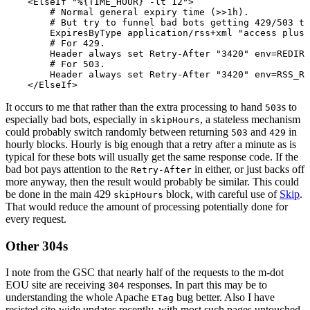
    <ElseIf "%{TIME_HOUR} -lt 12">

        # Normal general expiry time (>>1h).

        # But try to funnel bad bots getting 429/503 to
        ExpiresByType application/rss+xml "access plus 
        # For 429.

        Header always set Retry-After "3420" env=REDIRE
        # For 503.

        Header always set Retry-After "3420" env=RSS_RA
It occurs to me that rather than the extra processing to hand
s to
503
especially bad bots, especially in
, a stateless mechanism
skipHours
could probably switch randomly between returning
and
in
503
429
hourly blocks. Hourly is big enough that a retry after a minute as is
typical for these bots will usually get the same response code. If the
bad bot pays attention to the
in either, or just backs off
Retry-After
more anyway, then the result would probably be similar. This could
be done in the main 429
block, with careful use of
Skip
.
skipHours
That would reduce the amount of processing potentially done for
every request.
Other 304s
I note from the GSC that nearly half of the requests to the m-dot
EOU site are receiving
responses. In part this may be to
304
understanding the whole Apache
bug better. Also I have
ETag
resisted site-wide updates recently, with most such pages untouched