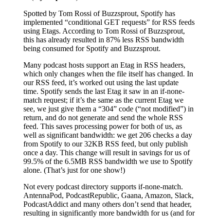
Spotted by Tom Rossi of Buzzsprout, Spotify has
implemented “conditional GET requests” for RSS feeds
using Etags. According to Tom Rossi of Buzzsprout,
this has already resulted in 87% less RSS bandwidth
being consumed for Spotify and Buzzsprout.
Many podcast hosts support an Etag in RSS headers,
which only changes when the file itself has changed. In
our RSS feed, it’s worked out using the last update
time. Spotify sends the last Etag it saw in an if-none-
match request; if it’s the same as the current Etag we
see, we just give them a “304” code (“not modified”) in
return, and do not generate and send the whole RSS
feed. This saves processing power for both of us, as
well as significant bandwidth: we get 206 checks a day
from Spotify to our 32KB RSS feed, but only publish
once a day. This change will result in savings for us of
99.5% of the 6.5MB RSS bandwidth we use to Spotify
alone. (That’s just for one show!)
Not every podcast directory supports if-none-match.
AntennaPod, PodcastRepublic, Gaana, Amazon, Slack,
PodcastAddict and many others don’t send that header,
resulting in significantly more bandwidth for us (and for