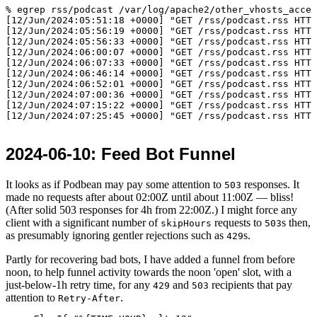
% egrep rss/podcast /var/log/apache2/other_vhosts_acces
[12/Jun/2024:05:51:18 +0000] "GET /rss/podcast.rss HTTP
[12/Jun/2024:05:56:19 +0000] "GET /rss/podcast.rss HTTP
[12/Jun/2024:05:56:33 +0000] "GET /rss/podcast.rss HTTP
[12/Jun/2024:06:00:07 +0000] "GET /rss/podcast.rss HTTP
[12/Jun/2024:06:07:33 +0000] "GET /rss/podcast.rss HTTP
[12/Jun/2024:06:46:14 +0000] "GET /rss/podcast.rss HTTP
[12/Jun/2024:06:52:01 +0000] "GET /rss/podcast.rss HTTP
[12/Jun/2024:07:00:36 +0000] "GET /rss/podcast.rss HTTP
[12/Jun/2024:07:15:22 +0000] "GET /rss/podcast.rss HTTP
2024-06-10
: Feed Bot Funnel
It looks as if Podbean may pay some attention to
responses. It
503
made no requests after about
02:00
Z until about
11:00
Z — bliss!
(After solid 503 responses for 4h from
22:00
Z.) I might force any
client with a significant number of
requests to
s then,
skipHours
503
as presumably ignoring gentler rejections such as
s.
429
Partly for recovering bad bots, I have added a funnel from before
noon, to help funnel activity towards the noon 'open' slot, with a
just-below-1h retry time, for any
and
recipients that pay
429
503
attention to
.
Retry-After