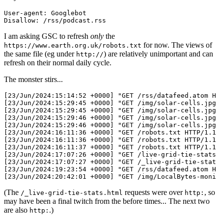
User-agent: Googlebot

I am asking GSC to refresh
only
the
for now. The views of
https://www.earth.org.uk/robots.txt
the same file (eg under
) are relatively unimportant and can
http://
refresh on their normal daily cycle.
The monster stirs...
[23/Jun/2024:15:14:52 +0000] "GET /rss/datafeed.atom HT
[23/Jun/2024:15:29:45 +0000] "GET /img/solar-cells.jpg 
[23/Jun/2024:15:29:45 +0000] "GET /img/solar-cells.jpg 
[23/Jun/2024:15:29:46 +0000] "GET /img/solar-cells.jpg 
[23/Jun/2024:15:29:46 +0000] "GET /img/solar-cells.jpg 
[23/Jun/2024:16:11:36 +0000] "GET /robots.txt HTTP/1.1"
[23/Jun/2024:16:11:36 +0000] "GET /robots.txt HTTP/1.1"
[23/Jun/2024:16:11:37 +0000] "GET /robots.txt HTTP/1.1"
[23/Jun/2024:17:07:26 +0000] "GET /live-grid-tie-stats.
[23/Jun/2024:17:07:27 +0000] "GET /_live-grid-tie-stats
[23/Jun/2024:19:23:54 +0000] "GET /rss/datafeed.atom HT
(The
requests were over
, so
/_live-grid-tie-stats.html
http:
may have been a final twitch from the before times... The next two
are also
.)
http: