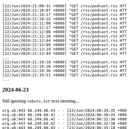
[22/Jun/2024:21:09:31 +0000] "GET /rss/podcast.rss HTTP
[22/Jun/2024:21:10:07 +0000] "GET /rss/podcast.rss HTTP
[22/Jun/2024:21:10:17 +0000] "GET /rss/podcast.rss HTTP
[22/Jun/2024:21:10:32 +0000] "GET /rss/podcast.rss HTTP
[22/Jun/2024:21:11:08 +0000] "GET /rss/podcast.rss HTTP
[22/Jun/2024:21:11:17 +0000] "GET /rss/podcast.rss HTTP
[22/Jun/2024:21:12:08 +0000] "GET /rss/podcast.rss HTTP
[22/Jun/2024:21:12:18 +0000] "GET /rss/podcast.rss HTTP
[22/Jun/2024:21:12:44 +0000] "GET /rss/podcast.rss HTTP
[22/Jun/2024:21:13:09 +0000] "GET /rss/podcast.rss HTTP
[22/Jun/2024:21:13:19 +0000] "GET /rss/podcast.rss HTTP
[22/Jun/2024:21:13:44 +0000] "GET /rss/podcast.rss HTTP
...

[22/Jun/2024:21:19:18 +0000] "GET /rss/podcast.rss HTTP
[22/Jun/2024:21:19:28 +0000] "GET /rss/podcast.rss HTTP
[22/Jun/2024:21:19:36 +0000] "GET /rss/podcast.rss HTTP
[22/Jun/2024:21:19:51 +0000] "GET /rss/podcast.rss HTTP
2024-06-23
Still ignoring
next morning...
robots.txt
org.uk:443 66.249.66.43 - - [23/Jun/2024:06:29:35 +0000
org.uk:443 66.249.66.41 - - [23/Jun/2024:06:30:35 +0000
org.uk:443 66.249.66.42 - - [23/Jun/2024:06:31:36 +0000
org.uk:443 66.249.66.42 - - [23/Jun/2024:06:32:36 +0000