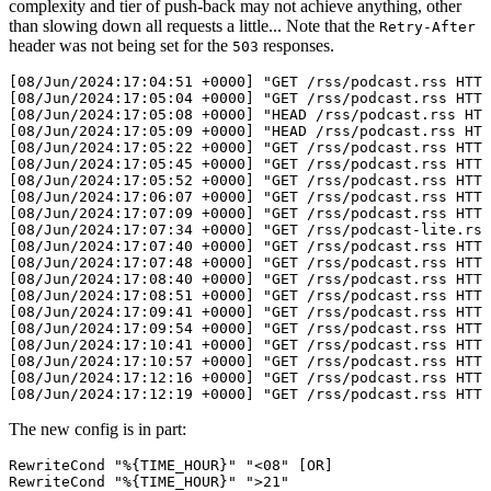
complexity and tier of push-back may not achieve anything, other
than slowing down all requests a little... Note that the
Retry-After
header was not being set for the
responses.
503
[08/Jun/2024:17:04:51 +0000] "GET /rss/podcast.rss HTTP
[08/Jun/2024:17:05:04 +0000] "GET /rss/podcast.rss HTTP
[08/Jun/2024:17:05:08 +0000] "HEAD /rss/podcast.rss HTT
[08/Jun/2024:17:05:09 +0000] "HEAD /rss/podcast.rss HTT
[08/Jun/2024:17:05:22 +0000] "GET /rss/podcast.rss HTTP
[08/Jun/2024:17:05:45 +0000] "GET /rss/podcast.rss HTTP
[08/Jun/2024:17:05:52 +0000] "GET /rss/podcast.rss HTTP
[08/Jun/2024:17:06:07 +0000] "GET /rss/podcast.rss HTTP
[08/Jun/2024:17:07:09 +0000] "GET /rss/podcast.rss HTTP
[08/Jun/2024:17:07:34 +0000] "GET /rss/podcast-lite.rss
[08/Jun/2024:17:07:40 +0000] "GET /rss/podcast.rss HTTP
[08/Jun/2024:17:07:48 +0000] "GET /rss/podcast.rss HTTP
[08/Jun/2024:17:08:40 +0000] "GET /rss/podcast.rss HTTP
[08/Jun/2024:17:08:51 +0000] "GET /rss/podcast.rss HTTP
[08/Jun/2024:17:09:41 +0000] "GET /rss/podcast.rss HTTP
[08/Jun/2024:17:09:54 +0000] "GET /rss/podcast.rss HTTP
[08/Jun/2024:17:10:41 +0000] "GET /rss/podcast.rss HTTP
[08/Jun/2024:17:10:57 +0000] "GET /rss/podcast.rss HTTP
[08/Jun/2024:17:12:16 +0000] "GET /rss/podcast.rss HTTP
The new config is in part:
RewriteCond "%{TIME_HOUR}" "<08" [OR]

RewriteCond "%{TIME_HOUR}" ">21"
