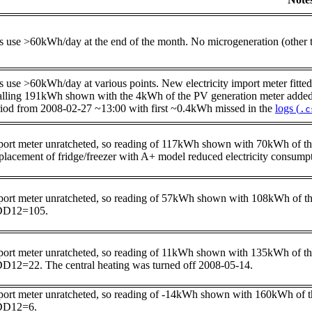
s use >60kWh/day at the end of the month. No microgeneration (other
 use >60kWh/day at various points. New electricity import meter fitted 
alling 191kWh shown with the 4kWh of the PV generation meter added b
riod from 2008-02-27 ~13:00 with first ~0.4kWh missed in the
logs (
.c
port meter unratcheted, so reading of 117kWh shown with 70kWh of t
placement of fridge/freezer with A+ model reduced electricity cons
port meter unratcheted, so reading of 57kWh shown with 108kWh of t
D12=105.
port meter unratcheted, so reading of 11kWh shown with 135kWh of t
D12=22. The central heating was turned off 2008-05-14.
port meter unratcheted, so reading of -14kWh shown with 160kWh of 
D12=6.