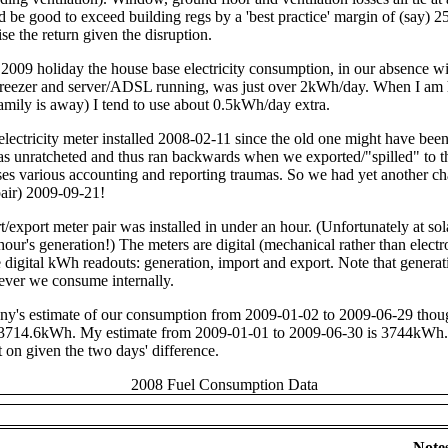
d be good to exceed building regs by a 'best practice' margin of (say) 25
e the return given the disruption.
2009 holiday the house base electricity consumption, in our absence wit
e/freezer and server/ADSL running, was just over 2kWh/day. When I am
mily is away) I tend to use about 0.5kWh/day extra.
lectricity meter installed 2008-02-11 since the old one might have bee
s unratcheted and thus ran backwards when we exported/"spilled" to t
ses various accounting and reporting traumas. So we had yet another ch
pair) 2009-09-21!
export meter pair was installed in under an hour. (Unfortunately at sol
hour's generation!) The meters are digital (mechanical rather than elect
digital kWh readouts: generation, import and export. Note that generat
tever we consume internally.
y's estimate of our consumption from 2009-01-02 to 2009-06-29 thou
s 3714.6kWh. My estimate from 2009-01-01 to 2009-06-30 is 3744kWh.
t on given the two days' difference.
2008 Fuel Consumption Data
Note