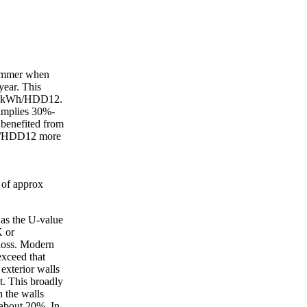
summer when
year. This
 5.7kWh/HDD12.
 implies 30%-
 benefited from
kWh/HDD12 more
 of approx
as the U-value
K or
loss. Modern
exceed that
exterior walls
. This broadly
h the walls
t about 20%. In