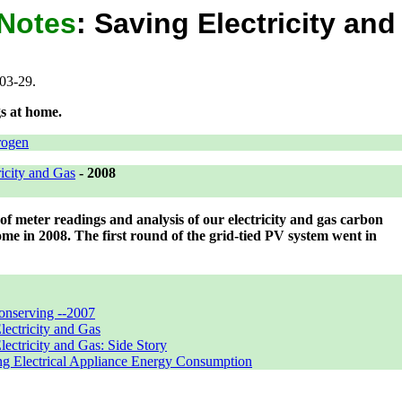
 Notes
:
Saving Electricity an
03-29.
s at home.
rogen
icity and Gas
-
2008
r of meter readings and analysis of our electricity and gas carbon
ome in 2008. The first round of the grid-tied PV system went in
onserving --2007
lectricity and Gas
lectricity and Gas: Side Story
g Electrical Appliance Energy Consumption