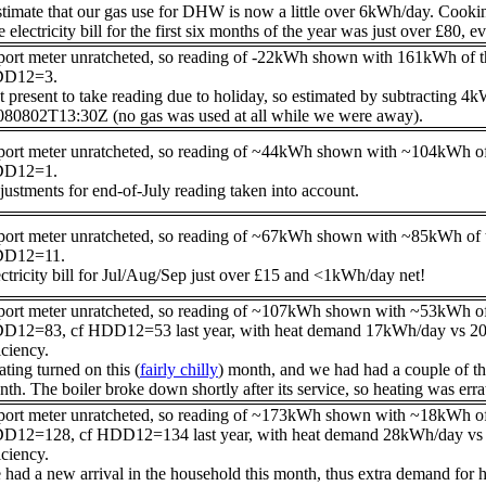
stimate that our gas use for DHW is now a little over 6kWh/day. Cooking 
 electricity bill for the first six months of the year was just over £80, e
port meter unratcheted, so reading of -22kWh shown with 161kWh of 
D12=3.
 present to take reading due to holiday, so estimated by subtracting 
080802T13:30Z (no gas was used at all while we were away).
port meter unratcheted, so reading of ~44kWh shown with ~104kWh of
D12=1.
ustments for end-of-July reading taken into account.
port meter unratcheted, so reading of ~67kWh shown with ~85kWh of 
D12=11.
ctricity bill for Jul/Aug/Sep just over £15 and <1kWh/day net!
port meter unratcheted, so reading of ~107kWh shown with ~53kWh of
D12=83, cf HDD12=53 last year, with heat demand 17kWh/day vs 20kWh
iciency.
ting turned on this (
fairly chilly
) month, and we had had a couple of th
th. The boiler broke down shortly after its service, so heating was errat
port meter unratcheted, so reading of ~173kWh shown with ~18kWh of
D12=128, cf HDD12=134 last year, with heat demand 28kWh/day vs 43k
iciency.
had a new arrival in the household this month, thus extra demand for he