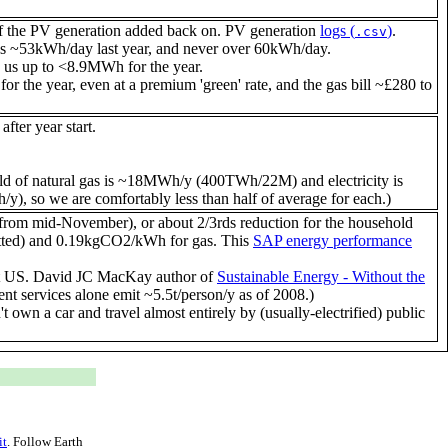
 the PV generation added back on. PV generation
logs (
)
.
.csv
~53kWh/day last year, and never over 60kWh/day.
g us up to <8.9MWh for the year.
 for the year, even at a premium 'green' rate, and the gas bill ~£280 to
fter year start.
d of natural gas is ~18MWh/y (400TWh/22M) and electricity is
 so we are comfortably less than half of average for each.)
 from mid-November), or about 2/3rds reduction for the household
etted) and 0.19kgCO2/kWh for gas. This
SAP energy performance
9.4t US. David JC MacKay author of
Sustainable Energy - Without the
t services alone emit ~5.5t/person/y as of 2008.)
 own a car and travel almost entirely by (usually-electrified) public
it
. Follow
Earth