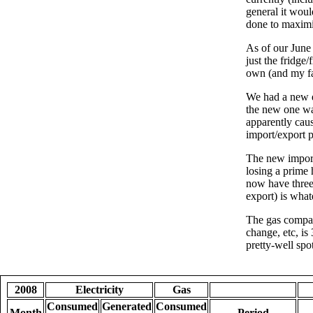
general it woul
done to maximis
As of our June 
just the fridg
own (and my fa
We had a new e
the new one wa
apparently cau
import/export 
The new import/
losing a prime 
now have three 
export) is wha
The gas compan
change, etc, i
pretty-well spo
2008
Electricity
Gas
Consumed
Generated
Consumed
Month
Period