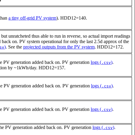
 than
a tiny off-grid PV system
). HDD12=140.
but unratcheted thus able to run in reverse, so actual import readings
ack on. PV system operational for only the last 2.5d approx of the
)
. See the
projected outputs from the PV system
. HDD12=172.
sv
he PV generation added back on. PV generation
logs (
)
.
.csv
umption by ~1kWh/day. HDD12=157.
he PV generation added back on. PV generation
logs (
)
.
.csv
he PV generation added back on. PV generation
logs (
)
.
.csv
the PV generation added back on. PV generation
logs (
)
.
.csv