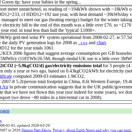
! Green tip: have your babies in the spring...
port meter unratcheted, so reading of ~194kWh shown with ~18kWh of
D12=233, cf HDD12=192 last year, with heat demand ~39kWh/day vs 
managed to meet our gas (heating energy) budget for the winter takin
 electricity bill to the end of this month was a little over £70, so ~£170
 year end: in total less than half the 'typical' £1000+.
9kWp grid-tied solar PV system operational from 2008-02-27, ie 57.5d a
 the daily PV generation logs for 2008 as
and
chart
.
.csv
12 for the year totals 1061.
UKES 2006 figures that suggest average consumption per GB househol
5MWh/y (118TWh/26.5M, though modal UK use is a little over 3MWh/y),
.2tCO2 (~5.9kgCO2/d) gas/electricity emissions total
for 3 people (4
om only a year or two ago, based on 0.43kgCO2/kWh for electricity (n
tificate
computed 2009-03 estimates 1.9tCO2.
 2007-8 5.2t/person total footprint in China, 8.6t Western Europe, 1
t Air
in private communication suggests that in the UK public/governmen
e that we have not flown this year (nor indeed for some years), we don't
nsport (we drove ~80 miles in a hire/rental car in 2008).
rogen
e
.
008-01-01
, updated
2026-03-29
.
 2007 to 2026
Damon Hart-Davis
.
Privacy
,
about Earth Notes and why you can trust 