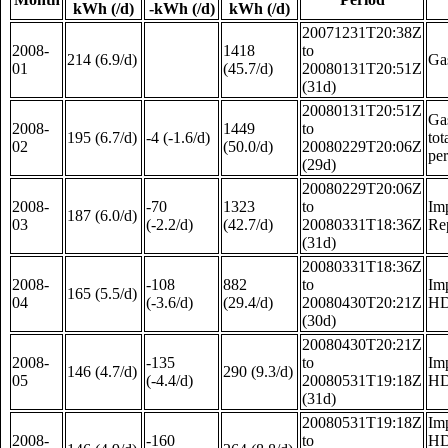
kWh (/d)
-kWh (/d)
kWh (/d)
20071231T20:38Z
2008-
1418
to
214 (6.9/d)
Ga
01
(45.7/d)
20080131T20:51Z
(31d)
20080131T20:51Z
Gas
2008-
1449
to
195 (6.7/d)
-4 (-1.6/d)
tot
02
(50.0/d)
20080229T20:06Z
pe
(29d)
20080229T20:06Z
2008-
-70
1323
to
Im
187 (6.0/d)
03
(-2.2/d)
(42.7/d)
20080331T18:36Z
Re
(31d)
20080331T18:36Z
2008-
-108
882
to
Im
165 (5.5/d)
04
(-3.6/d)
(29.4/d)
20080430T20:21Z
HD
(30d)
20080430T20:21Z
2008-
-135
to
Im
146 (4.7/d)
290 (9.3/d)
05
(-4.4/d)
20080531T19:18Z
HD
(31d)
20080531T19:18Z
Im
2008-
-160
to
HD