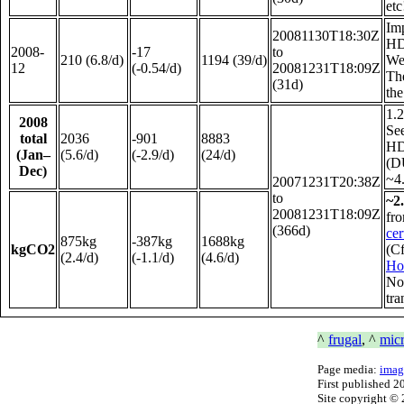
etc
Im
20081130T18:30Z
HD
2008-
-17
to
210 (6.8/d)
1194 (39/d)
We 
12
(-0.54/d)
20081231T18:09Z
The
(31d)
the
1.2
2008
See
total
2036
-901
8883
HDD
(Jan–
(5.6/d)
(-2.9/d)
(24/d)
(D
Dec)
~4.
20071231T20:38Z
to
~2
20081231T18:09Z
fr
(366d)
cer
875kg
-387kg
1688kg
kgCO2
(Cf
(2.4/d)
(-1.1/d)
(4.6/d)
Ho
Not
tra
^
frugal
, ^
mic
Page media:
imag
First published
2
Site copyright ©