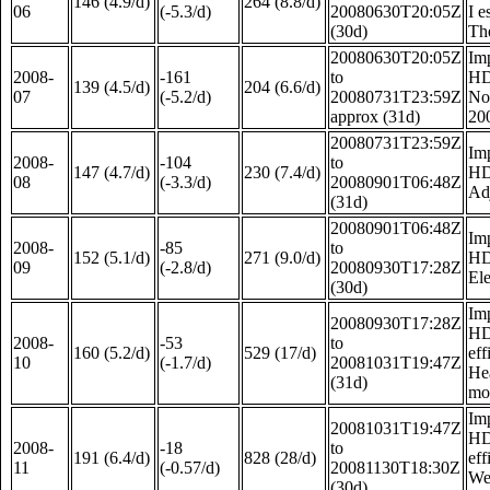
146 (4.9/d)
264 (8.8/d)
06
(-5.3/d)
20080630T20:05Z
I e
(30d)
The
20080630T20:05Z
Im
2008-
-161
to
HD
139 (4.5/d)
204 (6.6/d)
07
(-5.2/d)
20080731T23:59Z
Not
approx (31d)
20
20080731T23:59Z
Im
2008-
-104
to
147 (4.7/d)
230 (7.4/d)
HD
08
(-3.3/d)
20080901T06:48Z
Adj
(31d)
20080901T06:48Z
Im
2008-
-85
to
152 (5.1/d)
271 (9.0/d)
HD
09
(-2.8/d)
20080930T17:28Z
Ele
(30d)
Im
20080930T17:28Z
HD
2008-
-53
to
160 (5.2/d)
529 (17/d)
eff
10
(-1.7/d)
20081031T19:47Z
Hea
(31d)
mon
Im
20081031T19:47Z
HD
2008-
-18
to
191 (6.4/d)
828 (28/d)
eff
11
(-0.57/d)
20081130T18:30Z
We 
(30d)