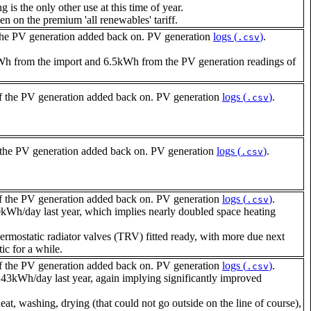
is the only other use at this time of year.
ven on the premium 'all renewables' tariff.
the PV generation added back on. PV generation
logs (
)
.
.csv
4kWh from the import and 6.5kWh from the PV generation readings of
 the PV generation added back on. PV generation
logs (
)
.
.csv
the PV generation added back on. PV generation
logs (
)
.
.csv
 the PV generation added back on. PV generation
logs (
)
.
.csv
/day last year, which implies nearly doubled space heating
ermostatic radiator valves (TRV) fitted ready, with more due next
ic for a while.
 the PV generation added back on. PV generation
logs (
)
.
.csv
Wh/day last year, again implying significantly improved
at, washing, drying (that could not go outside on the line of course),