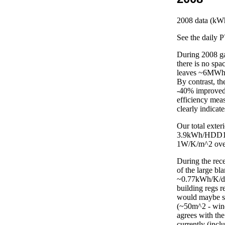
2008
data (kWh
See the daily 
During 2008 g
there is no sp
leaves ~6MWh 
By contrast, t
-40% improved 
efficiency mea
clearly indicat
Our total exter
3.9kWh/HDD12 (
1W/K/m^2 over
During the rec
of the large b
~0.77kWh/K/day
building regs r
would maybe sa
(~50m^2 - wind
agrees with th
currently (incl