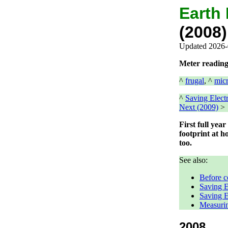
Earth
(2008)
Updated 2026-
Meter reading
^
frugal
, ^
mic
^
Saving Electr
Next (2009)
>
First full yea
footprint at h
too.
See also:
Before c
Saving E
Saving E
Measurin
2008