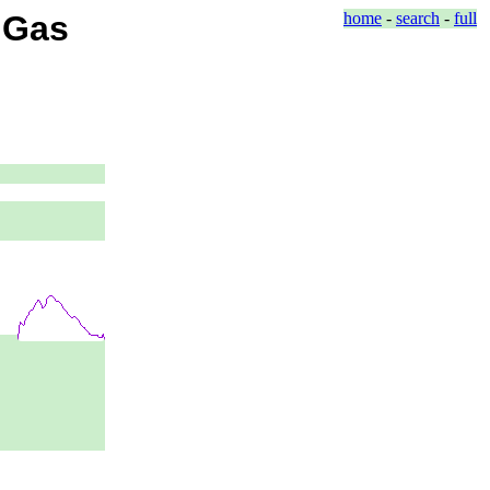
d Gas
home
-
search
-
full