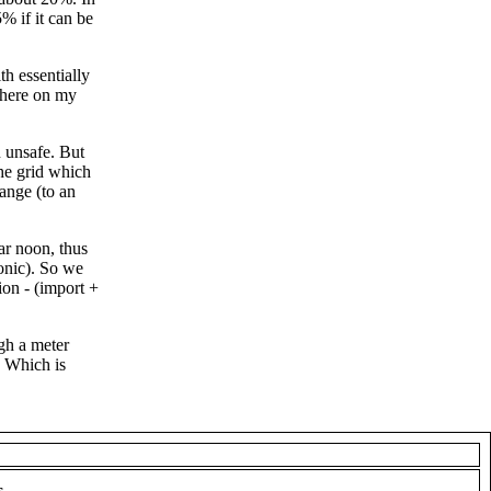
% if it can be
h essentially
 here on my
n unsafe. But
he grid which
ange (to an
ar noon, thus
ronic). So we
ion - (import +
gh a meter
 Which is
s