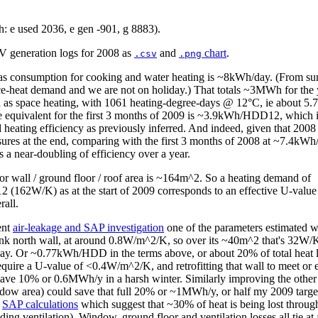
: e used 2036, e gen -901, g 8883).
PV generation logs for 2008 as
and
chart
.
.csv
.png
as consumption for cooking and water heating is ~8kWh/day. (From 
ace-heat demand and we are not on holiday.) That totals ~3MWh for the 
as space heating, with 1061 heating-degree-days @ 12°C, ie about
he equivalent for the first 3 months of 2009 is ~3.9kWh/HDD12, which
heating efficiency as previously inferred. And indeed, given that 2008
sures at the end, comparing with the first 3 months of 2008 at ~7.4
es a near-doubling of efficiency over a year.
ior wall / ground floor / roof area is ~164m^2. So a heating demand of
162W/K) as at the start of 2009 corresponds to an effective U-value
all.
ent
air-leakage and SAP investigation
one of the parameters estimated w
lank north wall, at around 0.8W/m^2/K, so over its ~40m^2 that's 32W/
. Or ~0.77kWh/HDD in the terms above, or about 20% of total heat 
equire a U-value of <0.4W/m^2/K, and retrofitting that wall to meet or 
ve 10% or 0.6MWh/y in a harsh winter. Similarly improving the other 
ow area) could save that full 20% or ~1MWh/y, or half my 2009 target
e
SAP calculations
which suggest that ~30% of heat is being lost throug
uding ventilation). Window, ground floor and ventilation losses all tie a